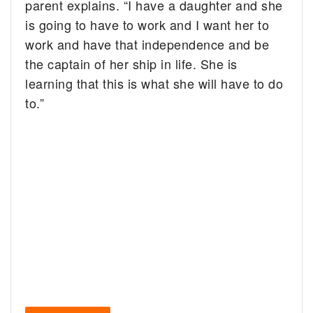
parent explains. “I have a daughter and she
is going to have to work and I want her to
work and have that independence and be
the captain of her ship in life. She is
learning that this is what she will have to do
to.”