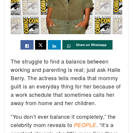
Share on Whatsapp
The struggle to find a balance between
working and parenting is real; just ask Halle
Berry. The actress tells media that mommy
guilt is an everyday thing for her because of
a work schedule that sometimes calls her
away from home and her children.
“You don’t ever balance it completely,” the
celebrity mom reveals to
. “It’s a
PEOPLE