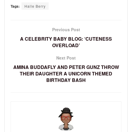
Tags:
Halle Berry
Previous Post
A CELEBRITY BABY BLOG: ‘CUTENESS
OVERLOAD’
Next Post
AMINA BUDDAFLY AND PETER GUNZ THROW
THEIR DAUGHTER A UNICORN THEMED
BIRTHDAY BASH