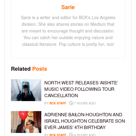
Sarie
Sarie is a writer and editor for BCK's Los Angeles
division. She also shares stories on Medium that
are meant to encourage thought and discussion.
You can catch her outside enjoying nature and
classical literature. Pop culture is pretty fun, too!
Related
Posts
NORTH WEST RELEASES ‘AISHITE’
MUSIC VIDEO FOLLOWING TOUR
CANCELLATION
BY
BCK STAFF
7 HOURS AGO
ADRIENNE BAILON-HOUGHTON AND
ISRAEL HOUGHTON CELEBRATE SON
EVER JAMES’ 4TH BIRTHDAY
BY
BCK STAFF
9 HOURS AGO