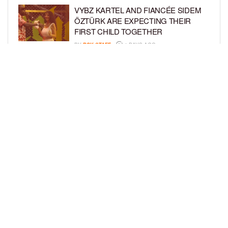
VYBZ KARTEL AND FIANCÉE SIDEM
ÖZTÜRK ARE EXPECTING THEIR
FIRST CHILD TOGETHER
BY
BCK STAFF
4 DAYS AGO
GLORIA GOVAN ENJOYS QUALITY
TIME WITH HER TWIN SONS AMID
REPORT OF SPLIT FROM DEREK
FISHER
BY
BCK STAFF
6 DAYS AGO
LOAD MORE
Privacy Policy
Advertise On BCK
Talent Submissions