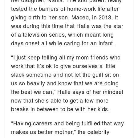
tested the barriers of home-work life after
giving birth to her son, Maceo, in 2013. It
was during this time that Halle was the star
of a television series, which meant long
days onset all while caring for an infant.
“I just keep telling all my mom friends who
work that it’s ok to give ourselves a little
slack sometime and not let the guilt sit on
us so heavily and know that we are doing
the best we can,” Halle says of her mindset
now that she’s able to get a few more
breaks in between to be with her kids.
“Having careers and being fulfilled that way
makes us better mother,” the celebrity