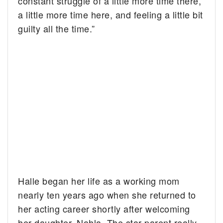
constant struggle of a little more time there,
a little more time here, and feeling a little bit
guilty all the time.”
Halle began her life as a working mom
nearly ten years ago when she returned to
her acting career shortly after welcoming
her daughter, Nahla. The star parent really