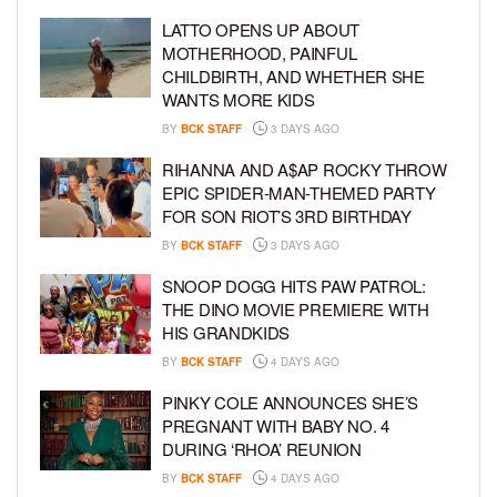
LATTO OPENS UP ABOUT
MOTHERHOOD, PAINFUL
CHILDBIRTH, AND WHETHER SHE
WANTS MORE KIDS
BY
BCK STAFF
3 DAYS AGO
RIHANNA AND A$AP ROCKY THROW
EPIC SPIDER-MAN-THEMED PARTY
FOR SON RIOT’S 3RD BIRTHDAY
BY
BCK STAFF
3 DAYS AGO
SNOOP DOGG HITS PAW PATROL:
THE DINO MOVIE PREMIERE WITH
HIS GRANDKIDS
BY
BCK STAFF
4 DAYS AGO
PINKY COLE ANNOUNCES SHE’S
PREGNANT WITH BABY NO. 4
DURING ‘RHOA’ REUNION
BY
BCK STAFF
4 DAYS AGO