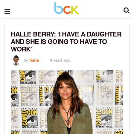
HALLE BERRY: ‘I HAVE A DAUGHTER
AND SHE IS GOING TO HAVE TO
WORK’
by
Sarie
9 years ago