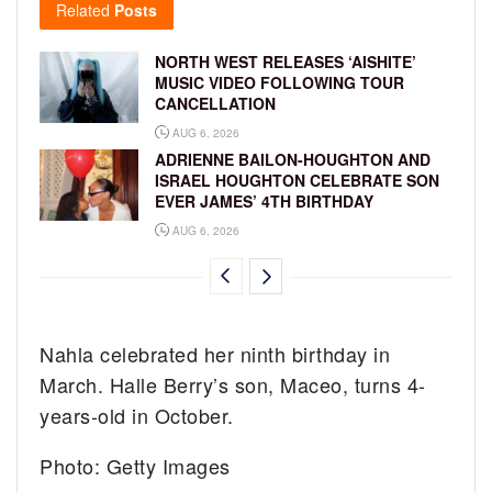
Related
Posts
NORTH WEST RELEASES ‘AISHITE’
MUSIC VIDEO FOLLOWING TOUR
CANCELLATION
AUG 6, 2026
ADRIENNE BAILON-HOUGHTON AND
ISRAEL HOUGHTON CELEBRATE SON
EVER JAMES’ 4TH BIRTHDAY
AUG 6, 2026
Nahla celebrated her ninth birthday in
March. Halle Berry’s son, Maceo, turns 4-
years-old in October.
Photo: Getty Images