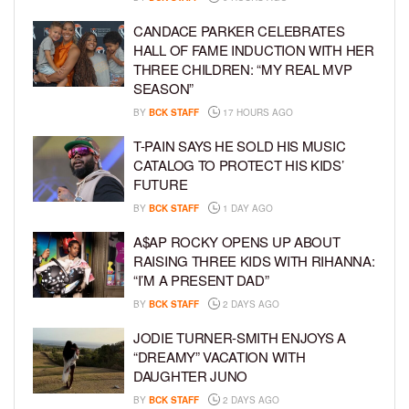
CANDACE PARKER CELEBRATES
HALL OF FAME INDUCTION WITH HER
THREE CHILDREN: “MY REAL MVP
SEASON”
BY
BCK STAFF
17 HOURS AGO
T-PAIN SAYS HE SOLD HIS MUSIC
CATALOG TO PROTECT HIS KIDS’
FUTURE
BY
BCK STAFF
1 DAY AGO
A$AP ROCKY OPENS UP ABOUT
RAISING THREE KIDS WITH RIHANNA:
“I’M A PRESENT DAD”
BY
BCK STAFF
2 DAYS AGO
JODIE TURNER-SMITH ENJOYS A
“DREAMY” VACATION WITH
DAUGHTER JUNO
BY
BCK STAFF
2 DAYS AGO