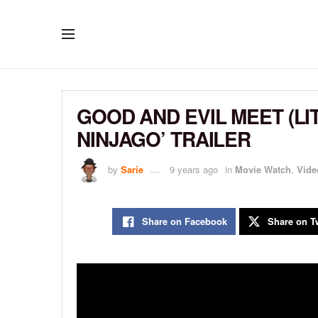
GOOD AND EVIL MEET (LI
NINJAGO’ TRAILER
by
Sarie
9 years ago
in
Movie Watch
,
Vide
Share on Facebook
Share on Tw