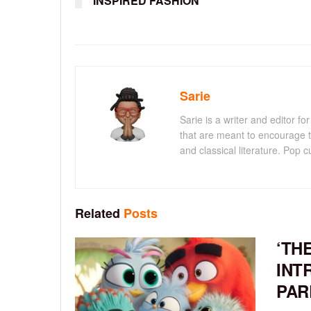
INSPIRED FASHION
Sarie
Sarie is a writer and editor 
that are meant to encourage t
and classical literature. Pop cu
Related
Posts
‘TH
INT
PAR