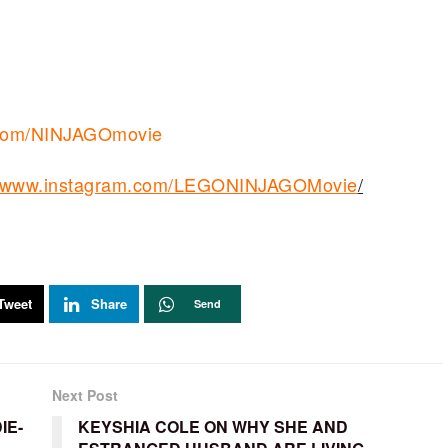
er.com/NINJAGOmovie
://www.instagram.com/LEGONINJAGOMovie
/
Tweet
Share
Send
Next Post
IE-
KEYSHIA COLE ON WHY SHE AND