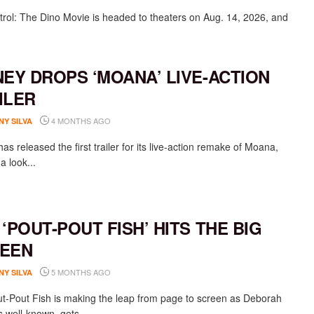
rol: The Dino Movie is headed to theaters on Aug. 14, 2026, and
NEY DROPS ‘MOANA’ LIVE-ACTION
ILER
4 MONTHS AGO
NY SILVA
as released the first trailer for its live-action remake of Moana,
 a look...
 ‘POUT-POUT FISH’ HITS THE BIG
EEN
5 MONTHS AGO
NY SILVA
t-Pout Fish is making the leap from page to screen as Deborah
s well-known gets...