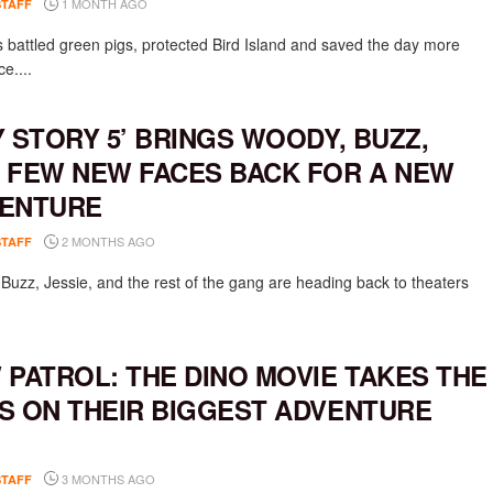
1 MONTH AGO
STAFF
 battled green pigs, protected Bird Island and saved the day more
e....
Y STORY 5’ BRINGS WOODY, BUZZ,
 FEW NEW FACES BACK FOR A NEW
ENTURE
2 MONTHS AGO
STAFF
Buzz, Jessie, and the rest of the gang are heading back to theaters
 PATROL: THE DINO MOVIE TAKES THE
S ON THEIR BIGGEST ADVENTURE
3 MONTHS AGO
STAFF