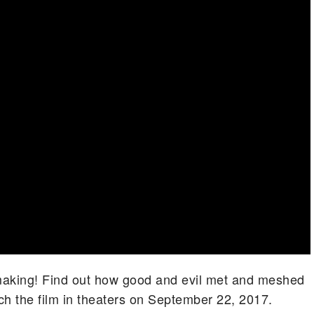
-making! Find out how good and evil met and meshed
tch the film in theaters on September 22, 2017.