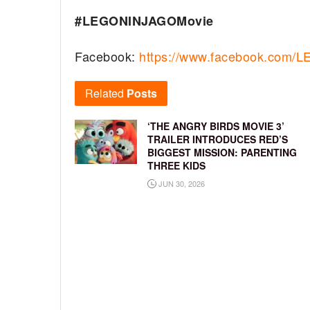
#LEGONINJAGOMovie
Facebook:
https://www.facebook.com
Related
Posts
‘THE ANGRY BIRDS MOVIE 3’
TRAILER INTRODUCES RED’S
BIGGEST MISSION: PARENTING
THREE KIDS
JUN 30, 2026