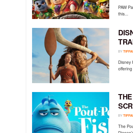
PAW Pat
this...
DIS
TRA
BY
TIFFA
Disney h
offering
THE
SCR
BY
TIFFA
The Pou
Diesen’