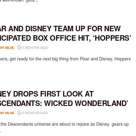
AR AND DISNEY TEAM UP FOR NEW
ICIPATED BOX OFFICE HIT, ‘HOPPERS’
5 MONTHS AGO
NY SILVA
ers, get ready for the next big thing from Pixar and Disney. Hoppers
NEY DROPS FIRST LOOK AT
SCENDANTS: WICKED WONDERLAND’
5 MONTHS AGO
NY SILVA
 the Descendants universe are about to rejoice as Disney gears up
.