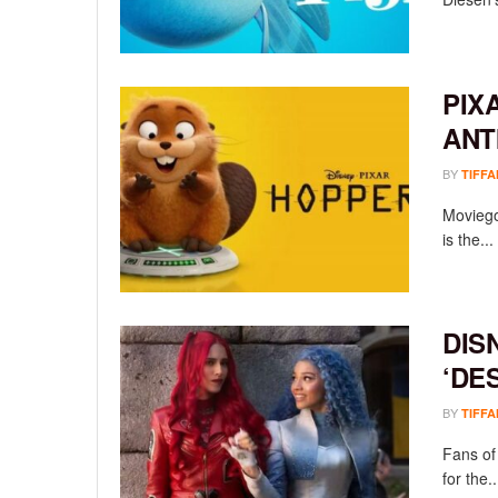
PIX
ANT
BY
TIFFA
Moviego
is the...
DIS
‘DE
BY
TIFFA
Fans of
for the..