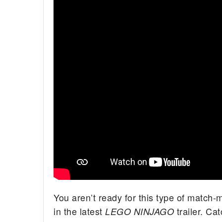
You aren’t ready for this type of match
in the latest
trailer. Ca
LEGO NINJAGO