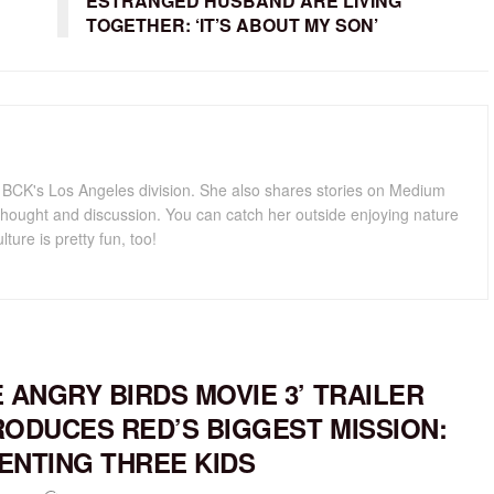
ESTRANGED HUSBAND ARE LIVING
TOGETHER: ‘IT’S ABOUT MY SON’
for BCK's Los Angeles division. She also shares stories on Medium
hought and discussion. You can catch her outside enjoying nature
lture is pretty fun, too!
E ANGRY BIRDS MOVIE 3’ TRAILER
RODUCES RED’S BIGGEST MISSION:
ENTING THREE KIDS