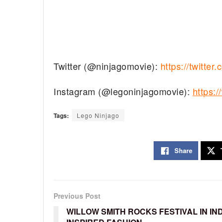
Twitter (@ninjagomovie):
https://twitt
Instagram (@legoninjagomovie):
https
Tags:
Lego Ninjago
Share
Previous Post
WILLOW SMITH ROCKS FESTIVAL IN IND