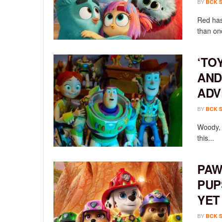
BY
BCK 
Red has
than onc
‘TO
AND
ADV
BY
BCK 
Woody, 
this...
PAW
PUP
YET
BY
BCK 