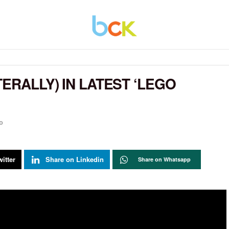
TERALLY) IN LATEST ‘LEGO
o
itter
Share on Linkedin
Share on Whatsapp