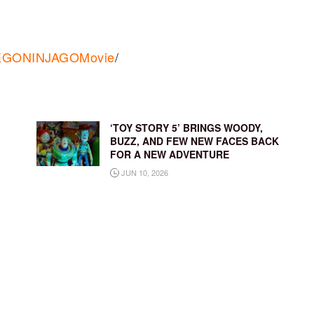
/LEGONINJAGOMovie
/
‘TOY STORY 5’ BRINGS WOODY,
BUZZ, AND FEW NEW FACES BACK
FOR A NEW ADVENTURE
JUN 10, 2026