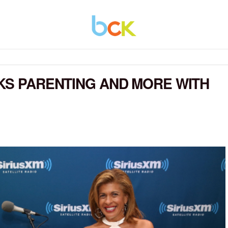
LKS PARENTING AND MORE WITH