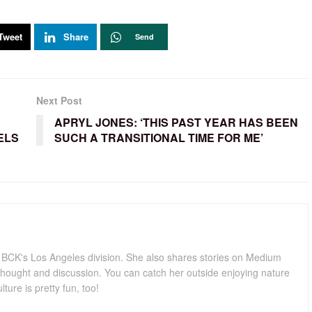
Tweet
Share
Send
Next Post
APRYL JONES: ‘THIS PAST YEAR HAS BEEN
ELS
SUCH A TRANSITIONAL TIME FOR ME’
for BCK's Los Angeles division. She also shares stories on Medium
hought and discussion. You can catch her outside enjoying nature
lture is pretty fun, too!