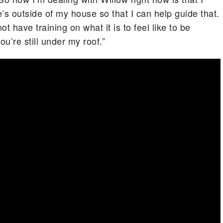
e’s outside of my house so that I can help guide that.
t have training on what it is to feel like to be
ou’re still under my roof.”