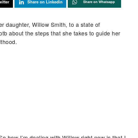
itter
Share on Linkedin
Share on Whatsapp
er daughter, Willow Smith, to a state of
tb about the steps that she takes to guide her
lthood.
 So how I’m dealing with Willow right now is that I