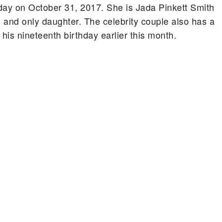
day on October 31, 2017. She is Jada Pinkett Smith
 and only daughter. The celebrity couple also has a
s nineteenth birthday earlier this month.