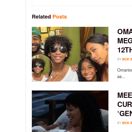
Related
Posts
OMA
MEG
12T
BY
BCK 
Omarion
as...
MEE
CUR
‘GE
BY
BCK 