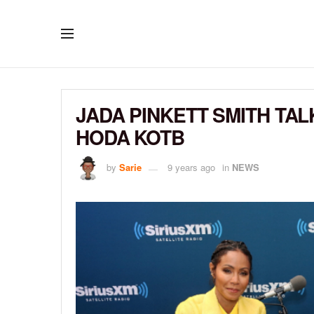
JADA PINKETT SMITH TA
HODA KOTB
by
Sarie
9 years ago
in
NEWS