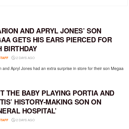
RION AND APRYL JONES’ SON
AA GETS HIS EARS PIERCED FOR
H BIRTHDAY
2 DAYS AGO
STAFF
 and Apryl Jones had an extra surprise in store for their son Megaa
T THE BABY PLAYING PORTIA AND
TIS’ HISTORY-MAKING SON ON
NERAL HOSPITAL’
2 DAYS AGO
STAFF