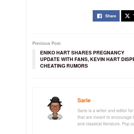
Share
Previous Post
ENIKO HART SHARES PREGNANCY
UPDATE WITH FANS, KEVIN HART DISP
CHEATING RUMORS
Sarie
Sarie is a writer and editor 
that are meant to encourage t
and classical literature. Pop cu