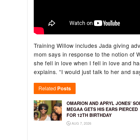
Training Willow includes Jada giving adv
mom says in response to the notion of Wi
she fell in love when I fell in love and h
explains. “I would just talk to her and say
Related
Posts
OMARION AND APRYL JONES’ SO
MEGAA GETS HIS EARS PIERCED
FOR 12TH BIRTHDAY
AUG 7, 2026