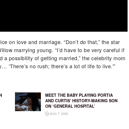
ice on love and marriage. “Don’t do that,” the star
llow marrying young. “I’d have to be very careful if
ad a possibility of getting married,” the celebrity mom
… ‘There’s no rush; there’s a lot of life to live.'”
N
MEET THE BABY PLAYING PORTIA
AND CURTIS’ HISTORY-MAKING SON
ON ‘GENERAL HOSPITAL’
AUG 7, 2026