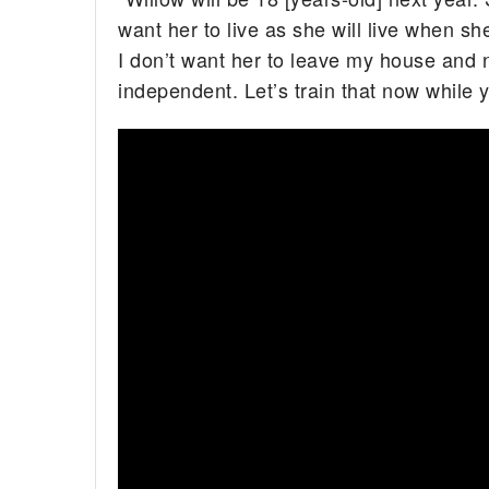
want her to live as she will live when sh
I don’t want her to leave my house and no
independent. Let’s train that now while y