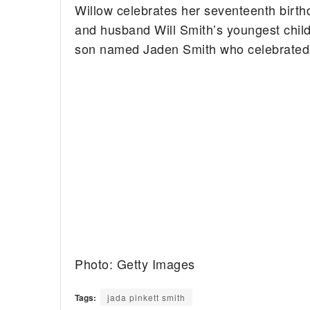
Willow celebrates her seventeenth birth
and husband Will Smith’s youngest child
son named Jaden Smith who celebrated hi
Photo: Getty Images
Tags:
jada pinkett smith