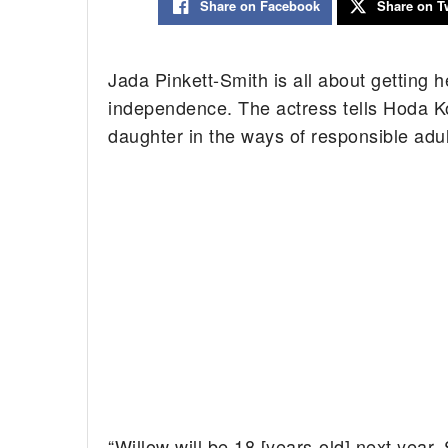
Share on Facebook
Share on Tw
Jada Pinkett-Smith is all about getting h
independence. The actress tells Hoda Ko
daughter in the ways of responsible adu
“Willow will be 18 [years-old] next year.