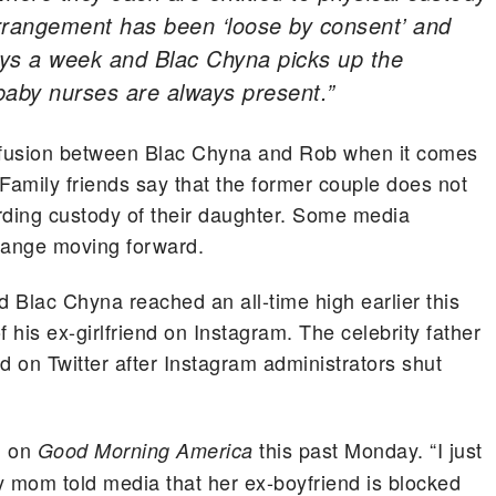
arrangement has been ‘loose by consent’ and
ays a week and Blac Chyna picks up the
baby nurses are always present.”
nfusion between Blac Chyna and Rob when it comes
amily friends say that the former couple does not
rding custody of their daughter. Some media
change moving forward.
Blac Chyna reached an all-time high earlier this
his ex-girlfriend on Instagram. The celebrity father
d on Twitter after Instagram administrators shut
d on
this past Monday. “I just
Good Morning America
y mom told media that her ex-boyfriend is blocked