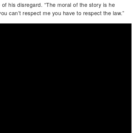
f his disregard. “The moral of the story is he
you can’t respect me you have to respect the law.”