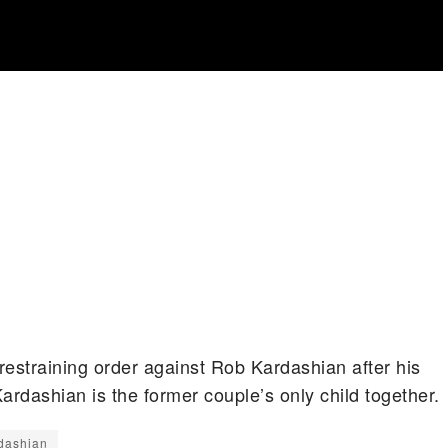
estraining order against Rob Kardashian after his
rdashian is the former couple’s only child together.
dashian