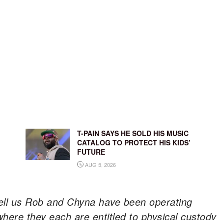
T-PAIN SAYS HE SOLD HIS MUSIC
CATALOG TO PROTECT HIS KIDS’
FUTURE
AUG 5, 2026
ell us Rob and Chyna have been operating
here they each are entitled to physical custody