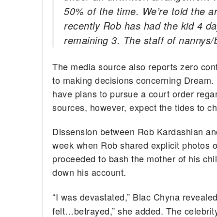
50% of the time. We’re told the 
recently Rob has had the kid 4 d
remaining 3. The staff of nannys/
The media source also reports zero co
to making decisions concerning Dream. F
have plans to pursue a court order rega
sources, however, expect the tides to 
Dissension between Rob Kardashian and 
week when Rob shared explicit photos of 
proceeded to bash the mother of his chil
down his account.
“I was devastated,” Blac Chyna reveale
felt…betrayed,” she added. The celebrit