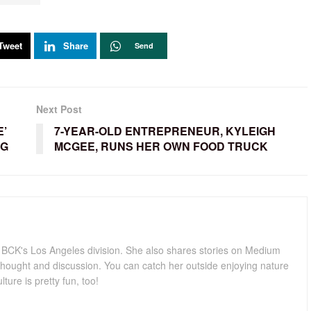
Tweet
Share
Send
Next Post
E’
7-YEAR-OLD ENTREPRENEUR, KYLEIGH
NG
MCGEE, RUNS HER OWN FOOD TRUCK
for BCK's Los Angeles division. She also shares stories on Medium
hought and discussion. You can catch her outside enjoying nature
lture is pretty fun, too!