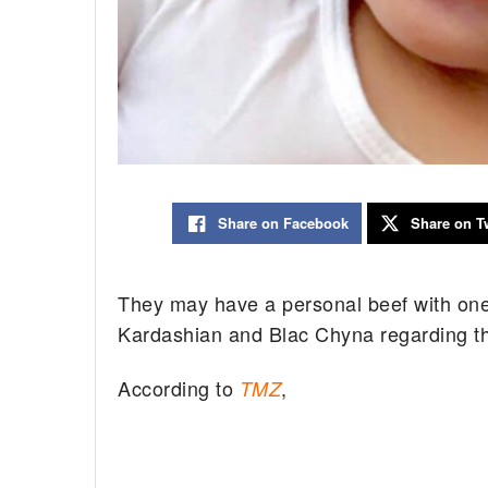
Share on Facebook
Share on Tw
They may have a personal beef with one 
Kardashian and Blac Chyna regarding t
According to
,
TMZ