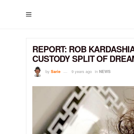
REPORT: ROB KARDASHI
CUSTODY SPLIT OF DREA
by
Sarie
9 years ago
in
NEWS