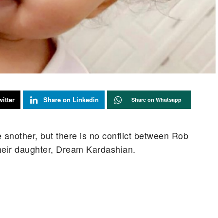
itter
Share on Linkedin
Share on Whatsapp
another, but there is no conflict between Rob
heir daughter, Dream Kardashian.