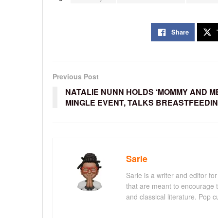
Share
Previous Post
NATALIE NUNN HOLDS ‘MOMMY AND M
MINGLE EVENT, TALKS BREASTFEEDI
Sarie
Sarie is a writer and editor 
that are meant to encourage t
and classical literature. Pop cu