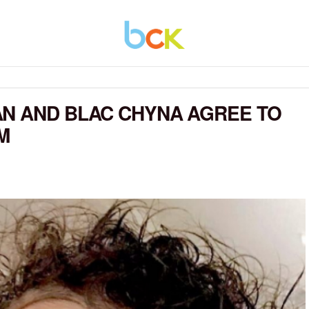
AN AND BLAC CHYNA AGREE TO
M