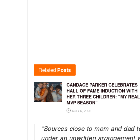
Related
Posts
CANDACE PARKER CELEBRATES
HALL OF FAME INDUCTION WITH
HER THREE CHILDREN: “MY REAL
MVP SEASON”
AUG 6, 2026
“Sources close to mom and dad t
under an unwritten arrangement w