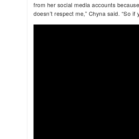
from her social media accounts because o
doesn’t respect me,” Chyna said. “So if 