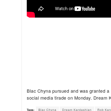
Blac Chyna pursued and was granted a r
social media tirade on Monday. Dream Ka
Tags:
Blac Chyna
Dream Kardashian
Rob Kar