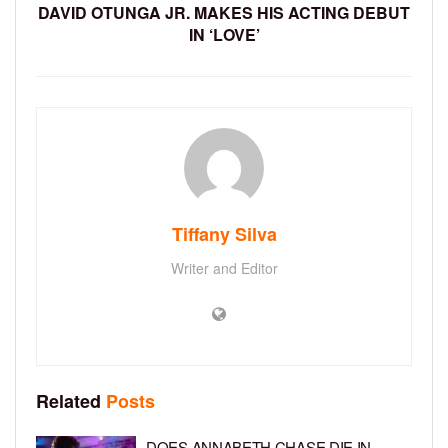
DAVID OTUNGA JR. MAKES HIS ACTING DEBUT
IN ‘LOVE’
Tiffany Silva
Writer and Editor
Related
Posts
DOES ANNABETH CHASE DIE IN