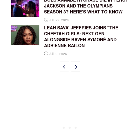
JACKSON AND THE OLYMPIANS
SEASON 3? HERE’S WHAT TO KNOW
JUL 22, 2026
LEAH SAVA’ JEFFRIES JOINS “THE
CHEETAH GIRLS: NEXT GEN”
ALONGSIDE RAVEN-SYMONÉ AND
ADRIENNE BAILON
JUL 9, 2026