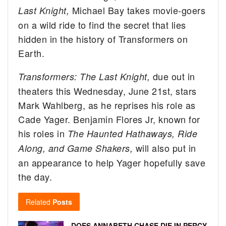
Michael Bay takes movie-goers
Last Knight,
on a wild ride to find the secret that lies
hidden in the history of Transformers on
Earth.
due out in
Transformers: The Last Knight,
theaters this Wednesday, June 21st, stars
Mark Wahlberg, as he reprises his role as
Cade Yager. Benjamin Flores Jr, known for
his roles in
The Haunted Hathaways, Ride
will also put in
Along, and Game Shakers,
an appearance to help Yager hopefully save
the day.
Related
Posts
DOES ANNABETH CHASE DIE IN PERCY