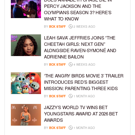
PERCY JACKSON AND THE
OLYMPIANS SEASON 3? HERE’S
WHAT TO KNOW
BY
BCK STAFF
2 WEEKS AGO
LEAH SAVA’ JEFFRIES JOINS “THE
CHEETAH GIRLS: NEXT GEN”
ALONGSIDE RAVEN-SYMONÉ AND
ADRIENNE BAILON
BY
BCK STAFF
4 WEEKS AGO
‘THE ANGRY BIRDS MOVIE 3’ TRAILER
INTRODUCES RED’S BIGGEST
MISSION: PARENTING THREE KIDS
BY
BCK STAFF
1 MONTH AGO
JAZZY’S WORLD TV WINS BET
YOUNGSTARS AWARD AT 2026 BET
AWARDS
BY
BCK STAFF
1 MONTH AGO