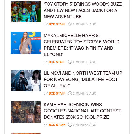
‘TOY STORY 5’ BRINGS WOODY, BUZZ,
AND FEW NEW FACES BACK FOR A
NEW ADVENTURE
BY
BCK STAFF
2 MONTHS AGO
MYKAL-MICHELLE HARRIS
CELEBRATES ‘TOY STORY 5’ WORLD
PREMIERE: ‘IT WAS INFINITY AND
BEYOND’
BY
BCK STAFF
2 MONTHS AGO
LIL NOVI AND NORTH WEST TEAM UP
FOR NEW SONG, “MULA THE ROOT
OF ALL EVIL”
BY
BCK STAFF
2 MONTHS AGO
KAMEIRAH JOHNSON WINS
GOOGLE’S NATIONAL ART CONTEST,
DONATES $50K SCHOOL PRIZE
BY
BCK STAFF
2 MONTHS AGO