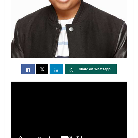
Share on Whatsapp