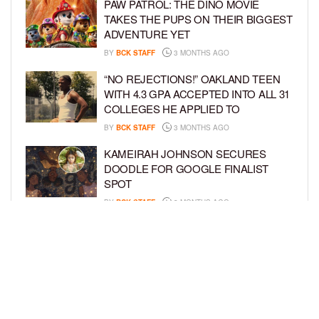
PAW PATROL: THE DINO MOVIE
TAKES THE PUPS ON THEIR BIGGEST
ADVENTURE YET
BY
BCK STAFF
3 MONTHS AGO
“NO REJECTIONS!” OAKLAND TEEN
WITH 4.3 GPA ACCEPTED INTO ALL 31
COLLEGES HE APPLIED TO
BY
BCK STAFF
3 MONTHS AGO
KAMEIRAH JOHNSON SECURES
DOODLE FOR GOOGLE FINALIST
SPOT
BY
BCK STAFF
3 MONTHS AGO
AYAAN DIOP AND MILES MCNICOLL
MAKE BROADWAY DEBUT IN
‘SCHMIGADOON!’
BY
BCK STAFF
4 MONTHS AGO
LOAD MORE