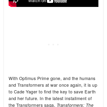
With Optimus Prime gone, and the humans
and Transformers at war once again, it is up
to Cade Yager to find the key to save Earth
and her future. In the latest installment of
the Transformers saga,
Transformers: The