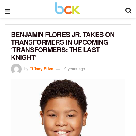
BENJAMIN FLORES JR. TAKES ON
TRANSFORMERS IN UPCOMING
‘TRANSFORMERS: THE LAST
KNIGHT’
by
Tiffany Silva
9 years ago