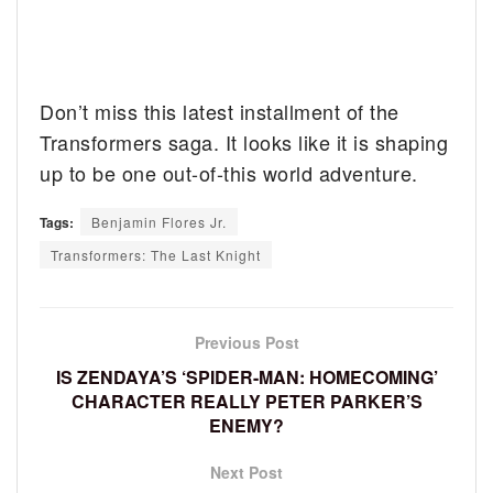
Don’t miss this latest installment of the
Transformers saga. It looks like it is shaping
up to be one out-of-this world adventure.
Tags:
Benjamin Flores Jr.
Transformers: The Last Knight
Previous Post
IS ZENDAYA’S ‘SPIDER-MAN: HOMECOMING’
CHARACTER REALLY PETER PARKER’S
ENEMY?
Next Post