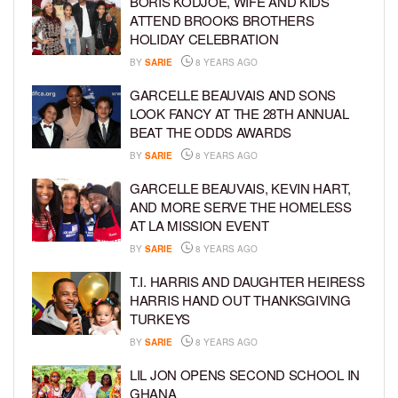
BORIS KODJOE, WIFE AND KIDS
ATTEND BROOKS BROTHERS
HOLIDAY CELEBRATION
BY
SARIE
8 YEARS AGO
GARCELLE BEAUVAIS AND SONS
LOOK FANCY AT THE 28TH ANNUAL
BEAT THE ODDS AWARDS
BY
SARIE
8 YEARS AGO
GARCELLE BEAUVAIS, KEVIN HART,
AND MORE SERVE THE HOMELESS
AT LA MISSION EVENT
BY
SARIE
8 YEARS AGO
T.I. HARRIS AND DAUGHTER HEIRESS
HARRIS HAND OUT THANKSGIVING
TURKEYS
BY
SARIE
8 YEARS AGO
LIL JON OPENS SECOND SCHOOL IN
GHANA