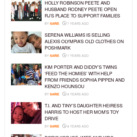
HOLLY ROBINSON PEETE AND
HUSBAND RODNEY PEETE OPEN
RJ’S PLACE TO SUPPORT FAMILIES
BY
SARIE
7 YEARS AGO
SERENA WILLIAMS IS SELLING
ALEXIS OLYMPIA’S OLD CLOTHES ON
POSHMARK
BY
SARIE
7 YEARS AGO
KIM PORTER AND DIDDY’S TWINS
‘FEED THE HOMIES’ WITH HELP
FROM FRIENDS SOPHIA PIPPEN AND
KENZO HOUNSOU
BY
SARIE
8 YEARS AGO
T.I. AND TINY’S DAUGHTER HEIRESS
HARRIS TO HOST HER MOM’S TOY
DRIVE
BY
SARIE
8 YEARS AGO