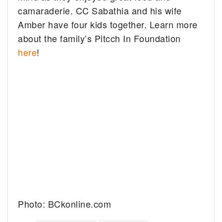
camaraderie. CC Sabathia and his wife
Amber have four kids together. Learn more
about the family’s Pitcch In Foundation
here
!
Photo: BCkonline.com