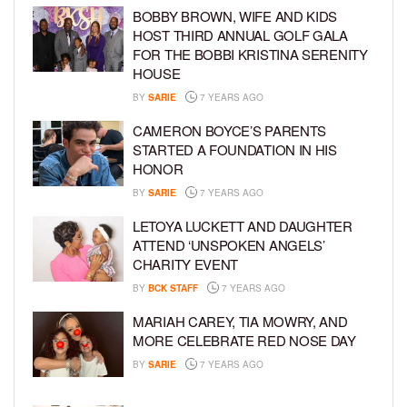
BOBBY BROWN, WIFE AND KIDS
HOST THIRD ANNUAL GOLF GALA
FOR THE BOBBI KRISTINA SERENITY
HOUSE
BY
SARIE
7 YEARS AGO
CAMERON BOYCE’S PARENTS
STARTED A FOUNDATION IN HIS
HONOR
BY
SARIE
7 YEARS AGO
LETOYA LUCKETT AND DAUGHTER
ATTEND ‘UNSPOKEN ANGELS’
CHARITY EVENT
BY
BCK STAFF
7 YEARS AGO
MARIAH CAREY, TIA MOWRY, AND
MORE CELEBRATE RED NOSE DAY
BY
SARIE
7 YEARS AGO