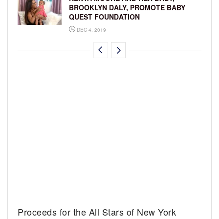
BROOKLYN DALY, PROMOTE BABY
QUEST FOUNDATION
DEC 4, 2019
Proceeds for the All Stars of New York