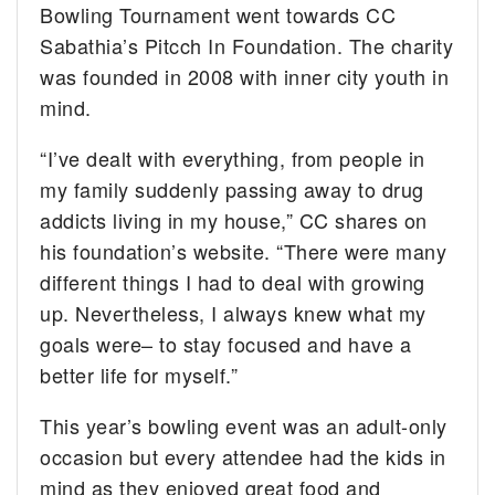
Bowling Tournament went towards CC
Sabathia’s Pitcch In Foundation. The charity
was founded in 2008 with inner city youth in
mind.
“I’ve dealt with everything, from people in
my family suddenly passing away to drug
addicts living in my house,” CC shares on
his foundation’s website. “There were many
different things I had to deal with growing
up. Nevertheless, I always knew what my
goals were– to stay focused and have a
better life for myself.”
This year’s bowling event was an adult-only
occasion but every attendee had the kids in
mind as they enjoyed great food and