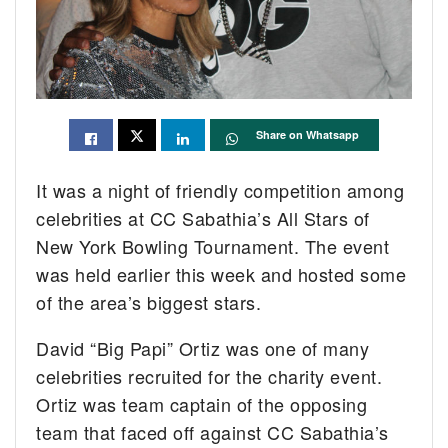
Share on Whatsapp
It was a night of friendly competition among
celebrities at CC Sabathia’s All Stars of
New York Bowling Tournament. The event
was held earlier this week and hosted some
of the area’s biggest stars.
David “Big Papi” Ortiz was one of many
celebrities recruited for the charity event.
Ortiz was team captain of the opposing
team that faced off against CC Sabathia’s