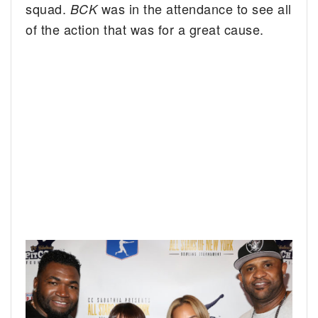
squad.
was in the attendance to see all
BCK
of the action that was for a great cause.