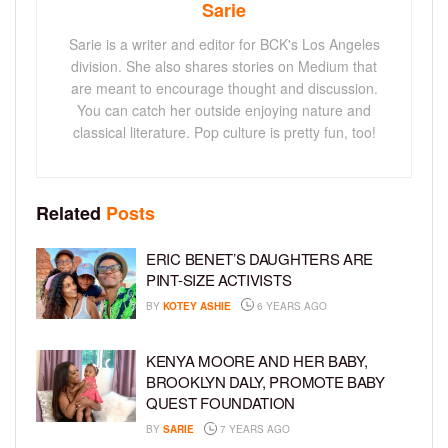
Sarie
Sarie is a writer and editor for BCK's Los Angeles
division. She also shares stories on Medium that
are meant to encourage thought and discussion.
You can catch her outside enjoying nature and
classical literature. Pop culture is pretty fun, too!
Related
Posts
ERIC BENET’S DAUGHTERS ARE
PINT-SIZE ACTIVISTS
BY
KOTEY ASHIE
6 YEARS AGO
KENYA MOORE AND HER BABY,
BROOKLYN DALY, PROMOTE BABY
QUEST FOUNDATION
BY
SARIE
7 YEARS AGO