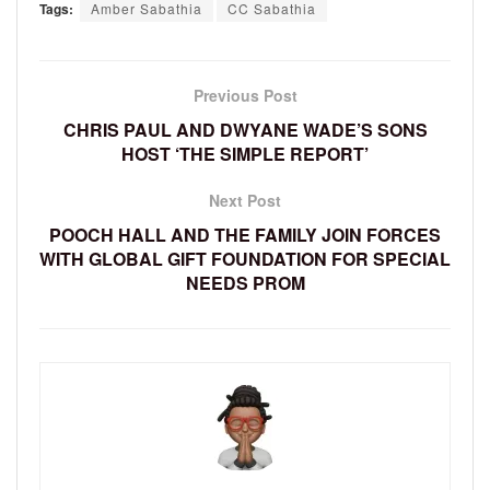
Tags:
Amber Sabathia
CC Sabathia
Previous Post
CHRIS PAUL AND DWYANE WADE’S SONS
HOST ‘THE SIMPLE REPORT’
Next Post
POOCH HALL AND THE FAMILY JOIN FORCES
WITH GLOBAL GIFT FOUNDATION FOR SPECIAL
NEEDS PROM