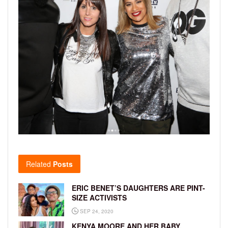
Related
Posts
ERIC BENET’S DAUGHTERS ARE PINT-
SIZE ACTIVISTS
SEP 24, 2020
KENYA MOORE AND HER BABY,