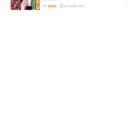
BY
SARIE
8 YEARS AGO
JAMIE FOXX AND FAMILY ATTEND
EVENT FOR THE GLOBAL DOWN
SYNDROME FOUNDATION
BY
BCK STAFF
8 YEARS AGO
LOAD MORE
Privacy Policy
Advertise On BCK
Talent Submissions
© 2024
BCK Online
.