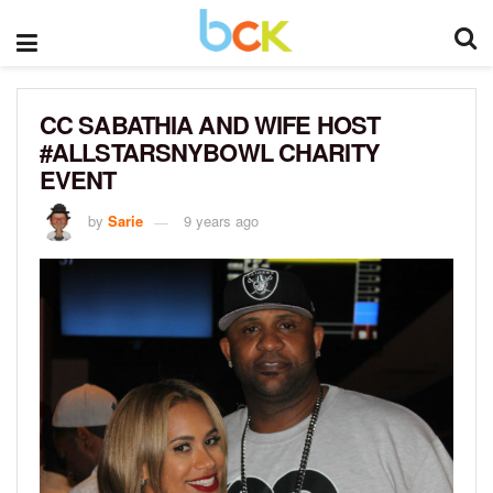
CC SABATHIA AND WIFE HOST
#ALLSTARSNYBOWL CHARITY
EVENT
by
Sarie
9 years ago