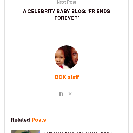
Next Post
A CELEBRITY BABY BLOG: ‘FRIENDS
FOREVER’
BCK staff
Related
Posts