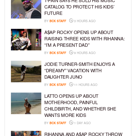
T-PAIN SAYS HE SOLD HIS MUSIC
CATALOG TO PROTECT HIS KIDS’
FUTURE
BY
BCK STAFF
3 HOURS AGO
A$AP ROCKY OPENS UP ABOUT
RAISING THREE KIDS WITH RIHANNA:
“I’M A PRESENT DAD”
BY
BCK STAFF
9 HOURS AGO
JODIE TURNER-SMITH ENJOYS A
“DREAMY” VACATION WITH
DAUGHTER JUNO
BY
BCK STAFF
11 HOURS AGO
LATTO OPENS UP ABOUT
MOTHERHOOD, PAINFUL
CHILDBIRTH, AND WHETHER SHE
WANTS MORE KIDS
BY
BCK STAFF
1 DAY AGO
RIHANNA AND A$AP ROCKY THROW