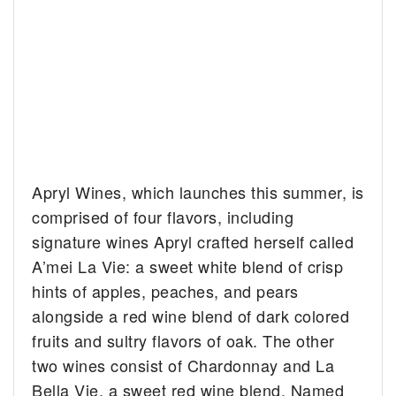
Apryl Wines, which launches this summer, is
comprised of four flavors, including
signature wines Apryl crafted herself called
A’mei La Vie: a sweet white blend of crisp
hints of apples, peaches, and pears
alongside a red wine blend of dark colored
fruits and sultry flavors of oak. The other
two wines consist of Chardonnay and La
Bella Vie, a sweet red wine blend. Named