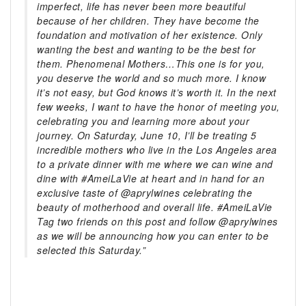
imperfect, life has never been more beautiful
because of her children. They have become the
foundation and motivation of her existence. Only
wanting the best and wanting to be the best for
them. Phenomenal Mothers…This one is for you,
you deserve the world and so much more. I know
it’s not easy, but God knows it’s worth it. In the next
few weeks, I want to have the honor of meeting you,
celebrating you and learning more about your
journey. On Saturday, June 10, I’ll be treating 5
incredible mothers who live in the Los Angeles area
to a private dinner with me where we can wine and
dine with #AmeiLaVie at heart and in hand for an
exclusive taste of @aprylwines celebrating the
beauty of motherhood and overall life. #AmeiLaVie
Tag two friends on this post and follow @aprylwines
as we will be announcing how you can enter to be
selected this Saturday.”