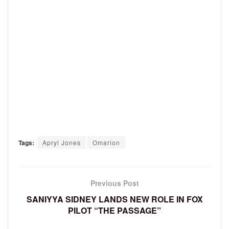
Tags:
Apryl Jones
Omarion
Previous Post
SANIYYA SIDNEY LANDS NEW ROLE IN FOX
PILOT “THE PASSAGE”