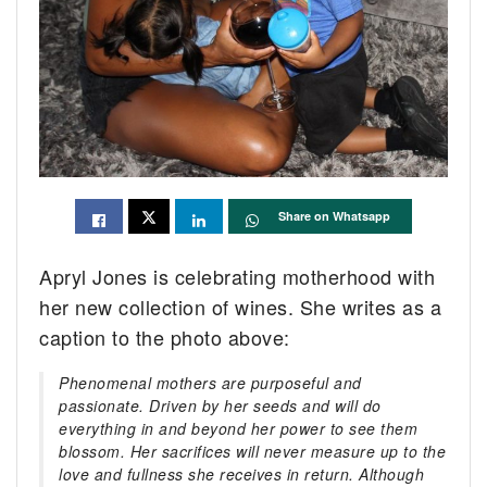
Share on Whatsapp
Apryl Jones is celebrating motherhood with
her new collection of wines. She writes as a
caption to the photo above:
Phenomenal mothers are purposeful and
passionate. Driven by her seeds and will do
everything in and beyond her power to see them
blossom. Her sacrifices will never measure up to the
love and fullness she receives in return. Although