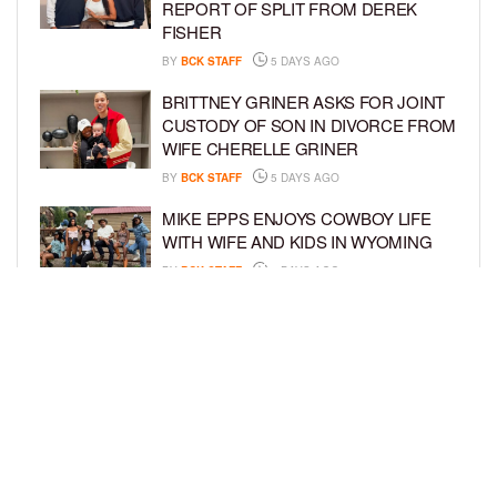
REPORT OF SPLIT FROM DEREK
FISHER
BY
BCK STAFF
5 DAYS AGO
BRITTNEY GRINER ASKS FOR JOINT
CUSTODY OF SON IN DIVORCE FROM
WIFE CHERELLE GRINER
BY
BCK STAFF
5 DAYS AGO
MIKE EPPS ENJOYS COWBOY LIFE
WITH WIFE AND KIDS IN WYOMING
BY
BCK STAFF
5 DAYS AGO
ICE-T, COCO, DANILEIGH, LIL’ KIM,
AND MORE ATTEND ROOKIE KIDS’
AMAZON KIDS BACK-TO-SCHOOL
RUNWAY SHOW
BY
BCK STAFF
6 DAYS AGO
LOAD MORE