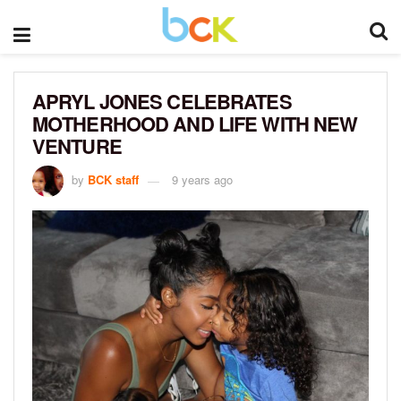
APRYL JONES CELEBRATES
MOTHERHOOD AND LIFE WITH NEW
VENTURE
by
BCK staff
9 years ago