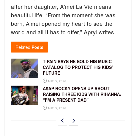
after her daughter, A’mei La Vie means
beautiful life. “From the moment she was
born, A’mei opened my heart to see the
world and all it has to offer,” Apryl writes.
Related
Posts
T-PAIN SAYS HE SOLD HIS MUSIC
CATALOG TO PROTECT HIS KIDS’
FUTURE
AUG 5, 2026
A$AP ROCKY OPENS UP ABOUT
RAISING THREE KIDS WITH RIHANNA:
“I’M A PRESENT DAD”
AUG 5, 2026