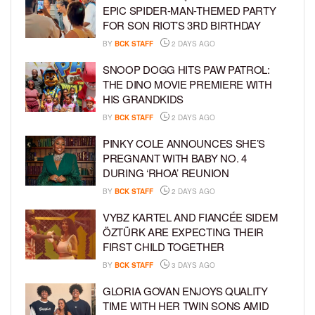
EPIC SPIDER-MAN-THEMED PARTY
FOR SON RIOT’S 3RD BIRTHDAY
BY
BCK STAFF
2 DAYS AGO
SNOOP DOGG HITS PAW PATROL:
THE DINO MOVIE PREMIERE WITH
HIS GRANDKIDS
BY
BCK STAFF
2 DAYS AGO
PINKY COLE ANNOUNCES SHE’S
PREGNANT WITH BABY NO. 4
DURING ‘RHOA’ REUNION
BY
BCK STAFF
2 DAYS AGO
VYBZ KARTEL AND FIANCÉE SIDEM
ÖZTÜRK ARE EXPECTING THEIR
FIRST CHILD TOGETHER
BY
BCK STAFF
3 DAYS AGO
GLORIA GOVAN ENJOYS QUALITY
TIME WITH HER TWIN SONS AMID