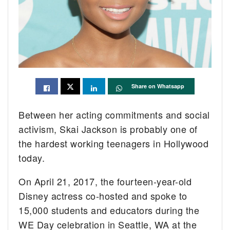
Share on Whatsapp
Between her acting commitments and social
activism, Skai Jackson is probably one of
the hardest working teenagers in Hollywood
today.
On April 21, 2017, the fourteen-year-old
Disney actress co-hosted and spoke to
15,000 students and educators during the
WE Day celebration in Seattle, WA at the