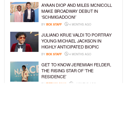
AYAAN DIOP AND MILES MCNICOLL
MAKE BROADWAY DEBUT IN
‘SCHMIGADOON!’
BY
BCK STAFF
4 MONTHS AGO
JULIANO KRUE VALDI TO PORTRAY
YOUNG MICHAEL JACKSON IN
HIGHLY ANTICIPATED BIOPIC
BY
BCK STAFF
4 MONTHS AGO
GET TO KNOW JEREMIAH FELDER,
THE RISING STAR OF ‘THE
RESIDENCE’
BY
TIFFANY SILVA
4 MONTHS AGO
MEET JAHLEEL KAMARA, THE 10-
YEAR-OLD STAR OF SHADOW FORCE
BY
TIFFANY SILVA
5 MONTHS AGO
LOAD MORE