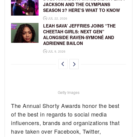
JACKSON AND THE OLYMPIANS
SEASON 3? HERE’S WHAT TO KNOW
JUL 22, 2026
LEAH SAVA’ JEFFRIES JOINS “THE
CHEETAH GIRLS: NEXT GEN”
ALONGSIDE RAVEN-SYMONÉ AND
ADRIENNE BAILON
JUL 9, 2026
Getty Images
The Annual Shorty Awards honor the best
of the best in regards to social media
influencers, brands and organizations that
have taken over Facebook, Twitter,