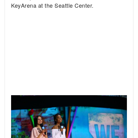
KeyArena at the Seattle Center.