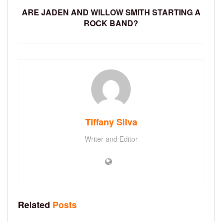
ARE JADEN AND WILLOW SMITH STARTING A
ROCK BAND?
Tiffany Silva
Writer and Editor
Related
Posts