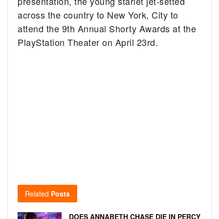
presentation, the young starlet jet-setted
across the country to New York, City to
attend the 9th Annual Shorty Awards at the
PlayStation Theater on April 23rd.
Related
Posts
DOES ANNABETH CHASE DIE IN PERCY