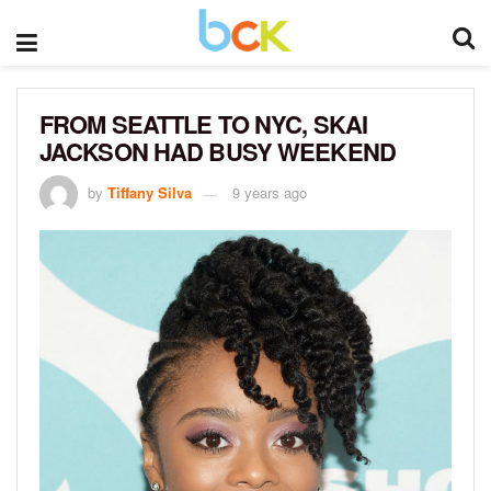
FROM SEATTLE TO NYC, SKAI
JACKSON HAD BUSY WEEKEND
by
Tiffany Silva
9 years ago