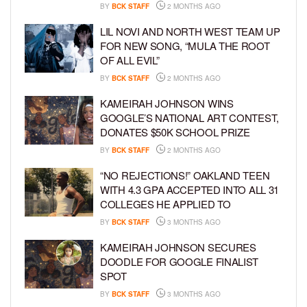
BY
BCK STAFF
2 MONTHS AGO
LIL NOVI AND NORTH WEST TEAM UP
FOR NEW SONG, “MULA THE ROOT
OF ALL EVIL”
BY
BCK STAFF
2 MONTHS AGO
KAMEIRAH JOHNSON WINS
GOOGLE’S NATIONAL ART CONTEST,
DONATES $50K SCHOOL PRIZE
BY
BCK STAFF
2 MONTHS AGO
“NO REJECTIONS!” OAKLAND TEEN
WITH 4.3 GPA ACCEPTED INTO ALL 31
COLLEGES HE APPLIED TO
BY
BCK STAFF
3 MONTHS AGO
KAMEIRAH JOHNSON SECURES
DOODLE FOR GOOGLE FINALIST
SPOT
BY
BCK STAFF
3 MONTHS AGO