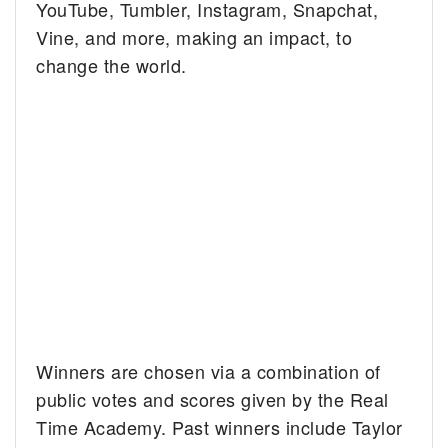
YouTube, Tumbler, Instagram, Snapchat,
Vine, and more, making an impact, to
change the world.
Winners are chosen via a combination of
public votes and scores given by the Real
Time Academy. Past winners include Taylor