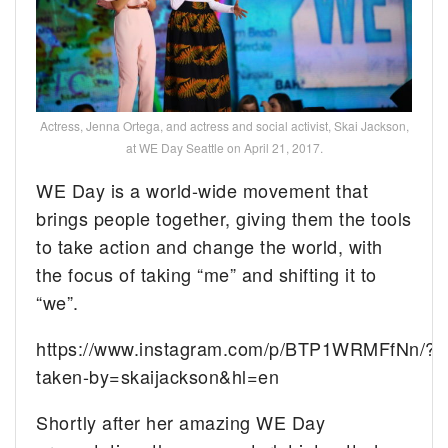
Actress, Jenna Ortega, and actress and social activist, Skai Jackson,
at WE Day Seattle on April 21, 2017.
WE Day is a world-wide movement that
brings people together, giving them the tools
to take action and change the world, with
the focus of taking “me” and shifting it to
“we”.
https://www.instagram.com/p/BTP1WRMFfNn/?
taken-by=skaijackson&hl=en
Shortly after her amazing WE Day