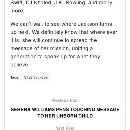
Swift, DJ Khaled, J.K. Rowling, and many
more.
We can’t wait to see where Jackson turns
up next. We definitely know that where ever
it is, she will continue to spread the
message of her mission, uniting a
generation to speak up for what they
believe.
Tags:
Skai Jackson
Previous Post
SERENA WILLIAMS PENS TOUCHING MESSAGE
TO HER UNBORN CHILD
Next Post