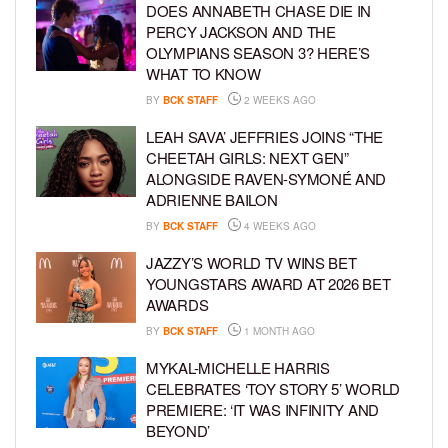
DOES ANNABETH CHASE DIE IN
PERCY JACKSON AND THE
OLYMPIANS SEASON 3? HERE’S
WHAT TO KNOW
BY
BCK STAFF
2 WEEKS AGO
LEAH SAVA’ JEFFRIES JOINS “THE
CHEETAH GIRLS: NEXT GEN”
ALONGSIDE RAVEN-SYMONÉ AND
ADRIENNE BAILON
BY
BCK STAFF
4 WEEKS AGO
JAZZY’S WORLD TV WINS BET
YOUNGSTARS AWARD AT 2026 BET
AWARDS
BY
BCK STAFF
1 MONTH AGO
MYKAL-MICHELLE HARRIS
CELEBRATES ‘TOY STORY 5’ WORLD
PREMIERE: ‘IT WAS INFINITY AND
BEYOND’