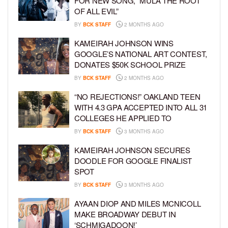
FOR NEW SONG, “MULA THE ROOT
OF ALL EVIL”
BY
BCK STAFF
2 MONTHS AGO
KAMEIRAH JOHNSON WINS
GOOGLE’S NATIONAL ART CONTEST,
DONATES $50K SCHOOL PRIZE
BY
BCK STAFF
2 MONTHS AGO
“NO REJECTIONS!” OAKLAND TEEN
WITH 4.3 GPA ACCEPTED INTO ALL 31
COLLEGES HE APPLIED TO
BY
BCK STAFF
3 MONTHS AGO
KAMEIRAH JOHNSON SECURES
DOODLE FOR GOOGLE FINALIST
SPOT
BY
BCK STAFF
3 MONTHS AGO
AYAAN DIOP AND MILES MCNICOLL
MAKE BROADWAY DEBUT IN
‘SCHMIGADOON!’