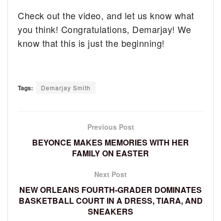
Check out the video, and let us know what
you think! Congratulations, Demarjay! We
know that this is just the beginning!
Tags:
Demarjay Smith
Previous Post
BEYONCE MAKES MEMORIES WITH HER
FAMILY ON EASTER
Next Post
NEW ORLEANS FOURTH-GRADER DOMINATES
BASKETBALL COURT IN A DRESS, TIARA, AND
SNEAKERS