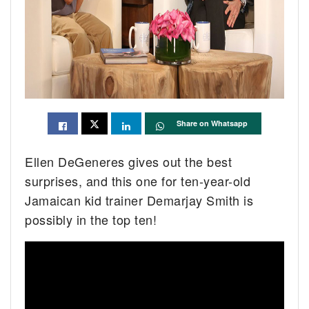
Share on Whatsapp
Ellen DeGeneres gives out the best
surprises, and this one for ten-year-old
Jamaican kid trainer Demarjay Smith is
possibly in the top ten!