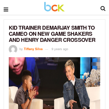
KID TRAINER DEMARJAY SMITH TO
CAMEO ON NEW GAME SHAKERS
AND HENRY DANGER CROSSOVER
by
Tiffany Silva
9 years ago