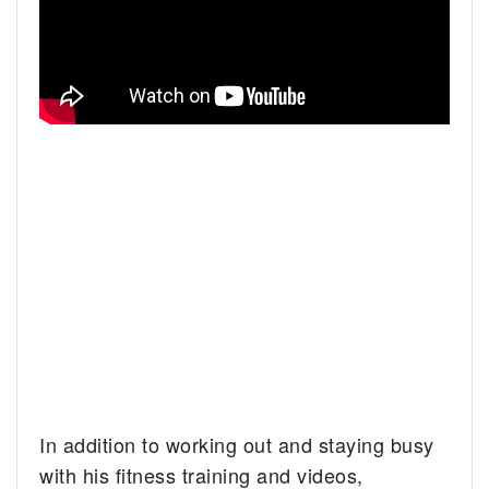
In addition to working out and staying busy
with his fitness training and videos,