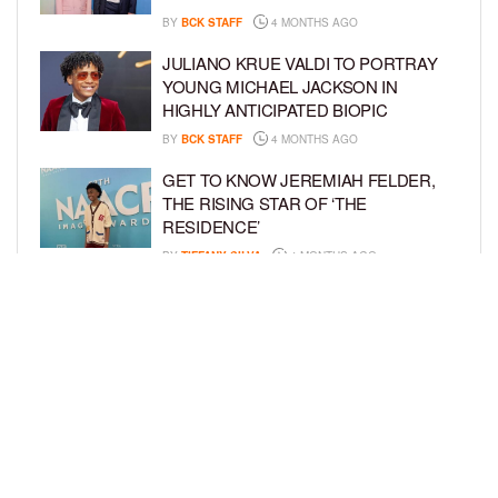
BY
BCK STAFF
4 MONTHS AGO
JULIANO KRUE VALDI TO PORTRAY
YOUNG MICHAEL JACKSON IN
HIGHLY ANTICIPATED BIOPIC
BY
BCK STAFF
4 MONTHS AGO
GET TO KNOW JEREMIAH FELDER,
THE RISING STAR OF ‘THE
RESIDENCE’
BY
TIFFANY SILVA
4 MONTHS AGO
MEET JAHLEEL KAMARA, THE 10-
YEAR-OLD STAR OF SHADOW FORCE
BY
TIFFANY SILVA
5 MONTHS AGO
LOAD MORE