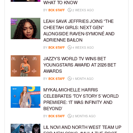
WHAT TO KNOW
BY
BCK STAFF
2 WEEKS AGO
LEAH SAVA’ JEFFRIES JOINS “THE
CHEETAH GIRLS: NEXT GEN”
ALONGSIDE RAVEN-SYMONÉ AND
ADRIENNE BAILON
BY
BCK STAFF
4 WEEKS AGO
JAZZY’S WORLD TV WINS BET
YOUNGSTARS AWARD AT 2026 BET
AWARDS
BY
BCK STAFF
1 MONTH AGO
MYKAL-MICHELLE HARRIS
CELEBRATES ‘TOY STORY 5’ WORLD
PREMIERE: ‘IT WAS INFINITY AND
BEYOND’
BY
BCK STAFF
2 MONTHS AGO
LIL NOVI AND NORTH WEST TEAM UP