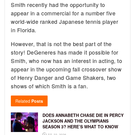
Smith recently had the opportunity to
appear in a commercial for a number five
world-wide ranked Japanese tennis player
in Florida.
However, that is not the best part of the
story! DeGeneres has made it possible for
Smith, who now has an interest in acting, to
appear in the upcoming fall crossover show
of Henry Danger and Game Shakers, two
shows of which Smith is a fan.
Related
Posts
DOES ANNABETH CHASE DIE IN PERCY
JACKSON AND THE OLYMPIANS
SEASON 3? HERE’S WHAT TO KNOW
JUL 22, 2026