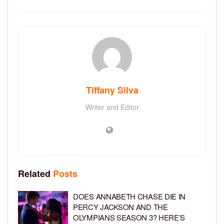
Tiffany Silva
Writer and Editor
Related
Posts
DOES ANNABETH CHASE DIE IN
PERCY JACKSON AND THE
OLYMPIANS SEASON 3? HERE’S