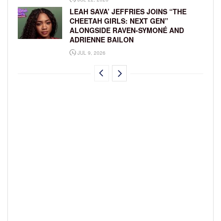
LEAH SAVA’ JEFFRIES JOINS “THE
CHEETAH GIRLS: NEXT GEN”
ALONGSIDE RAVEN-SYMONÉ AND
ADRIENNE BAILON
JUL 9, 2026