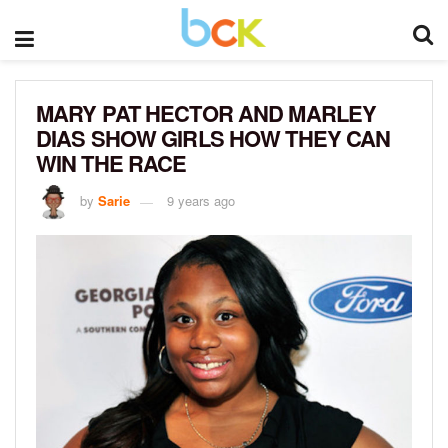
MARY PAT HECTOR AND MARLEY
DIAS SHOW GIRLS HOW THEY CAN
WIN THE RACE
by
Sarie
9 years ago