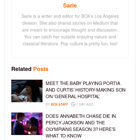
Sarie
Sarie is a writer and editor for BCK's Los Angeles
division. She also shares stories on Medium that
are meant to encourage thought and discussion.
You can catch her outside enjoying nature and
classical literature. Pop culture is pretty fun, too!
Related
Posts
MEET THE BABY PLAYING PORTIA
AND CURTIS’ HISTORY-MAKING SON
ON ‘GENERAL HOSPITAL’
BY
BCK STAFF
1 DAY AGO
DOES ANNABETH CHASE DIE IN
PERCY JACKSON AND THE
OLYMPIANS SEASON 3? HERE’S
WHAT TO KNOW