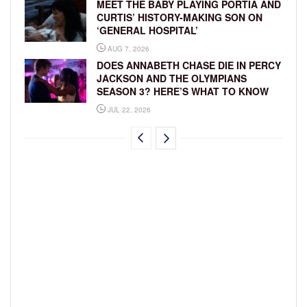
MEET THE BABY PLAYING PORTIA AND
CURTIS’ HISTORY-MAKING SON ON
‘GENERAL HOSPITAL’
AUG 7, 2026
DOES ANNABETH CHASE DIE IN PERCY
JACKSON AND THE OLYMPIANS
SEASON 3? HERE’S WHAT TO KNOW
JUL 22, 2026