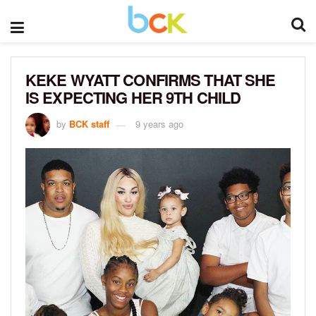
KEKE WYATT CONFIRMS THAT SHE
IS EXPECTING HER 9TH CHILD
by
BCK staff
9 years ago