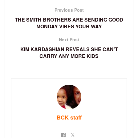
Previous Post
THE SMITH BROTHERS ARE SENDING GOOD
MONDAY VIBES YOUR WAY
Next Post
KIM KARDASHIAN REVEALS SHE CAN’T
CARRY ANY MORE KIDS
BCK staff