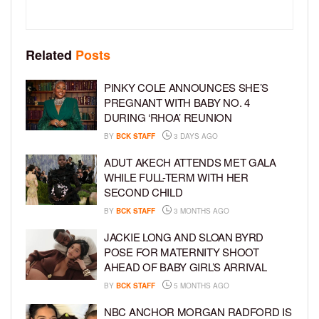
Related
Posts
PINKY COLE ANNOUNCES SHE’S
PREGNANT WITH BABY NO. 4
DURING ‘RHOA’ REUNION
BY
BCK STAFF
3 DAYS AGO
ADUT AKECH ATTENDS MET GALA
WHILE FULL-TERM WITH HER
SECOND CHILD
BY
BCK STAFF
3 MONTHS AGO
JACKIE LONG AND SLOAN BYRD
POSE FOR MATERNITY SHOOT
AHEAD OF BABY GIRL’S ARRIVAL
BY
BCK STAFF
5 MONTHS AGO
NBC ANCHOR MORGAN RADFORD IS