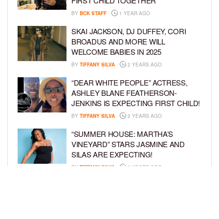
FIRST CHILD TOGETHER
BY
BCK STAFF
1 YEAR AGO
SKAI JACKSON, DJ DUFFEY, CORI
BROADUS AND MORE WILL
WELCOME BABIES IN 2025
BY
TIFFANY SILVA
2 YEARS AGO
“DEAR WHITE PEOPLE” ACTRESS,
ASHLEY BLANE FEATHERSON-
JENKINS IS EXPECTING FIRST CHILD!
BY
TIFFANY SILVA
2 YEARS AGO
“SUMMER HOUSE: MARTHA’S
VINEYARD” STARS JASMINE AND
SILAS ARE EXPECTING!
BY
TIFFANY SILVA
3 YEARS AGO
KEKE PALMER AND BOYFRIEND
DARIUS JACKSON CELEBRATE AT
THEIR BABY SHOWER
BY
BCK STAFF
4 YEARS AGO