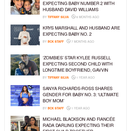
EXPECTING BABY NUMBER 2 WITH
HUSBAND DAVID WILLIAMS
BY
TIFFANY SILVA
6 MONTHS AGO
KRYS MARSHALL AND HUSBAND ARE
EXPECTING BABY NO. 2
BY
BCK STAFF
7 MONTHS AGO
‘ZOMBIES’ STAR KYLEE RUSSELL
EXPECTING SECOND CHILD WITH
LONGTIME BOYFRIEND, GAVVIN
BY
TIFFANY SILVA
1 YEAR AGO
SANYA RICHARDS-ROSS SHARES
GENDER FOR BABY NO. 3: ‘ULTIMATE
BOY MOM’
BY
BCK STAFF
1 YEAR AGO
MICHAEL BLACKSON AND FIANCÉE
RADA DARLING EXPECTING THEIR