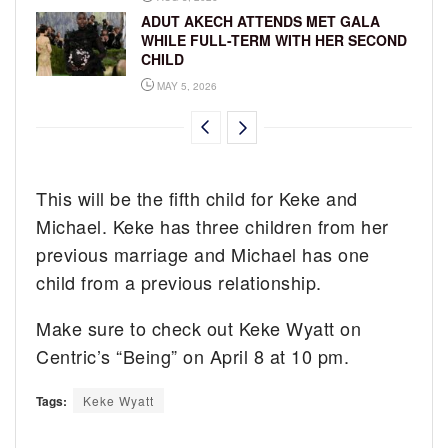
ADUT AKECH ATTENDS MET GALA
WHILE FULL-TERM WITH HER SECOND
CHILD
MAY 5, 2026
This will be the fifth child for Keke and
Michael. Keke has three children from her
previous marriage and Michael has one
child from a previous relationship.
Make sure to check out Keke Wyatt on
Centric’s “Being” on April 8 at 10 pm.
Tags:
Keke Wyatt