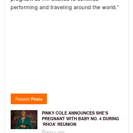
performing and traveling around the world.”
Related
Posts
PINKY COLE ANNOUNCES SHE’S
PREGNANT WITH BABY NO. 4 DURING
‘RHOA’ REUNION
AUG 3, 2026