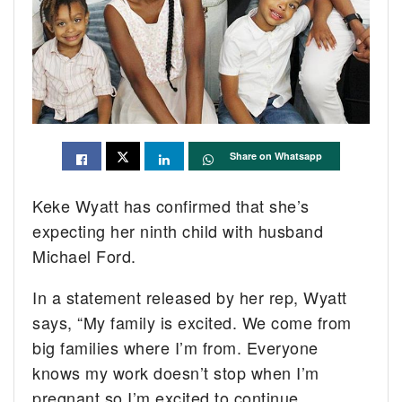
Share on Whatsapp
Keke Wyatt has confirmed that she’s
expecting her ninth child with husband
Michael Ford.
In a statement released by her rep, Wyatt
says, “My family is excited. We come from
big families where I’m from. Everyone
knows my work doesn’t stop when I’m
pregnant so I’m excited to continue