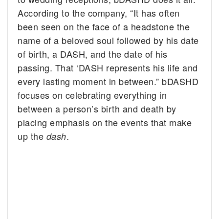
According to the company, “It has often
been seen on the face of a headstone the
name of a beloved soul followed by his date
of birth, a DASH, and the date of his
passing. That ‘DASH represents his life and
every lasting moment in between.” bDASHD
focuses on celebrating everything in
between a person’s birth and death by
placing emphasis on the events that make
up the
.
dash