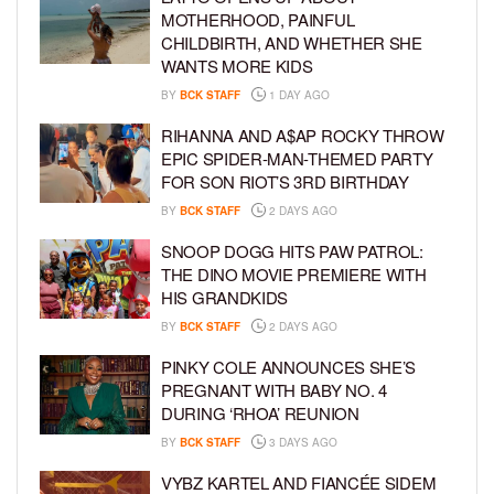
MOTHERHOOD, PAINFUL
CHILDBIRTH, AND WHETHER SHE
WANTS MORE KIDS
BY
BCK STAFF
1 DAY AGO
RIHANNA AND A$AP ROCKY THROW
EPIC SPIDER-MAN-THEMED PARTY
FOR SON RIOT’S 3RD BIRTHDAY
BY
BCK STAFF
2 DAYS AGO
SNOOP DOGG HITS PAW PATROL:
THE DINO MOVIE PREMIERE WITH
HIS GRANDKIDS
BY
BCK STAFF
2 DAYS AGO
PINKY COLE ANNOUNCES SHE’S
PREGNANT WITH BABY NO. 4
DURING ‘RHOA’ REUNION
BY
BCK STAFF
3 DAYS AGO
VYBZ KARTEL AND FIANCÉE SIDEM