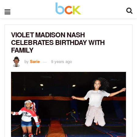
VIOLET MADISON NASH
CELEBRATES BIRTHDAY WITH
FAMILY
by
Sarie
9 years ago