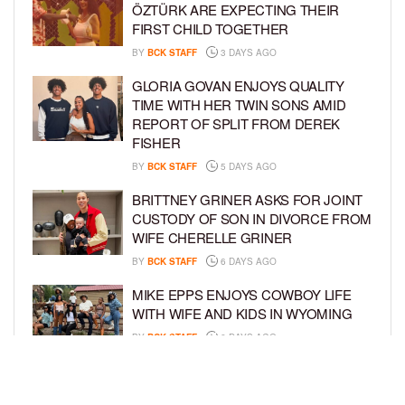
ÖZTÜRK ARE EXPECTING THEIR
FIRST CHILD TOGETHER
BY
BCK STAFF
3 DAYS AGO
GLORIA GOVAN ENJOYS QUALITY
TIME WITH HER TWIN SONS AMID
REPORT OF SPLIT FROM DEREK
FISHER
BY
BCK STAFF
5 DAYS AGO
BRITTNEY GRINER ASKS FOR JOINT
CUSTODY OF SON IN DIVORCE FROM
WIFE CHERELLE GRINER
BY
BCK STAFF
6 DAYS AGO
MIKE EPPS ENJOYS COWBOY LIFE
WITH WIFE AND KIDS IN WYOMING
BY
BCK STAFF
6 DAYS AGO
ICE-T, COCO, DANILEIGH, LIL’ KIM,