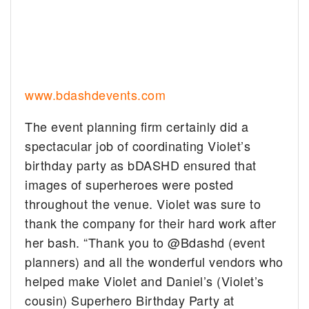
www.bdashdevents.com
The event planning firm certainly did a
spectacular job of coordinating Violet’s
birthday party as bDASHD ensured that
images of superheroes were posted
throughout the venue. Violet was sure to
thank the company for their hard work after
her bash. “Thank you to @Bdashd (event
planners) and all the wonderful vendors who
helped make Violet and Daniel’s (Violet’s
cousin) Superhero Birthday Party at