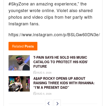
#SkyZone an amazing experience,” the
youngster wrote online. Violet also shared
photos and video clips from her party with
Instagram fans.
https://www.instagram.com/p/BSLGw60DN3e/
Related
Posts
T-PAIN SAYS HE SOLD HIS MUSIC
CATALOG TO PROTECT HIS KIDS’
FUTURE
AUG 5, 2026
A$AP ROCKY OPENS UP ABOUT
RAISING THREE KIDS WITH RIHANNA:
“I’M A PRESENT DAD”
AUG 5, 2026