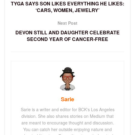
TYGA SAYS SON LIKES EVERYTHING HE LIKES:
‘CARS, WOMEN, JEWELRY’
Next Post
DEVON STILL AND DAUGHTER CELEBRATE
SECOND YEAR OF CANCER-FREE
Sarie
Sarie is a writer and editor for BCK's Los Angeles
division. She also shares stories on Medium that
are meant to encourage thought and discussion.
You can catch her outside enjoying nature and