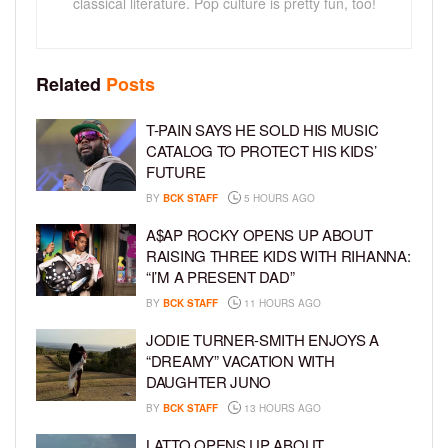
classical literature. Pop culture is pretty fun, too!
Related
Posts
T-PAIN SAYS HE SOLD HIS MUSIC
CATALOG TO PROTECT HIS KIDS’
FUTURE
BY
BCK STAFF
5 HOURS AGO
A$AP ROCKY OPENS UP ABOUT
RAISING THREE KIDS WITH RIHANNA:
“I’M A PRESENT DAD”
BY
BCK STAFF
11 HOURS AGO
JODIE TURNER-SMITH ENJOYS A
“DREAMY” VACATION WITH
DAUGHTER JUNO
BY
BCK STAFF
13 HOURS AGO
LATTO OPENS UP ABOUT