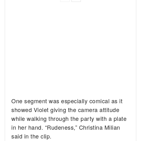
One segment was especially comical as it
showed Violet giving the camera attitude
while walking through the party with a plate
in her hand. “Rudeness,” Christina Milian
said in the clip.