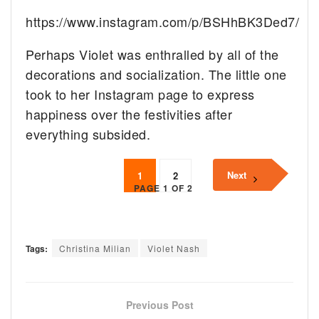
https://www.instagram.com/p/BSHhBK3Ded7/
Perhaps Violet was enthralled by all of the
decorations and socialization. The little one
took to her Instagram page to express
happiness over the festivities after
everything subsided.
Next
1
2
PAGE 1 OF 2
Tags:
Christina Milian
Violet Nash
Previous Post