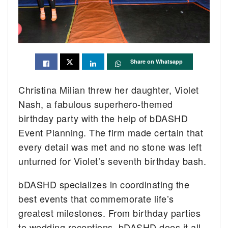
Share on Whatsapp
Christina Milian threw her daughter, Violet
Nash, a fabulous superhero-themed
birthday party with the help of bDASHD
Event Planning. The firm made certain that
every detail was met and no stone was left
unturned for Violet’s seventh birthday bash.
bDASHD specializes in coordinating the
best events that commemorate life’s
greatest milestones. From birthday parties
to wedding receptions, bDASHD does it all.