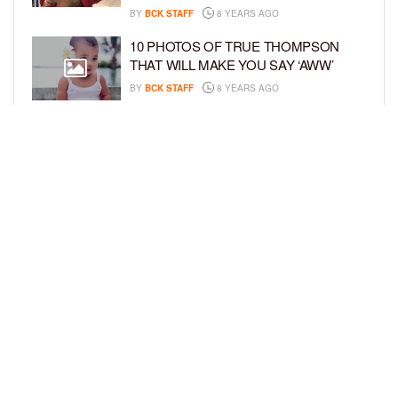
BY
BCK STAFF
8 YEARS AGO
10 PHOTOS OF TRUE THOMPSON
THAT WILL MAKE YOU SAY ‘AWW’
BY
BCK STAFF
8 YEARS AGO
FAMILY PHOTOS: EDDIE MURPHY,
CAM NEWTON, AND MORE WENT ALL
OUT FOR THEIR HOLIDAY PHOTO
SESSIONS
BY
SARIE
8 YEARS AGO
LOAD MORE