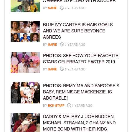
A WEEKEND FILLED WITH SOCCER
BY
SARIE
7 YEARS AGO
BLUE IVY CARTER IS HAIR GOALS
AND WE ARE SURE BEYONCE
AGREES
BY
SARIE
7 YEARS AGO
PHOTOS: SEE HOW YOUR FAVORITE
STARS CELEBRATED EASTER 2019
BY
SARIE
7 YEARS AGO
PHOTOS: REMY MA AND PAPOOSE’S
BABY, REMINISCE MACKENZIE, IS
ADORABLE!
BY
BCK STAFF
7 YEARS AGO
DADDY & ME: RAY J, JOE BUDDEN,
MICHAEL STRAHAN, 2 CHAINZ AND
MORE BOND WITH THEIR KIDS