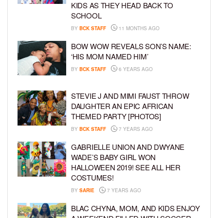
KIDS AS THEY HEAD BACK TO
SCHOOL
BY
BCK STAFF
11 MONTHS AGO
BOW WOW REVEALS SON’S NAME:
‘HIS MOM NAMED HIM’
BY
BCK STAFF
6 YEARS AGO
STEVIE J AND MIMI FAUST THROW
DAUGHTER AN EPIC AFRICAN
THEMED PARTY [PHOTOS]
BY
BCK STAFF
7 YEARS AGO
GABRIELLE UNION AND DWYANE
WADE’S BABY GIRL WON
HALLOWEEN 2019! SEE ALL HER
COSTUMES!
BY
SARIE
7 YEARS AGO
BLAC CHYNA, MOM, AND KIDS ENJOY