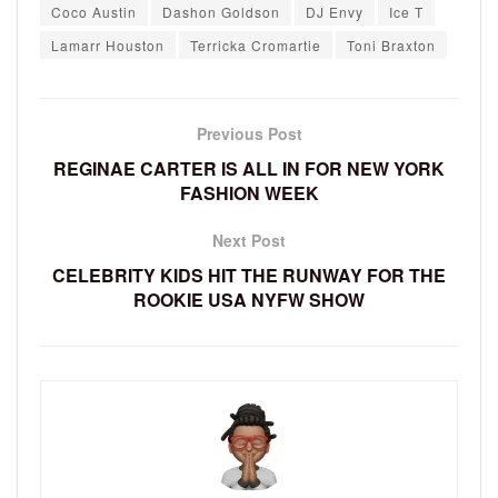
Coco Austin
Dashon Goldson
DJ Envy
Ice T
Lamarr Houston
Terricka Cromartie
Toni Braxton
Previous Post
REGINAE CARTER IS ALL IN FOR NEW YORK
FASHION WEEK
Next Post
CELEBRITY KIDS HIT THE RUNWAY FOR THE
ROOKIE USA NYFW SHOW