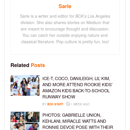
Sarie
Sarie is a writer and editor for BCK's Los Angeles
division. She also shares stories on Medium that
are meant to encourage thought and discussion.
You can catch her outside enjoying nature and
classical literature. Pop culture is pretty fun, too!
Related
Posts
ICE-T, COCO, DANILEIGH, LIL’ KIM,
AND MORE ATTEND ROOKIE KIDS’
AMAZON KIDS BACK-TO-SCHOOL
RUNWAY SHOW
BY
BCK STAFF
1 WEEK AGO
PHOTOS: GABRIELLE UNION,
KEHLANI, MIRACLE WATTS AND
RONNIE DEVOE POSE WITH THEIR