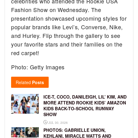
celebrities who attended the Rookie USA
Fashion Show on Wednesday. The
presentation showcased upcoming styles for
popular brands like Levi’s, Converse, Nike,
and Hurley. Flip through the gallery to see
your favorite stars and their families on the
red carpet!
Photo: Getty Images
Related
Posts
ICE-T, COCO, DANILEIGH, LIL’ KIM, AND
MORE ATTEND ROOKIE KIDS’ AMAZON
KIDS BACK-TO-SCHOOL RUNWAY
SHOW
JUL 30, 2026
PHOTOS: GABRIELLE UNION,
KEHLANI, MIRACLE WATTS AND