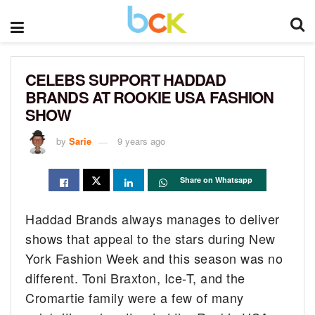
CELEBS SUPPORT HADDAD
BRANDS AT ROOKIE USA FASHION
SHOW
by
Sarie
9 years ago
Share on Whatsapp
Haddad Brands always manages to deliver
shows that appeal to the stars during New
York Fashion Week and this season was no
different. Toni Braxton, Ice-T, and the
Cromartie family were a few of many