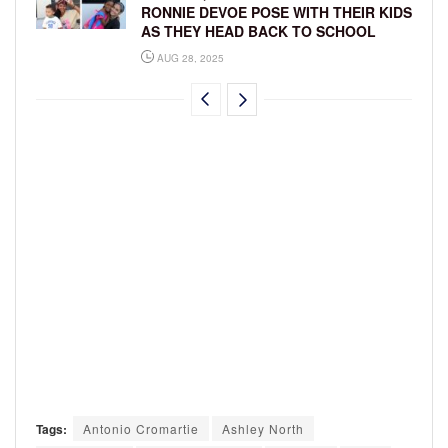
RONNIE DEVOE POSE WITH THEIR KIDS
AS THEY HEAD BACK TO SCHOOL
AUG 28, 2025
Tags:
Antonio Cromartie
Ashley North