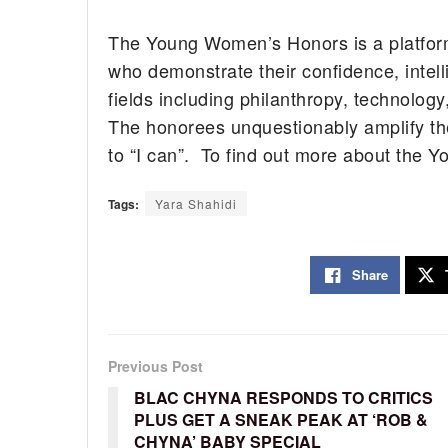
The Young Women’s Honors is a platfor
who demonstrate their confidence, intel
fields including philanthropy, technolog
The honorees unquestionably amplify the
to “I can”. To find out more about the
Tags:
Yara Shahidi
Share
Previous Post
BLAC CHYNA RESPONDS TO CRITICS
PLUS GET A SNEAK PEAK AT ‘ROB &
CHYNA’ BABY SPECIAL