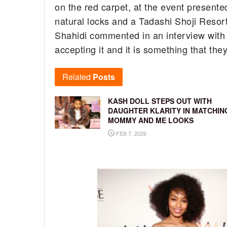
on the red carpet, at the event presente
natural locks and a Tadashi Shoji Resort 
Shahidi commented in an interview with 
accepting it and it is something that they
Related
Posts
KASH DOLL STEPS OUT WITH
DAUGHTER KLARITY IN MATCHIN
MOMMY AND ME LOOKS
FEB 7, 2026