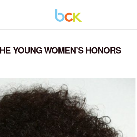
 THE YOUNG WOMEN’S HONORS