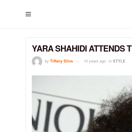
YARA SHAHIDI ATTENDS
by
Tiffany Silva
10 years ago
in
STYLE