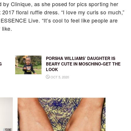
d by Clinique, as she posed for pics sporting her
2017 floral ruffle dress. “I love my curls so much,”
ESSENCE Live. “It’s cool to feel like people are
 like.
PORSHA WILLIAMS’ DAUGHTER IS
G
BEARY CUTE IN MOSCHINO-GET THE
LOOK
OCT 5, 2020