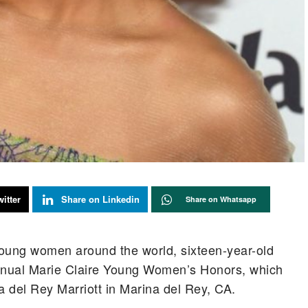
itter
Share on Linkedin
Share on Whatsapp
young women around the world, sixteen-year-old
ual Marie Claire Young Women’s Honors, which
a del Rey Marriott in Marina del Rey, CA.