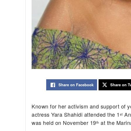
Share on Facebook
Share on Tw
Known for her activism and support of 
actress Yara Shahidi attended the 1
Ann
st
was held on November 19
at the Marin
th