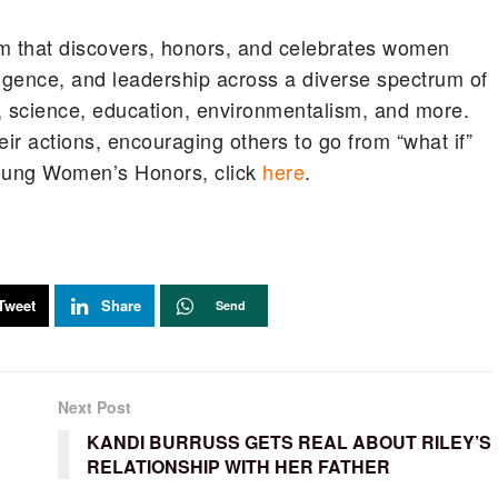
m that discovers, honors, and celebrates women
ligence, and leadership across a diverse spectrum of
y, science, education, environmentalism, and more.
ir actions, encouraging others to go from “what if”
 Young Women’s Honors, click
here
.
Tweet
Share
Send
Next Post
KANDI BURRUSS GETS REAL ABOUT RILEY’S
RELATIONSHIP WITH HER FATHER