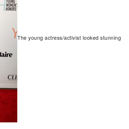
The young actress/activist looked stunning