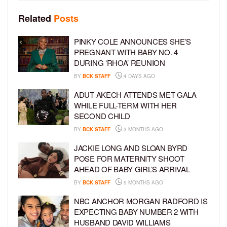
Related
Posts
PINKY COLE ANNOUNCES SHE’S
PREGNANT WITH BABY NO. 4
DURING ‘RHOA’ REUNION
BY
BCK STAFF
4 DAYS AGO
ADUT AKECH ATTENDS MET GALA
WHILE FULL-TERM WITH HER
SECOND CHILD
BY
BCK STAFF
3 MONTHS AGO
JACKIE LONG AND SLOAN BYRD
POSE FOR MATERNITY SHOOT
AHEAD OF BABY GIRL’S ARRIVAL
BY
BCK STAFF
5 MONTHS AGO
NBC ANCHOR MORGAN RADFORD IS
EXPECTING BABY NUMBER 2 WITH
HUSBAND DAVID WILLIAMS