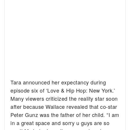
Tara announced her expectancy during
episode six of ‘Love & Hip Hop: New York.’
Many viewers criticized the reality star soon
after because Wallace revealed that co-star
Peter Gunz was the father of her child. “I am
in a great space and sorry u guys are so