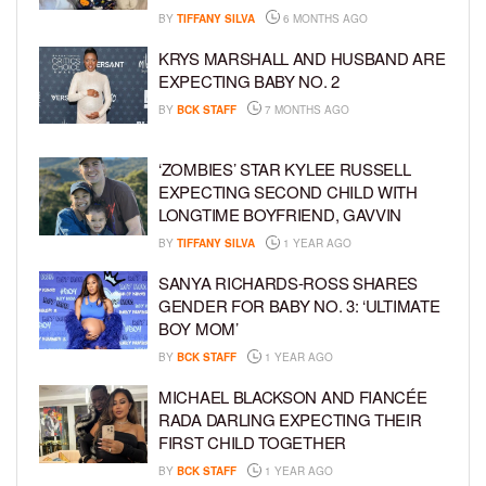
BY
TIFFANY SILVA
6 MONTHS AGO
KRYS MARSHALL AND HUSBAND ARE
EXPECTING BABY NO. 2
BY
BCK STAFF
7 MONTHS AGO
‘ZOMBIES’ STAR KYLEE RUSSELL
EXPECTING SECOND CHILD WITH
LONGTIME BOYFRIEND, GAVVIN
BY
TIFFANY SILVA
1 YEAR AGO
SANYA RICHARDS-ROSS SHARES
GENDER FOR BABY NO. 3: ‘ULTIMATE
BOY MOM’
BY
BCK STAFF
1 YEAR AGO
MICHAEL BLACKSON AND FIANCÉE
RADA DARLING EXPECTING THEIR
FIRST CHILD TOGETHER
BY
BCK STAFF
1 YEAR AGO