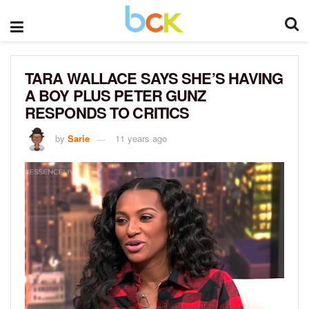
TARA WALLACE SAYS SHE’S HAVING
A BOY PLUS PETER GUNZ
RESPONDS TO CRITICS
by
Sarie
11 years ago