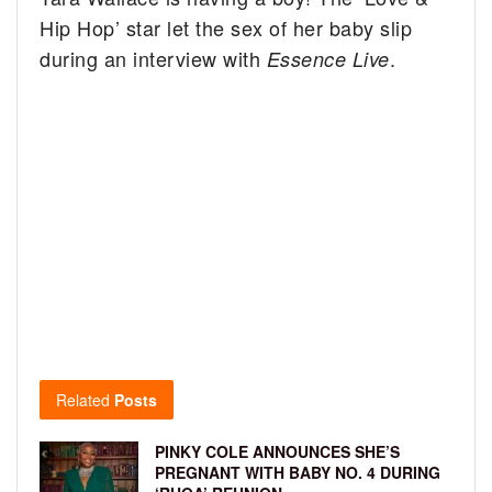
Hip Hop’ star let the sex of her baby slip
during an interview with
.
Essence Live
Related
Posts
PINKY COLE ANNOUNCES SHE’S
PREGNANT WITH BABY NO. 4 DURING