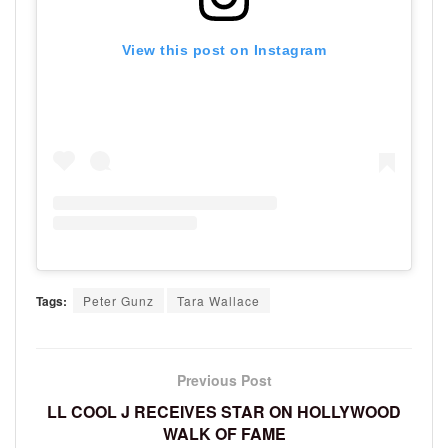
View this post on Instagram
Tags:
Peter Gunz
Tara Wallace
Previous Post
LL COOL J RECEIVES STAR ON HOLLYWOOD
WALK OF FAME