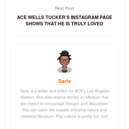
Next Post
ACE WELLS TUCKER’S INSTAGRAM PAGE
SHOWS THAT HE IS TRULY LOVED
Sarie
Sarie is a writer and editor for BCK's Los Angeles
division. She also shares stories on Medium that
are meant to encourage thought and discussion.
You can catch her outside enjoying nature and
classical literature. Pop culture is pretty fun, too!