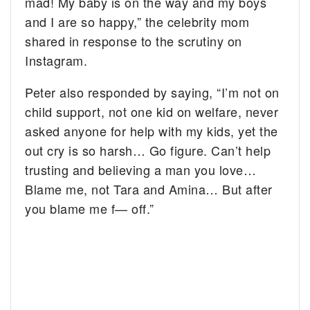
mad! My baby is on the way and my boys
and I are so happy,” the celebrity mom
shared in response to the scrutiny on
Instagram.
Peter also responded by saying, “I’m not on
child support, not one kid on welfare, never
asked anyone for help with my kids, yet the
out cry is so harsh… Go figure. Can’t help
trusting and believing a man you love…
Blame me, not Tara and Amina… But after
you blame me f— off.”