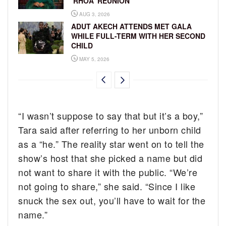
‘RHOA’ REUNION
AUG 3, 2026
ADUT AKECH ATTENDS MET GALA
WHILE FULL-TERM WITH HER SECOND
CHILD
MAY 5, 2026
“I wasn’t suppose to say that but it’s a boy,”
Tara said after referring to her unborn child
as a “he.” The reality star went on to tell the
show’s host that she picked a name but did
not want to share it with the public. “We’re
not going to share,” she said. “Since I like
snuck the sex out, you’ll have to wait for the
name.”