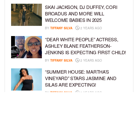
SKAI JACKSON, DJ DUFFEY, CORI
BROADUS AND MORE WILL
WELCOME BABIES IN 2025
BY
TIFFANY SILVA
2 YEARS AGO
“DEAR WHITE PEOPLE” ACTRESS,
ASHLEY BLANE FEATHERSON-
JENKINS IS EXPECTING FIRST CHILD!
BY
TIFFANY SILVA
2 YEARS AGO
“SUMMER HOUSE: MARTHA’S
VINEYARD” STARS JASMINE AND
SILAS ARE EXPECTING!
BY
TIFFANY SILVA
3 YEARS AGO
KEKE PALMER AND BOYFRIEND
DARIUS JACKSON CELEBRATE AT
THEIR BABY SHOWER
BY
BCK STAFF
4 YEARS AGO