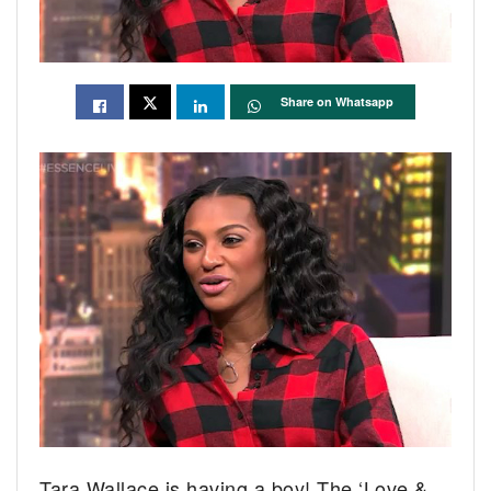
Share on Whatsapp
Tara Wallace is having a boy! The ‘Love &