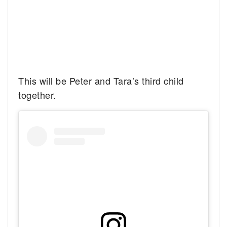
This will be Peter and Tara’s third child
together.