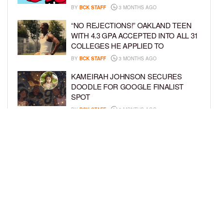
BY
BCK STAFF
3 MONTHS AGO
“NO REJECTIONS!” OAKLAND TEEN
WITH 4.3 GPA ACCEPTED INTO ALL 31
COLLEGES HE APPLIED TO
BY
BCK STAFF
3 MONTHS AGO
KAMEIRAH JOHNSON SECURES
DOODLE FOR GOOGLE FINALIST
SPOT
BY
BCK STAFF
3 MONTHS AGO
AYAAN DIOP AND MILES MCNICOLL
MAKE BROADWAY DEBUT IN
‘SCHMIGADOON!’
BY
BCK STAFF
4 MONTHS AGO
LOAD MORE