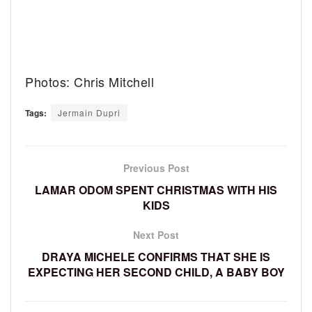
Photos: Chris Mitchell
Tags:
Jermain Dupri
Previous Post
LAMAR ODOM SPENT CHRISTMAS WITH HIS
KIDS
Next Post
DRAYA MICHELE CONFIRMS THAT SHE IS
EXPECTING HER SECOND CHILD, A BABY BOY