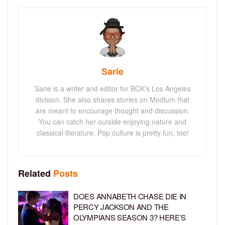
Sarie
Sarie is a writer and editor for BCK's Los Angeles
division. She also shares stories on Medium that
are meant to encourage thought and discussion.
You can catch her outside enjoying nature and
classical literature. Pop culture is pretty fun, too!
Related
Posts
DOES ANNABETH CHASE DIE IN
PERCY JACKSON AND THE
OLYMPIANS SEASON 3? HERE’S