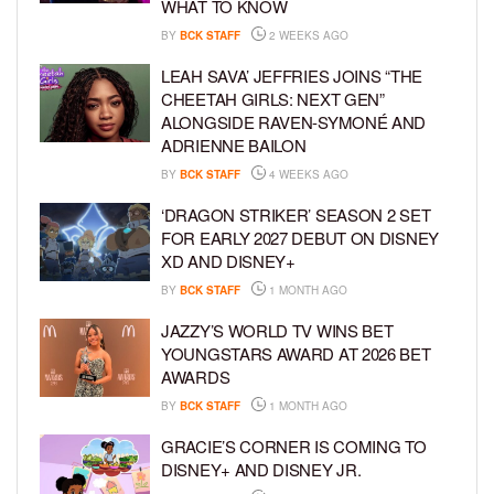
WHAT TO KNOW
BY
BCK STAFF
2 WEEKS AGO
LEAH SAVA’ JEFFRIES JOINS “THE
CHEETAH GIRLS: NEXT GEN”
ALONGSIDE RAVEN-SYMONÉ AND
ADRIENNE BAILON
BY
BCK STAFF
4 WEEKS AGO
‘DRAGON STRIKER’ SEASON 2 SET
FOR EARLY 2027 DEBUT ON DISNEY
XD AND DISNEY+
BY
BCK STAFF
1 MONTH AGO
JAZZY’S WORLD TV WINS BET
YOUNGSTARS AWARD AT 2026 BET
AWARDS
BY
BCK STAFF
1 MONTH AGO
GRACIE’S CORNER IS COMING TO
DISNEY+ AND DISNEY JR.