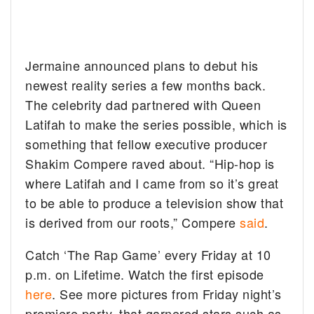
Jermaine announced plans to debut his
newest reality series a few months back.
The celebrity dad partnered with Queen
Latifah to make the series possible, which is
something that fellow executive producer
Shakim Compere raved about. “Hip-hop is
where Latifah and I came from so it’s great
to be able to produce a television show that
is derived from our roots,” Compere
said
.
Catch ‘The Rap Game’ every Friday at 10
p.m. on Lifetime. Watch the first episode
here
. See more pictures from Friday night’s
premiere party, that garnered stars such as