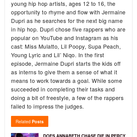
young hip hop artists, ages 12 to 16, the
opportunity to rhyme and flow with Jermaine
Dupri as he searches for the next big name
in hip hop. Dupri chose five rappers who are
popular on YouTube and Instagram as his
cast: Miss Mulatto, Lil Poopy, Supa Peach,
Young Lyric and Lil’ Niqo. In the first
episode, Jermaine Dupri starts the kids off
as interns to give them a sense of what it
means to work towards a goal. While some
succeeded in completing their tasks and
doing a bit of freestyle, a few of the rappers
failed to impress the judges.
Related
Posts
DOES ANNABETH CHASE DIE IN PERCY