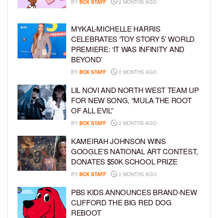
BY
BCK STAFF
2 MONTHS AGO
MYKAL-MICHELLE HARRIS
CELEBRATES ‘TOY STORY 5’ WORLD
PREMIERE: ‘IT WAS INFINITY AND
BEYOND’
BY
BCK STAFF
2 MONTHS AGO
LIL NOVI AND NORTH WEST TEAM UP
FOR NEW SONG, “MULA THE ROOT
OF ALL EVIL”
BY
BCK STAFF
2 MONTHS AGO
KAMEIRAH JOHNSON WINS
GOOGLE’S NATIONAL ART CONTEST,
DONATES $50K SCHOOL PRIZE
BY
BCK STAFF
2 MONTHS AGO
PBS KIDS ANNOUNCES BRAND-NEW
CLIFFORD THE BIG RED DOG
REBOOT