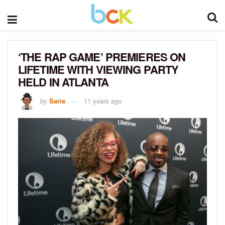
‘THE RAP GAME’ PREMIERES ON
LIFETIME WITH VIEWING PARTY
HELD IN ATLANTA
by
Sarie
11 years ago