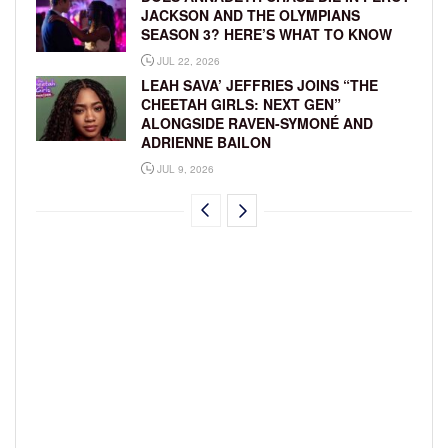
JACKSON AND THE OLYMPIANS
SEASON 3? HERE’S WHAT TO KNOW
JUL 22, 2026
LEAH SAVA’ JEFFRIES JOINS “THE
CHEETAH GIRLS: NEXT GEN”
ALONGSIDE RAVEN-SYMONÉ AND
ADRIENNE BAILON
JUL 9, 2026