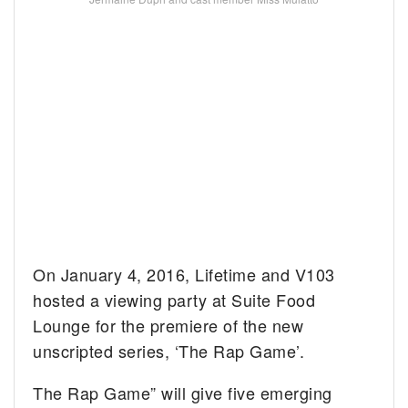
On January 4, 2016, Lifetime and V103
hosted a viewing party at Suite Food
Lounge for the premiere of the new
unscripted series, ‘The Rap Game’.
The Rap Game” will give five emerging