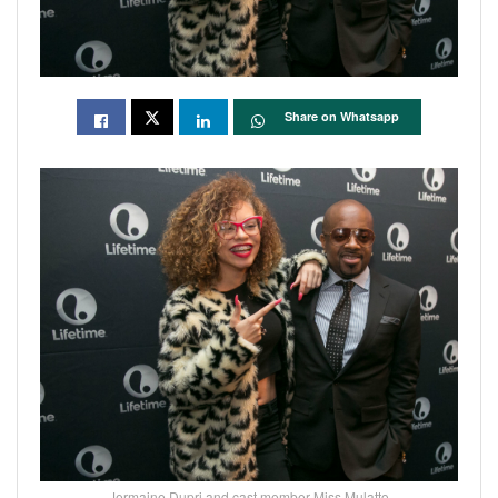
Share on Whatsapp
Jermaine Dupri and cast member Miss Mulatto