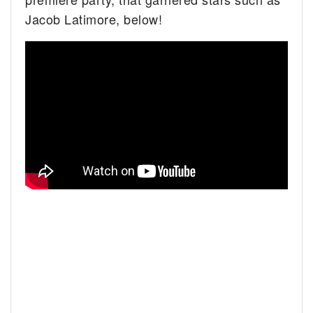
Jacob Latimore, below!