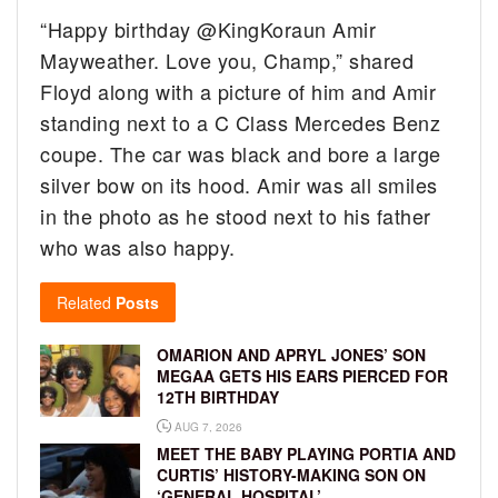
“Happy birthday @KingKoraun Amir
Mayweather. Love you, Champ,” shared
Floyd along with a picture of him and Amir
standing next to a C Class Mercedes Benz
coupe. The car was black and bore a large
silver bow on its hood. Amir was all smiles
in the photo as he stood next to his father
who was also happy.
Related
Posts
OMARION AND APRYL JONES’ SON
MEGAA GETS HIS EARS PIERCED FOR
12TH BIRTHDAY
AUG 7, 2026
MEET THE BABY PLAYING PORTIA AND
CURTIS’ HISTORY-MAKING SON ON
‘GENERAL HOSPITAL’