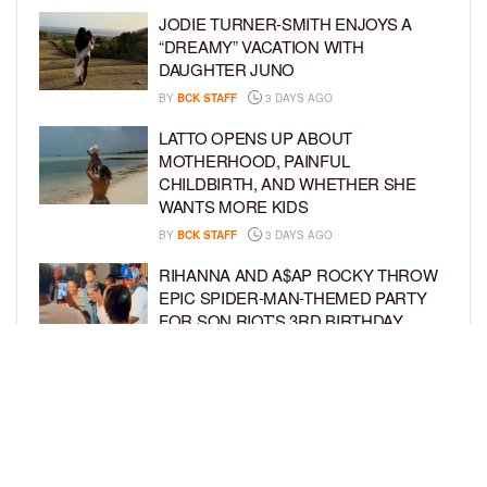
JODIE TURNER-SMITH ENJOYS A
“DREAMY” VACATION WITH
DAUGHTER JUNO
BY
BCK STAFF
3 DAYS AGO
LATTO OPENS UP ABOUT
MOTHERHOOD, PAINFUL
CHILDBIRTH, AND WHETHER SHE
WANTS MORE KIDS
BY
BCK STAFF
3 DAYS AGO
RIHANNA AND A$AP ROCKY THROW
EPIC SPIDER-MAN-THEMED PARTY
FOR SON RIOT’S 3RD BIRTHDAY
BY
BCK STAFF
4 DAYS AGO
SNOOP DOGG HITS PAW PATROL:
THE DINO MOVIE PREMIERE WITH
HIS GRANDKIDS
BY
BCK STAFF
4 DAYS AGO