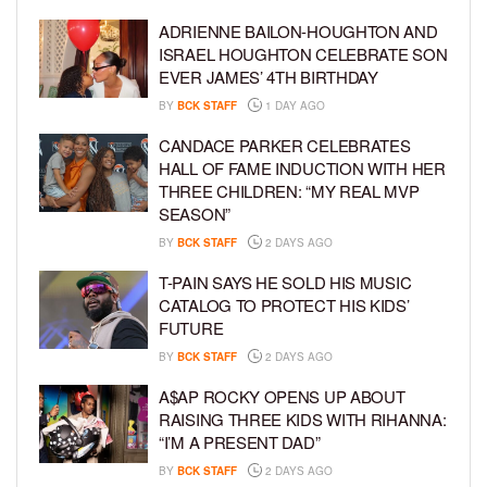
ADRIENNE BAILON-HOUGHTON AND
ISRAEL HOUGHTON CELEBRATE SON
EVER JAMES’ 4TH BIRTHDAY
BY
BCK STAFF
1 DAY AGO
CANDACE PARKER CELEBRATES
HALL OF FAME INDUCTION WITH HER
THREE CHILDREN: “MY REAL MVP
SEASON”
BY
BCK STAFF
2 DAYS AGO
T-PAIN SAYS HE SOLD HIS MUSIC
CATALOG TO PROTECT HIS KIDS’
FUTURE
BY
BCK STAFF
2 DAYS AGO
A$AP ROCKY OPENS UP ABOUT
RAISING THREE KIDS WITH RIHANNA:
“I’M A PRESENT DAD”
BY
BCK STAFF
2 DAYS AGO