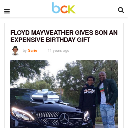
FLOYD MAYWEATHER GIVES SON AN
EXPENSIVE BIRTHDAY GIFT
by
Sarie
11 years ago