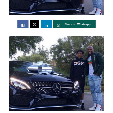
Share on Whatsapp