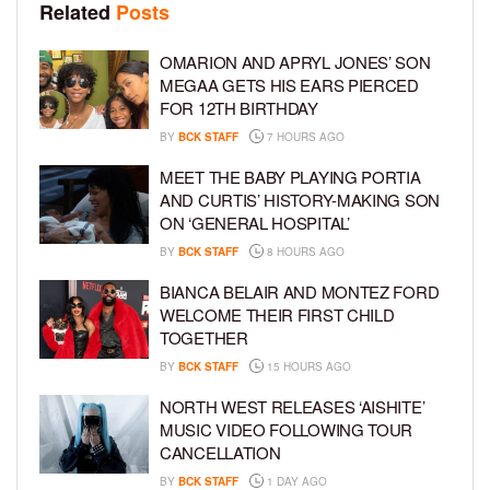
Related
Posts
OMARION AND APRYL JONES’ SON
MEGAA GETS HIS EARS PIERCED
FOR 12TH BIRTHDAY
BY
BCK STAFF
7 HOURS AGO
MEET THE BABY PLAYING PORTIA
AND CURTIS’ HISTORY-MAKING SON
ON ‘GENERAL HOSPITAL’
BY
BCK STAFF
8 HOURS AGO
BIANCA BELAIR AND MONTEZ FORD
WELCOME THEIR FIRST CHILD
TOGETHER
BY
BCK STAFF
15 HOURS AGO
NORTH WEST RELEASES ‘AISHITE’
MUSIC VIDEO FOLLOWING TOUR
CANCELLATION
BY
BCK STAFF
1 DAY AGO