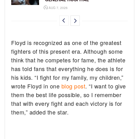
AUG 7, 2026
Floyd is recognized as one of the greatest
fighters of this present era. Although some
think that he competes for fame, the athlete
has told fans that everything he does is for
his kids. “I fight for my family, my children,”
wrote Floyd in one
blog post
. “I want to give
them the best life possible, so I remember
that with every fight and each victory is for
them,” added the star.