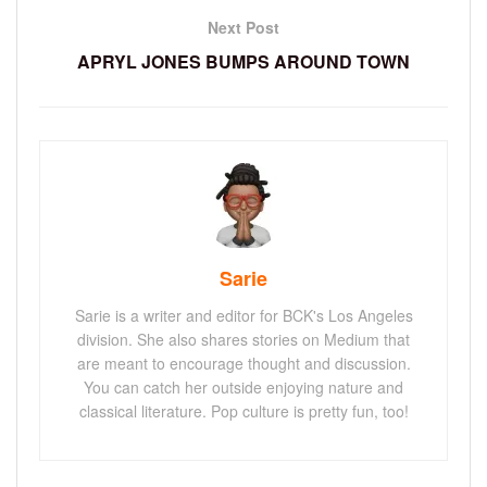
Next Post
APRYL JONES BUMPS AROUND TOWN
Sarie
Sarie is a writer and editor for BCK's Los Angeles
division. She also shares stories on Medium that
are meant to encourage thought and discussion.
You can catch her outside enjoying nature and
classical literature. Pop culture is pretty fun, too!