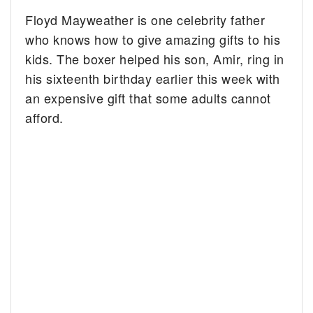
Floyd Mayweather is one celebrity father
who knows how to give amazing gifts to his
kids. The boxer helped his son, Amir, ring in
his sixteenth birthday earlier this week with
an expensive gift that some adults cannot
afford.