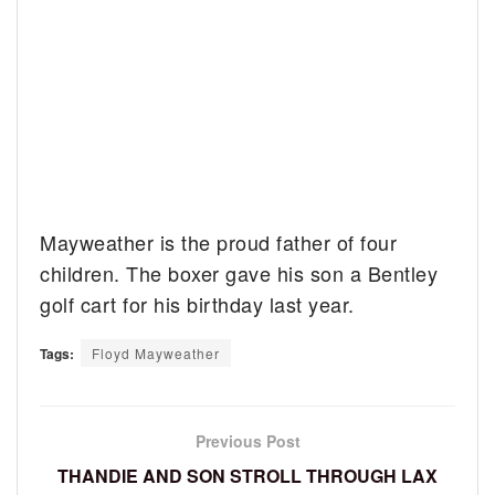
Mayweather is the proud father of four
children. The boxer gave his son a Bentley
golf cart for his birthday last year.
Tags:
Floyd Mayweather
Previous Post
THANDIE AND SON STROLL THROUGH LAX