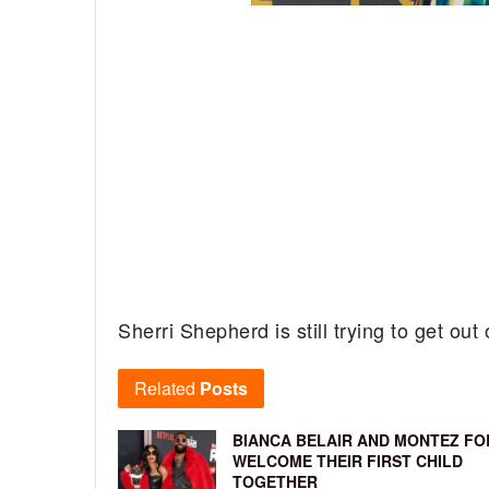
Sherri Shepherd is still trying to get out 
Related
Posts
BIANCA BELAIR AND MONTEZ FO
WELCOME THEIR FIRST CHILD
TOGETHER