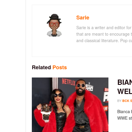
Sarie
Sarie is a writer and editor 
that are meant to encourage t
and classical literature. Pop cu
Related
Posts
BIA
WEL
BY
BCK 
Bianca 
WWE sta