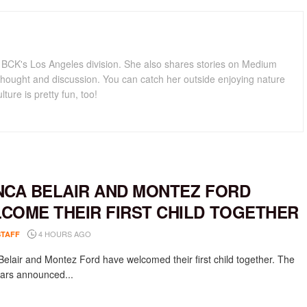
for BCK's Los Angeles division. She also shares stories on Medium
hought and discussion. You can catch her outside enjoying nature
lture is pretty fun, too!
NCA BELAIR AND MONTEZ FORD
COME THEIR FIRST CHILD TOGETHER
4 HOURS AGO
STAFF
Belair and Montez Ford have welcomed their first child together. The
rs announced...