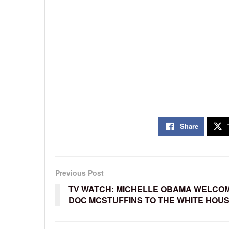
Share
Previous Post
TV WATCH: MICHELLE OBAMA WELCO
DOC MCSTUFFINS TO THE WHITE HOU