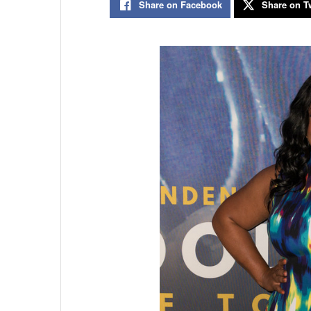
Share on Facebook
Share on Tw