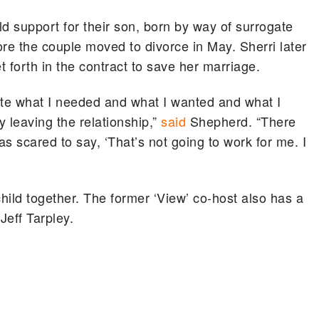
d support for their son, born by way of surrogate
re the couple moved to divorce in May. Sherri later
t forth in the contract to save her marriage.
tate what I needed and what I wanted and what I
 leaving the relationship,”
said
Shepherd. “There
s scared to say, ‘That’s not going to work for me. I
child together. The former ‘View’ co-host also has a
Jeff Tarpley.