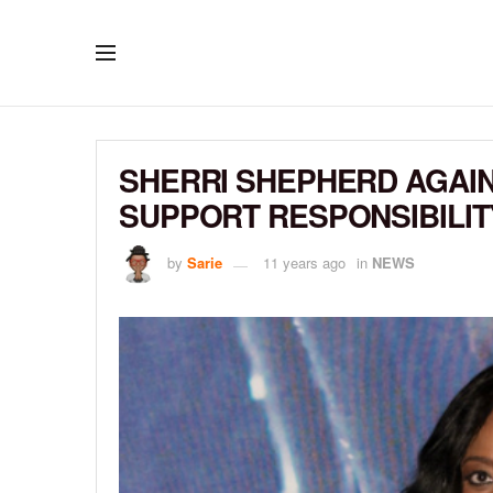
SHERRI SHEPHERD AGAIN 
SUPPORT RESPONSIBILI
by
Sarie
11 years ago
in
NEWS