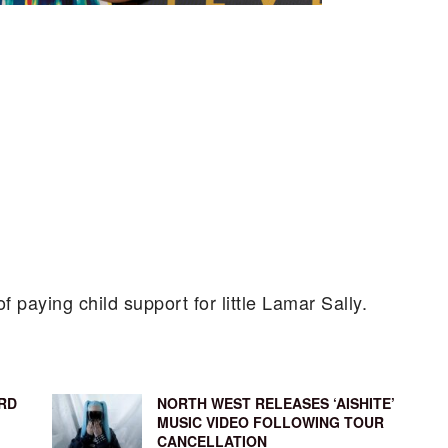
of paying child support for little Lamar Sally.
RD
NORTH WEST RELEASES ‘AISHITE’
MUSIC VIDEO FOLLOWING TOUR
CANCELLATION