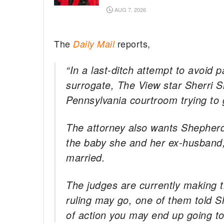
AUG 7, 2026
The
reports,
Daily Mail
“In a last-ditch attempt to avoid 
surrogate, The View star Sherri 
Pennsylvania courtroom trying to 
The attorney also wants Shepherd’
the baby she and her ex-husband,
married.
The judges are currently making th
ruling may go, one of them told Sh
of action you may end up going t