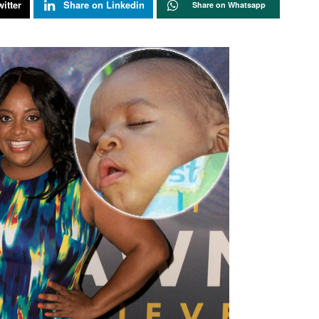
itter
Share on Linkedin
Share on Whatsapp