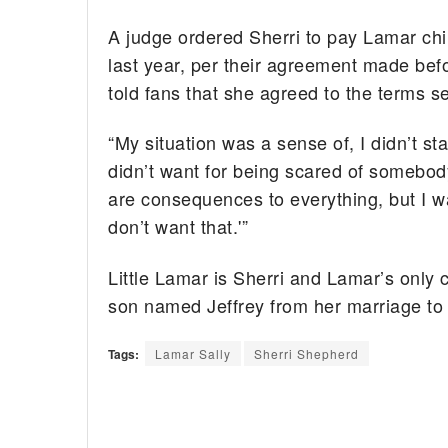
A judge ordered Sherri to pay Lamar chil
last year, per their agreement made befo
told fans that she agreed to the terms se
“My situation was a sense of, I didn’t s
didn’t want for being scared of somebody
are consequences to everything, but I wa
don’t want that.'”
Little Lamar is Sherri and Lamar’s only 
son named Jeffrey from her marriage to 
Tags:
Lamar Sally
Sherri Shepherd