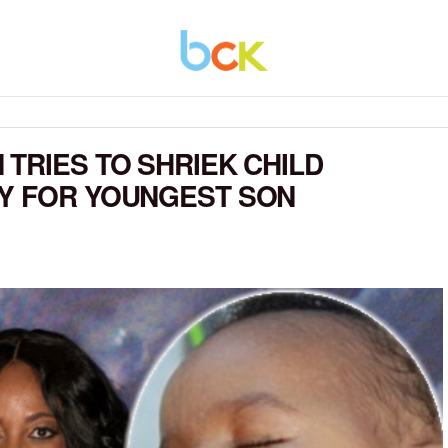
TRIES TO SHRIEK CHILD
TY FOR YOUNGEST SON