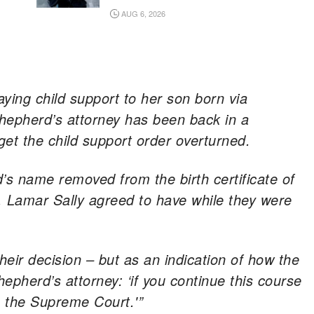
AUG 6, 2026
paying child support to her son born via
Shepherd’s attorney has been back in a
get the child support order overturned.
s name removed from the birth certificate of
 Lamar Sally agreed to have while they were
eir decision – but as an indication of how the
epherd’s attorney: ‘if you continue this course
o the Supreme Court.'”