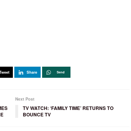
Tweet
Share
Send
Next Post
MES
TV WATCH: ‘FAMILY TIME’ RETURNS TO
SE
BOUNCE TV