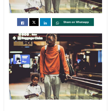
Share on Whatsapp