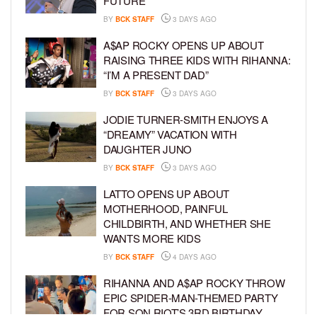
FUTURE
BY
BCK STAFF
3 DAYS AGO
A$AP ROCKY OPENS UP ABOUT
RAISING THREE KIDS WITH RIHANNA:
“I’M A PRESENT DAD”
BY
BCK STAFF
3 DAYS AGO
JODIE TURNER-SMITH ENJOYS A
“DREAMY” VACATION WITH
DAUGHTER JUNO
BY
BCK STAFF
3 DAYS AGO
LATTO OPENS UP ABOUT
MOTHERHOOD, PAINFUL
CHILDBIRTH, AND WHETHER SHE
WANTS MORE KIDS
BY
BCK STAFF
4 DAYS AGO
RIHANNA AND A$AP ROCKY THROW
EPIC SPIDER-MAN-THEMED PARTY
FOR SON RIOT’S 3RD BIRTHDAY