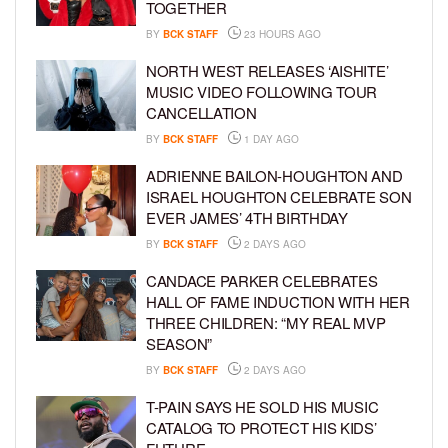
TOGETHER
BY
BCK STAFF
23 HOURS AGO
NORTH WEST RELEASES ‘AISHITE’
MUSIC VIDEO FOLLOWING TOUR
CANCELLATION
BY
BCK STAFF
1 DAY AGO
ADRIENNE BAILON-HOUGHTON AND
ISRAEL HOUGHTON CELEBRATE SON
EVER JAMES’ 4TH BIRTHDAY
BY
BCK STAFF
2 DAYS AGO
CANDACE PARKER CELEBRATES
HALL OF FAME INDUCTION WITH HER
THREE CHILDREN: “MY REAL MVP
SEASON”
BY
BCK STAFF
2 DAYS AGO
T-PAIN SAYS HE SOLD HIS MUSIC
CATALOG TO PROTECT HIS KIDS’