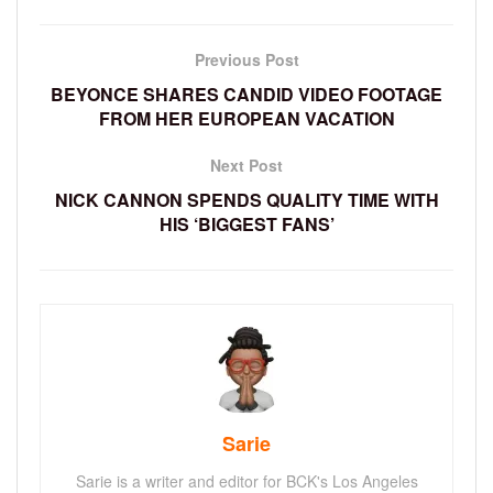
Previous Post
BEYONCE SHARES CANDID VIDEO FOOTAGE
FROM HER EUROPEAN VACATION
Next Post
NICK CANNON SPENDS QUALITY TIME WITH
HIS ‘BIGGEST FANS’
Sarie
Sarie is a writer and editor for BCK's Los Angeles