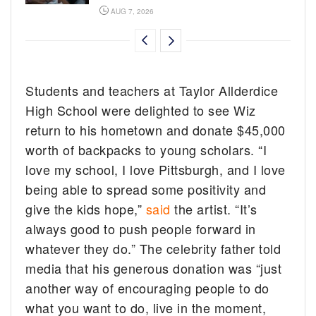
AUG 7, 2026
Students and teachers at Taylor Allderdice
High School were delighted to see Wiz
return to his hometown and donate $45,000
worth of backpacks to young scholars. “I
love my school, I love Pittsburgh, and I love
being able to spread some positivity and
give the kids hope,”
said
the artist. “It’s
always good to push people forward in
whatever they do.” The celebrity father told
media that his generous donation was “just
another way of encouraging people to do
what you want to do, live in the moment,