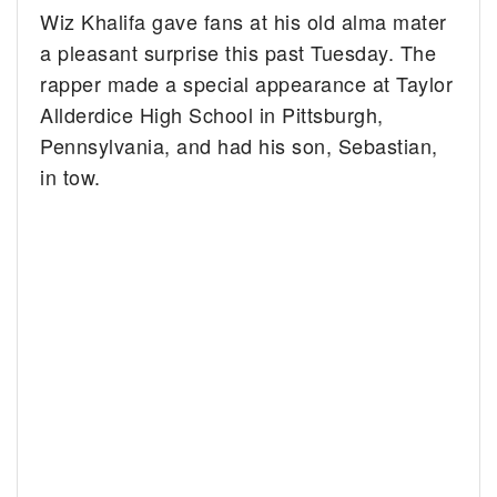
Wiz Khalifa gave fans at his old alma mater
a pleasant surprise this past Tuesday. The
rapper made a special appearance at Taylor
Allderdice High School in Pittsburgh,
Pennsylvania, and had his son, Sebastian,
in tow.