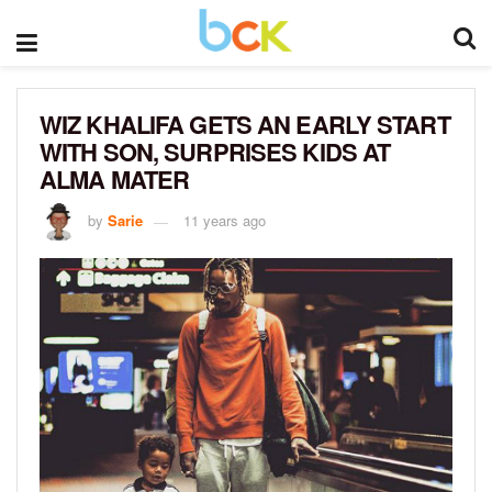
WIZ KHALIFA GETS AN EARLY START
WITH SON, SURPRISES KIDS AT
ALMA MATER
by
Sarie
11 years ago