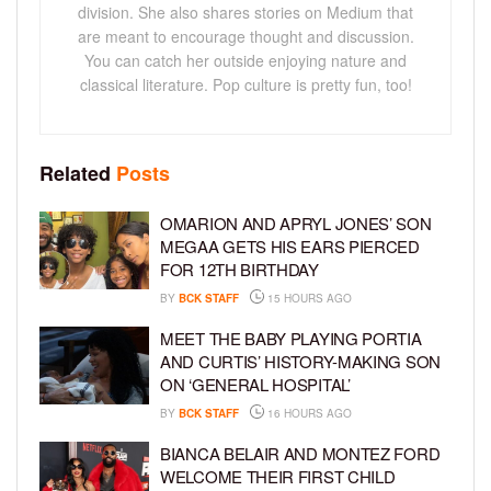
division. She also shares stories on Medium that
are meant to encourage thought and discussion.
You can catch her outside enjoying nature and
classical literature. Pop culture is pretty fun, too!
Related
Posts
OMARION AND APRYL JONES’ SON
MEGAA GETS HIS EARS PIERCED
FOR 12TH BIRTHDAY
BY
BCK STAFF
15 HOURS AGO
MEET THE BABY PLAYING PORTIA
AND CURTIS’ HISTORY-MAKING SON
ON ‘GENERAL HOSPITAL’
BY
BCK STAFF
16 HOURS AGO
BIANCA BELAIR AND MONTEZ FORD
WELCOME THEIR FIRST CHILD