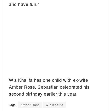
and have fun.”
Wiz Khalifa has one child with ex-wife
Amber Rose. Sebastian celebrated his
second birthday earlier this year.
Tags:
Amber Rose
Wiz Khalifa