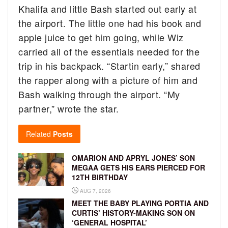
Khalifa and little Bash started out early at
the airport. The little one had his book and
apple juice to get him going, while Wiz
carried all of the essentials needed for the
trip in his backpack. “Startin early,” shared
the rapper along with a picture of him and
Bash walking through the airport. “My
partner,” wrote the star.
Related
Posts
OMARION AND APRYL JONES’ SON
MEGAA GETS HIS EARS PIERCED FOR
12TH BIRTHDAY
AUG 7, 2026
MEET THE BABY PLAYING PORTIA AND
CURTIS’ HISTORY-MAKING SON ON
‘GENERAL HOSPITAL’