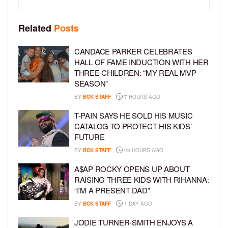
Related
Posts
CANDACE PARKER CELEBRATES
HALL OF FAME INDUCTION WITH HER
THREE CHILDREN: “MY REAL MVP
SEASON”
BY
BCK STAFF
7 HOURS AGO
T-PAIN SAYS HE SOLD HIS MUSIC
CATALOG TO PROTECT HIS KIDS’
FUTURE
BY
BCK STAFF
23 HOURS AGO
A$AP ROCKY OPENS UP ABOUT
RAISING THREE KIDS WITH RIHANNA:
“I’M A PRESENT DAD”
BY
BCK STAFF
1 DAY AGO
JODIE TURNER-SMITH ENJOYS A