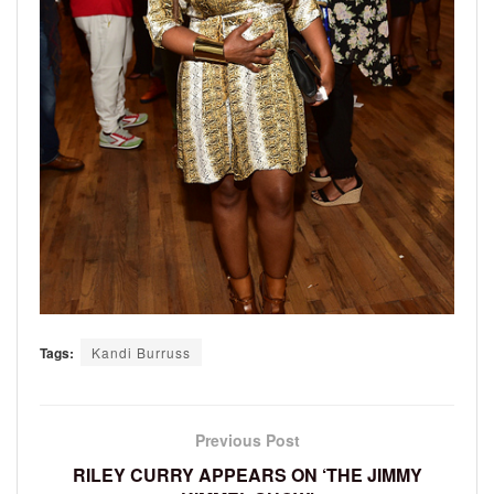
Tags:
Kandi Burruss
Previous Post
RILEY CURRY APPEARS ON ‘THE JIMMY