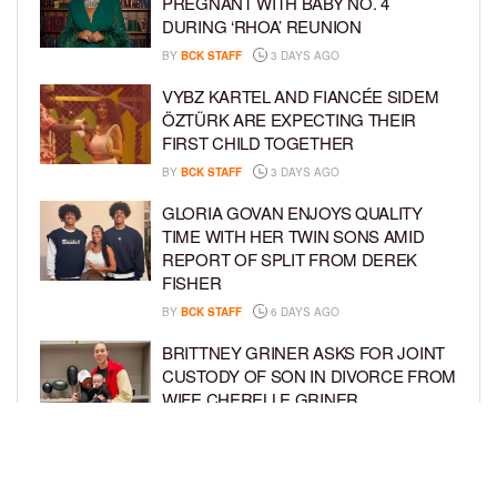
PREGNANT WITH BABY NO. 4
DURING ‘RHOA’ REUNION
BY
BCK STAFF
3 DAYS AGO
VYBZ KARTEL AND FIANCÉE SIDEM
ÖZTÜRK ARE EXPECTING THEIR
FIRST CHILD TOGETHER
BY
BCK STAFF
3 DAYS AGO
GLORIA GOVAN ENJOYS QUALITY
TIME WITH HER TWIN SONS AMID
REPORT OF SPLIT FROM DEREK
FISHER
BY
BCK STAFF
6 DAYS AGO
BRITTNEY GRINER ASKS FOR JOINT
CUSTODY OF SON IN DIVORCE FROM
WIFE CHERELLE GRINER
BY
BCK STAFF
6 DAYS AGO
MIKE EPPS ENJOYS COWBOY LIFE
WITH WIFE AND KIDS IN WYOMING