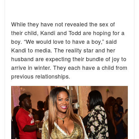
While they have not revealed the sex of
their child, Kandi and Todd are hoping for a
boy. “We would love to have a boy,” said
Kandi to media. The reality star and her
husband are expecting their bundle of joy to
arrive in winter. They each have a child from
previous relationships.