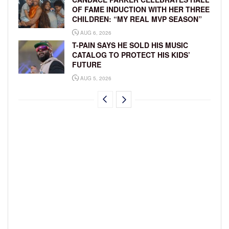
OF FAME INDUCTION WITH HER THREE
CHILDREN: “MY REAL MVP SEASON”
AUG 6, 2026
T-PAIN SAYS HE SOLD HIS MUSIC
CATALOG TO PROTECT HIS KIDS’
FUTURE
AUG 5, 2026