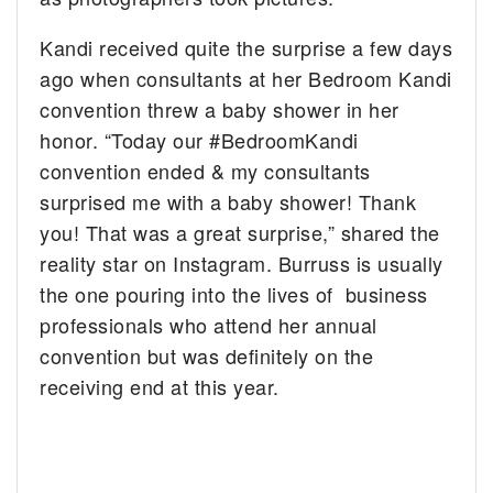
Kandi received quite the surprise a few days
ago when consultants at her Bedroom Kandi
convention threw a baby shower in her
honor. “Today our #BedroomKandi
convention ended & my consultants
surprised me with a baby shower! Thank
you! That was a great surprise,” shared the
reality star on Instagram. Burruss is usually
the one pouring into the lives of business
professionals who attend her annual
convention but was definitely on the
receiving end at this year.