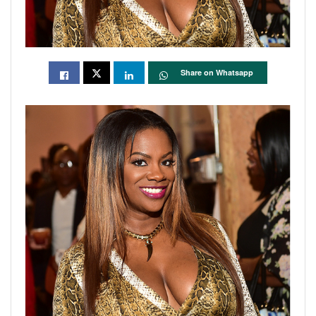
Share on Whatsapp