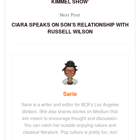
KIMMEL SHOW’
Next Post
CIARA SPEAKS ON SON’S RELATIONSHIP WITH
RUSSELL WILSON
Sarie
Sarie is a writer and editor for BCK's Los Angeles
division. She also shares stories on Medium that
are meant to encourage thought and discussion.
You can catch her outside enjoying nature and
classical literature. Pop culture is pretty fun, too!