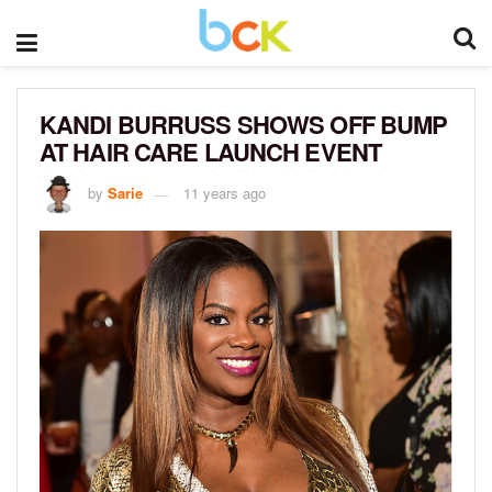
KANDI BURRUSS SHOWS OFF BUMP
AT HAIR CARE LAUNCH EVENT
by
Sarie
11 years ago