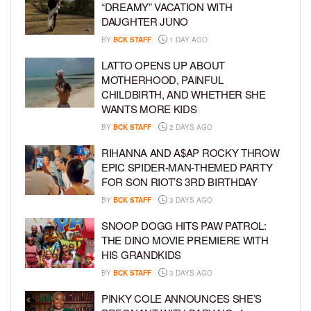
“DREAMY” VACATION WITH
DAUGHTER JUNO
BY
BCK STAFF
1 DAY AGO
LATTO OPENS UP ABOUT
MOTHERHOOD, PAINFUL
CHILDBIRTH, AND WHETHER SHE
WANTS MORE KIDS
BY
BCK STAFF
2 DAYS AGO
RIHANNA AND A$AP ROCKY THROW
EPIC SPIDER-MAN-THEMED PARTY
FOR SON RIOT’S 3RD BIRTHDAY
BY
BCK STAFF
3 DAYS AGO
SNOOP DOGG HITS PAW PATROL:
THE DINO MOVIE PREMIERE WITH
HIS GRANDKIDS
BY
BCK STAFF
3 DAYS AGO
PINKY COLE ANNOUNCES SHE’S