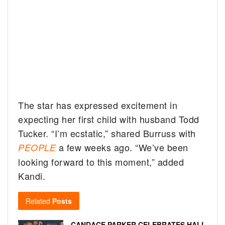
The star has expressed excitement in
expecting her first child with husband Todd
Tucker. “I’m ecstatic,” shared Burruss with
a few weeks ago. “We’ve been
PEOPLE
looking forward to this moment,” added
Kandi.
Related
Posts
CANDACE PARKER CELEBRATES HALL