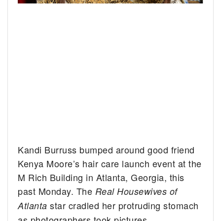
Kandi Burruss bumped around good friend
Kenya Moore’s hair care launch event at the
M Rich Building in Atlanta, Georgia, this
past Monday. The
Real Housewives of
star cradled her protruding stomach
Atlanta
as photographers took pictures.