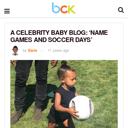
A CELEBRITY BABY BLOG: ‘NAME
GAMES AND SOCCER DAYS’
by
Sarie
11 years ago