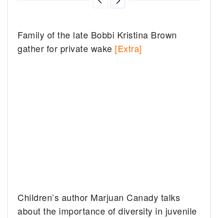
Family of the late Bobbi Kristina Brown
gather for private wake
[Extra]
Children’s author Marjuan Canady talks
about the importance of diversity in juvenile