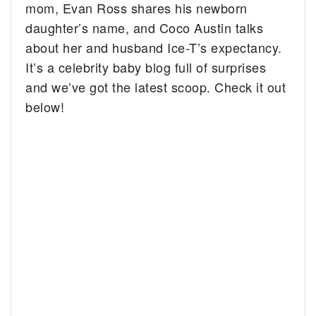
mom, Evan Ross shares his newborn
daughter’s name, and Coco Austin talks
about her and husband Ice-T’s expectancy.
It’s a celebrity baby blog full of surprises
and we’ve got the latest scoop. Check it out
below!