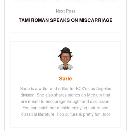
Next Post
TAMI ROMAN SPEAKS ON MISCARRIAGE
Sarie
Sarie is a writer and editor for BCK's Los Angeles
division. She also shares stories on Medium that
are meant to encourage thought and discussion.
You can catch her outside enjoying nature and
classical literature. Pop culture is pretty fun, too!