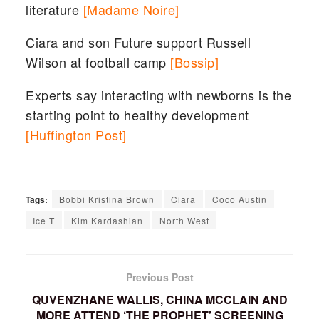
literature
[Madame Noire]
Ciara and son Future support Russell
Wilson at football camp
[Bossip]
Experts say interacting with newborns is the
starting point to healthy development
[Huffington Post]
Tags:
Bobbi Kristina Brown
Ciara
Coco Austin
Ice T
Kim Kardashian
North West
Previous Post
QUVENZHANE WALLIS, CHINA MCCLAIN AND
MORE ATTEND ‘THE PROPHET’ SCREENING