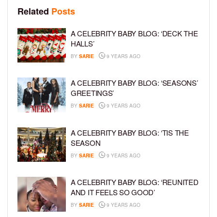
Related
Posts
A CELEBRITY BABY BLOG: ‘DECK THE
HALLS’
BY
SARIE
9 YEARS AGO
A CELEBRITY BABY BLOG: ‘SEASONS’
GREETINGS’
BY
SARIE
9 YEARS AGO
A CELEBRITY BABY BLOG: ‘TIS THE
SEASON
BY
SARIE
9 YEARS AGO
A CELEBRITY BABY BLOG: ‘REUNITED
AND IT FEELS SO GOOD’
BY
SARIE
9 YEARS AGO