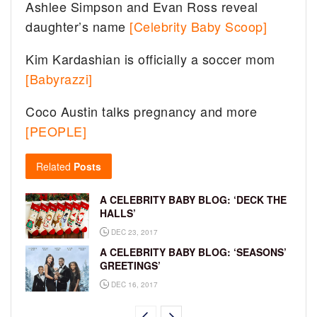
Ashlee Simpson and Evan Ross reveal
daughter’s name
[Celebrity Baby Scoop]
Kim Kardashian is officially a soccer mom
[Babyrazzi]
Coco Austin talks pregnancy and more
[PEOPLE]
Related
Posts
A CELEBRITY BABY BLOG: ‘DECK THE
HALLS’
DEC 23, 2017
A CELEBRITY BABY BLOG: ‘SEASONS’
GREETINGS’
DEC 16, 2017