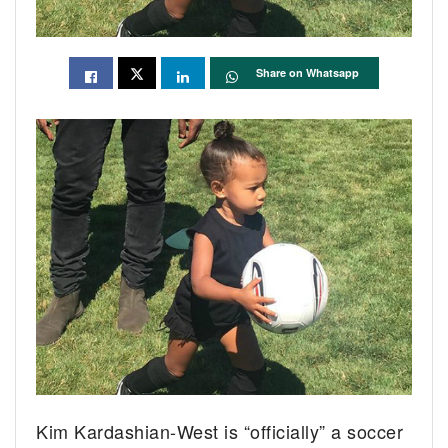
Share on Whatsapp
Kim Kardashian-West is “officially” a soccer