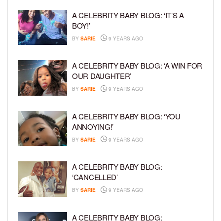
A CELEBRITY BABY BLOG: ‘IT’S A
BOY!’
BY
SARIE
9 YEARS AGO
A CELEBRITY BABY BLOG: ‘A WIN FOR
OUR DAUGHTER’
BY
SARIE
9 YEARS AGO
A CELEBRITY BABY BLOG: ‘YOU
ANNOYING!’
BY
SARIE
9 YEARS AGO
A CELEBRITY BABY BLOG:
‘CANCELLED’
BY
SARIE
9 YEARS AGO
A CELEBRITY BABY BLOG: