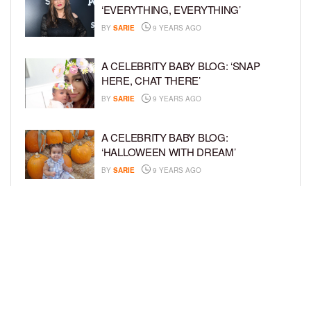
‘EVERYTHING, EVERYTHING’
BY
SARIE
9 YEARS AGO
A CELEBRITY BABY BLOG: ‘SNAP
HERE, CHAT THERE’
BY
SARIE
9 YEARS AGO
A CELEBRITY BABY BLOG:
‘HALLOWEEN WITH DREAM’
BY
SARIE
9 YEARS AGO
A CELEBRITY BABY BLOG: ‘I’M STILL
IN SHOCK, MYSELF’
BY
SARIE
9 YEARS AGO
LOAD MORE