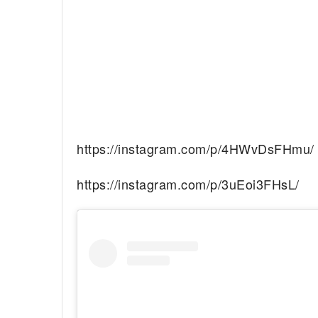
https://instagram.com/p/4HWvDsFHmu/
https://instagram.com/p/3uEoi3FHsL/