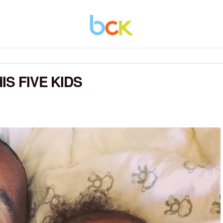
IS FIVE KIDS