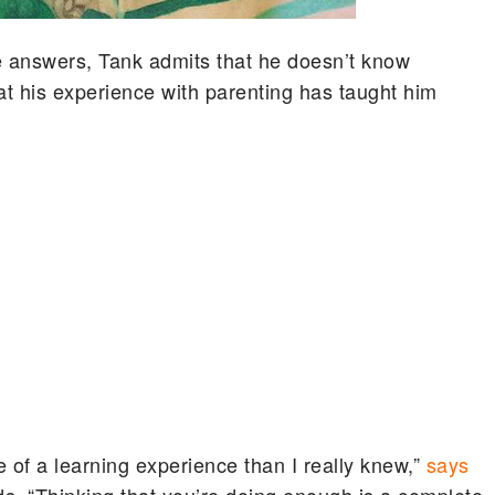
e answers, Tank admits that he doesn’t know
at his experience with parenting has taught him
 of a learning experience than I really knew,”
says