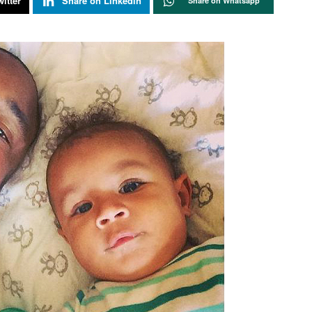
itter
Share on Linkedin
Share on Whatsapp