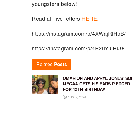
youngsters below!
Read all five letters
HERE.
https://instagram.com/p/4XWajRlHpB/
https://instagram.com/p/4P2uYulHu0/
Related
Posts
OMARION AND APRYL JONES’ SO
MEGAA GETS HIS EARS PIERCED
FOR 12TH BIRTHDAY
AUG 7, 2026