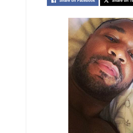
Share on Facebook
Share on Tw