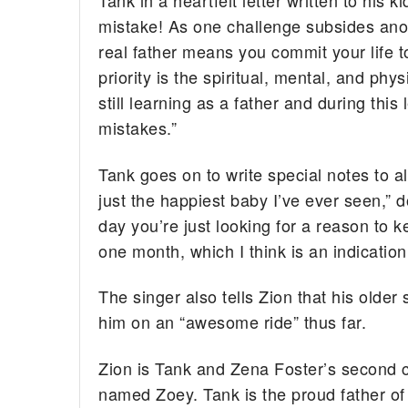
Tank in a heartfelt letter written to his 
mistake! As one challenge subsides anot
real father means you commit your life t
priority is the spiritual, mental, and ph
still learning as a father and during thi
mistakes.”
Tank goes on to write special notes to al
just the happiest baby I’ve ever seen,” 
day you’re just looking for a reason to 
one month, which I think is an indicatio
The singer also tells Zion that his older
him on an “awesome ride” thus far.
Zion is Tank and Zena Foster’s second c
named Zoey. Tank is the proud father of