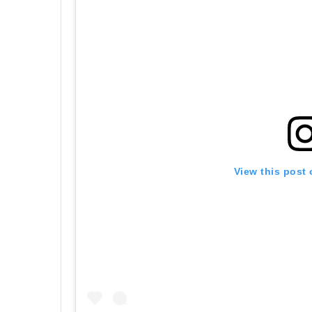
View this post