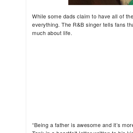
While some dads claim to have all of th
everything. The R&B singer tells fans th
much about life.
“Being a father is awesome and it’s more