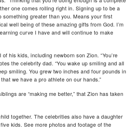
kids. “Thinking that you’re doing enough is a complete
her one comes rolling right in. Signing up to be a
o something greater than you. Means your first
ysical well being of these amazing gifts from God. I’m
s learning curve I have and will continue to make
l of his kids, including newborn son Zion. “You’re
dotes the celebrity dad. “You wake up smiling and all
keep smiling. You grew two inches and four pounds in
n that we have a pro athlete on our hands.”
 siblings are “making me better,” that Zion has taken
hild together. The celebrities also have a daughter
 five kids. See more photos and footage of the