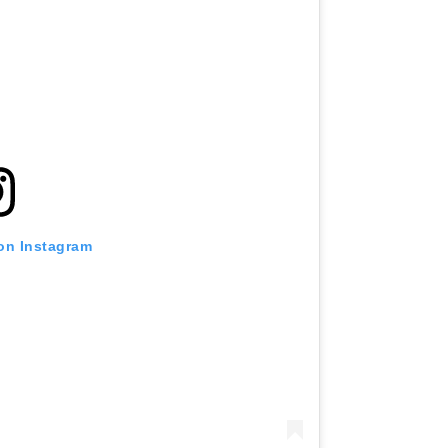
 on Instagram