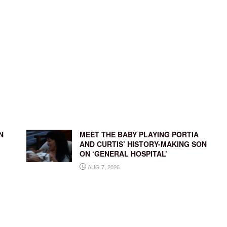
N
MEET THE BABY PLAYING PORTIA
AND CURTIS’ HISTORY-MAKING SON
ON ‘GENERAL HOSPITAL’
AUG 7, 2026