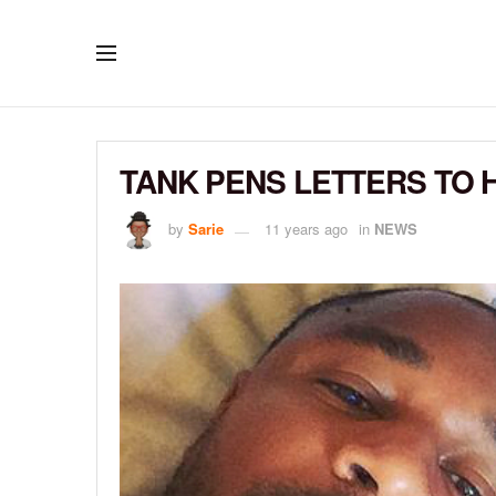
TANK PENS LETTERS TO H
by
Sarie
11 years ago
in
NEWS