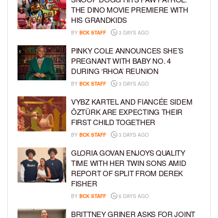
THE DINO MOVIE PREMIERE WITH
HIS GRANDKIDS
BY
BCK STAFF
3 DAYS AGO
PINKY COLE ANNOUNCES SHE’S
PREGNANT WITH BABY NO. 4
DURING ‘RHOA’ REUNION
BY
BCK STAFF
3 DAYS AGO
VYBZ KARTEL AND FIANCÉE SIDEM
ÖZTÜRK ARE EXPECTING THEIR
FIRST CHILD TOGETHER
BY
BCK STAFF
3 DAYS AGO
GLORIA GOVAN ENJOYS QUALITY
TIME WITH HER TWIN SONS AMID
REPORT OF SPLIT FROM DEREK
FISHER
BY
BCK STAFF
6 DAYS AGO
BRITTNEY GRINER ASKS FOR JOINT