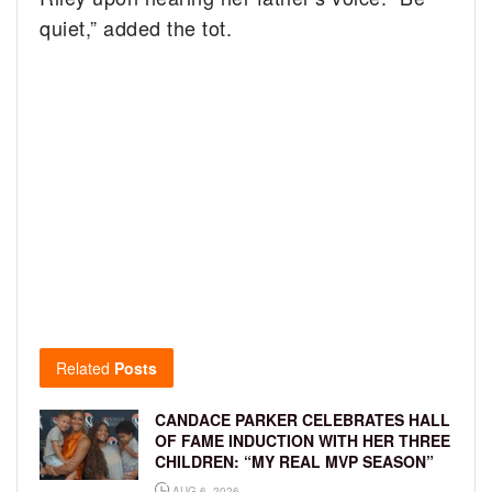
quiet,” added the tot.
Related
Posts
CANDACE PARKER CELEBRATES HALL
OF FAME INDUCTION WITH HER THREE
CHILDREN: “MY REAL MVP SEASON”
AUG 6, 2026