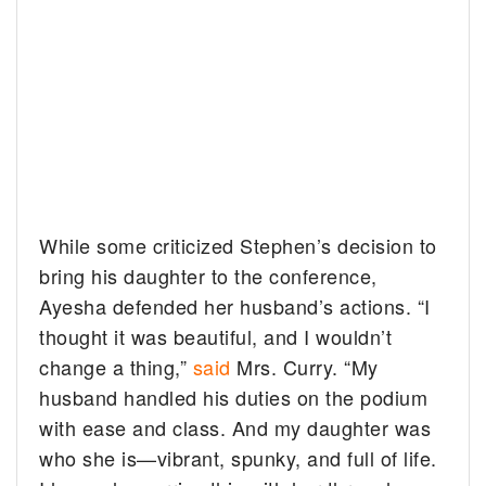
While some criticized Stephen’s decision to
bring his daughter to the conference,
Ayesha defended her husband’s actions. “I
thought it was beautiful, and I wouldn’t
change a thing,”
said
Mrs. Curry. “My
husband handled his duties on the podium
with ease and class. And my daughter was
who she is—vibrant, spunky, and full of life.