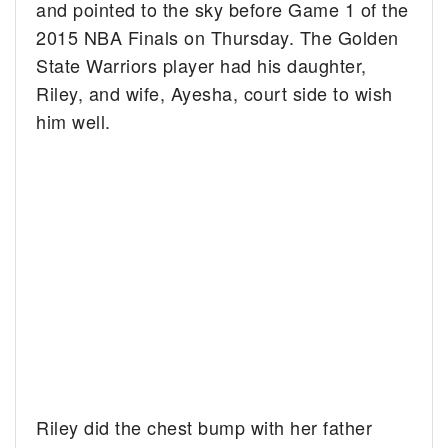
and pointed to the sky before Game 1 of the
2015 NBA Finals on Thursday. The Golden
State Warriors player had his daughter,
Riley, and wife, Ayesha, court side to wish
him well.
Riley did the chest bump with her father