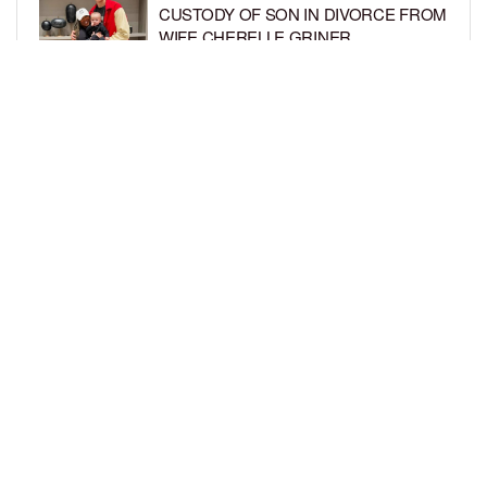
CUSTODY OF SON IN DIVORCE FROM
WIFE CHERELLE GRINER
BY
BCK STAFF
6 DAYS AGO
MIKE EPPS ENJOYS COWBOY LIFE
WITH WIFE AND KIDS IN WYOMING
BY
BCK STAFF
6 DAYS AGO
LOAD MORE
Privacy Policy
Advertise On BCK
Talent Submissions
© 2024
BCK Online
.