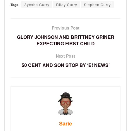
Tags:
Ayesha Curry
Riley Curry
Stephen Curry
Previous Post
GLORY JOHNSON AND BRITTNEY GRINER
EXPECTING FIRST CHILD
Next Post
50 CENT AND SON STOP BY ‘E! NEWS’
Sarie