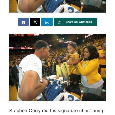
Share on Whatsapp
Stephen Curry did his signature chest bump