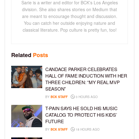
Sarie is a writer and editor for BCK's Los Angeles
division. She also shares stories on Medium that
are meant to encourage thought and discussion.
You can catch her outside enjoying nature and
classical literature. Pop culture is pretty fun, too!
Related
Posts
CANDACE PARKER CELEBRATES
HALL OF FAME INDUCTION WITH HER
THREE CHILDREN: “MY REAL MVP
SEASON”
BY
BCK STAFF
3 HOURS AGO
T-PAIN SAYS HE SOLD HIS MUSIC
CATALOG TO PROTECT HIS KIDS’
FUTURE
BY
BCK STAFF
18 HOURS AGO