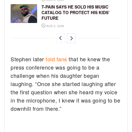
T-PAIN SAYS HE SOLD HIS MUSIC
CATALOG TO PROTECT HIS KIDS’
FUTURE
AUG 5, 2026
Stephen later
told fans
that he knew the
press conference was going to be a
challenge when his daughter began
laughing. “Once she started laughing after
the first question when she heard my voice
in the microphone, I knew it was going to be
downhill from there.”