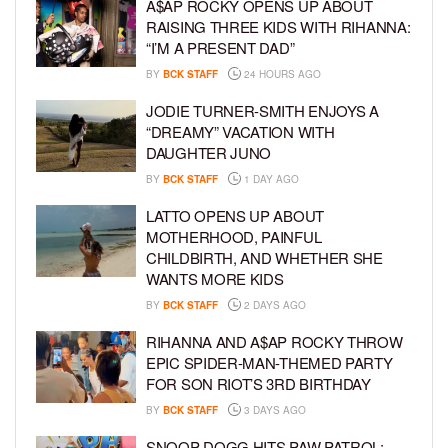
A$AP ROCKY OPENS UP ABOUT
RAISING THREE KIDS WITH RIHANNA:
“I’M A PRESENT DAD”
BY
BCK STAFF
24 HOURS AGO
JODIE TURNER-SMITH ENJOYS A
“DREAMY” VACATION WITH
DAUGHTER JUNO
BY
BCK STAFF
1 DAY AGO
LATTO OPENS UP ABOUT
MOTHERHOOD, PAINFUL
CHILDBIRTH, AND WHETHER SHE
WANTS MORE KIDS
BY
BCK STAFF
2 DAYS AGO
RIHANNA AND A$AP ROCKY THROW
EPIC SPIDER-MAN-THEMED PARTY
FOR SON RIOT’S 3RD BIRTHDAY
BY
BCK STAFF
3 DAYS AGO
SNOOP DOGG HITS PAW PATROL: