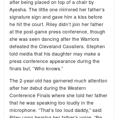
after being placed on top of a chair by
Ayesha. The little one mirrored her father’s
signature sign and gave him a kiss before
he hit the court. Riley didn’t join her father
at the post-game press conference, though
she was seen dancing after the Warriors
defeated the Cleveland Cavaliers. Stephen
told media that his daughter may make a
press conference appearance during the
finals but, “Who knows.”
The 2-year-old has garnered much attention
after her debut during the Western
Conference Finals where she told her father
that he was speaking too loudly in the
microphone. “That’s too loud daddy,” said
Riley upon hearing her father’s voice. “Be