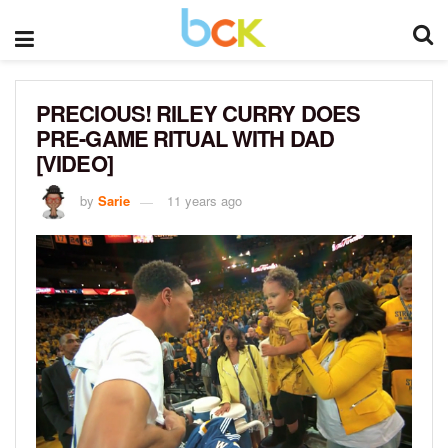
PRECIOUS! RILEY CURRY DOES
PRE-GAME RITUAL WITH DAD
[VIDEO]
by
Sarie
11 years ago