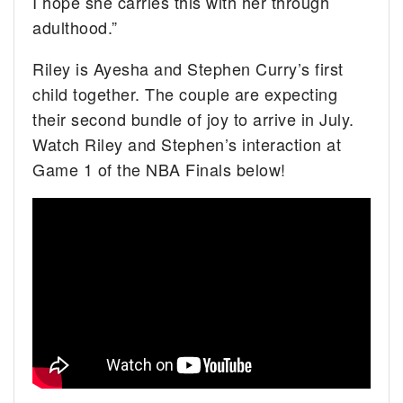
I hope she carries this with her through
adulthood.”
Riley is Ayesha and Stephen Curry’s first
child together. The couple are expecting
their second bundle of joy to arrive in July.
Watch Riley and Stephen’s interaction at
Game 1 of the NBA Finals below!