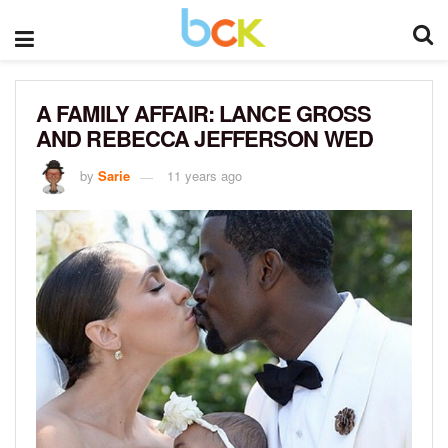
A FAMILY AFFAIR: LANCE GROSS
AND REBECCA JEFFERSON WED
by
Sarie
11 years ago