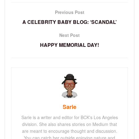
Previous Post
A CELEBRITY BABY BLOG: ‘SCANDAL’
Next Post
HAPPY MEMORIAL DAY!
Sarie
Sarie is a writer and editor for BCK's Los Angeles
division. She also shares stories on Medium that
are meant to encourage thought and discussion.
You can catch her outside enjoying nature and