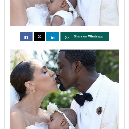
Share on Whatsapp