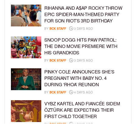
RIHANNA AND A$AP ROCKY THROW
EPIC SPIDER-MAN-THEMED PARTY
FOR SON RIOT’S 3RD BIRTHDAY
BY
BCK STAFF
3 DAYS AGO
SNOOP DOGG HITS PAW PATROL:
THE DINO MOVIE PREMIERE WITH
HIS GRANDKIDS
BY
BCK STAFF
3 DAYS AGO
PINKY COLE ANNOUNCES SHE’S
PREGNANT WITH BABY NO. 4
DURING ‘RHOA’ REUNION
BY
BCK STAFF
4 DAYS AGO
VYBZ KARTEL AND FIANCÉE SIDEM
ÖZTÜRK ARE EXPECTING THEIR
FIRST CHILD TOGETHER
BY
BCK STAFF
4 DAYS AGO
GLORIA GOVAN ENJOYS QUALITY