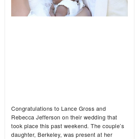
Congratulations to Lance Gross and
Rebecca Jefferson on their wedding that
took place this past weekend. The couple’s
daughter, Berkeley, was present at her