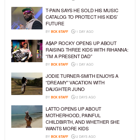
T-PAIN SAYS HE SOLD HIS MUSIC
CATALOG TO PROTECT HIS KIDS’
FUTURE
BY
BCK STAFF
1 DAY AGO
A$AP ROCKY OPENS UP ABOUT
RAISING THREE KIDS WITH RIHANNA:
“I’M A PRESENT DAD”
BY
BCK STAFF
1 DAY AGO
JODIE TURNER-SMITH ENJOYS A
“DREAMY” VACATION WITH
DAUGHTER JUNO
BY
BCK STAFF
2 DAYS AGO
LATTO OPENS UP ABOUT
MOTHERHOOD, PAINFUL
CHILDBIRTH, AND WHETHER SHE
WANTS MORE KIDS
BY
BCK STAFF
2 DAYS AGO