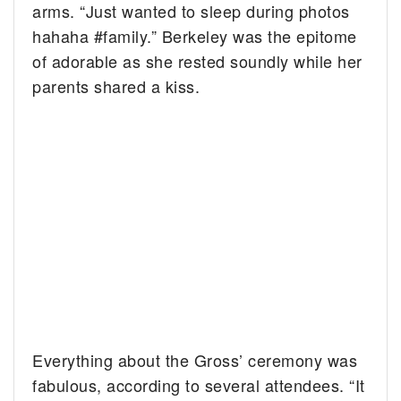
arms. “Just wanted to sleep during photos
hahaha #family.” Berkeley was the epitome
of adorable as she rested soundly while her
parents shared a kiss.
Everything about the Gross’ ceremony was
fabulous, according to several attendees. “It