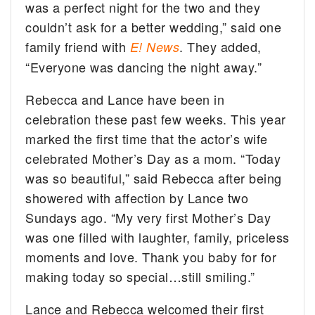
was a perfect night for the two and they
couldn’t ask for a better wedding,” said one
family friend with
. They added,
E! News
“Everyone was dancing the night away.”
Rebecca and Lance have been in
celebration these past few weeks. This year
marked the first time that the actor’s wife
celebrated Mother’s Day as a mom. “Today
was so beautiful,” said Rebecca after being
showered with affection by Lance two
Sundays ago. “My very first Mother’s Day
was one filled with laughter, family, priceless
moments and love. Thank you baby for for
making today so special…still smiling.”
Lance and Rebecca welcomed their first