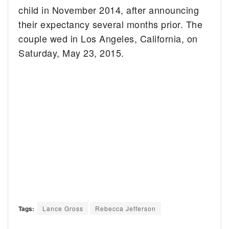
child in November 2014, after announcing
their expectancy several months prior. The
couple wed in Los Angeles, California, on
Saturday, May 23, 2015.
Tags:
Lance Gross
Rebecca Jefferson