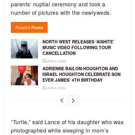
parents’ nuptial ceremony and took a
number of pictures with the newlyweds.
Related
Posts
NORTH WEST RELEASES ‘AISHITE’
MUSIC VIDEO FOLLOWING TOUR
CANCELLATION
AUG 6, 2026
ADRIENNE BAILON-HOUGHTON AND
ISRAEL HOUGHTON CELEBRATE SON
EVER JAMES’ 4TH BIRTHDAY
AUG 6, 2026
“Turtle,” said Lance of his daughter who was
photographed while sleeping in mom’s