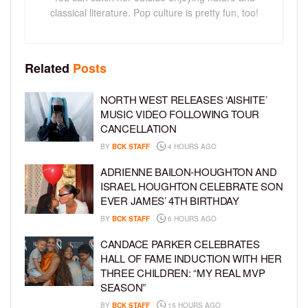
classical literature. Pop culture is pretty fun, too!
Related
Posts
NORTH WEST RELEASES ‘AISHITE’
MUSIC VIDEO FOLLOWING TOUR
CANCELLATION
BY
BCK STAFF
4 HOURS AGO
ADRIENNE BAILON-HOUGHTON AND
ISRAEL HOUGHTON CELEBRATE SON
EVER JAMES’ 4TH BIRTHDAY
BY
BCK STAFF
6 HOURS AGO
CANDACE PARKER CELEBRATES
HALL OF FAME INDUCTION WITH HER
THREE CHILDREN: “MY REAL MVP
SEASON”
BY
BCK STAFF
15 HOURS AGO