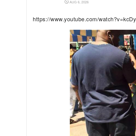
AUG 6, 2026
https://www.youtube.com/watch?v=kcDy