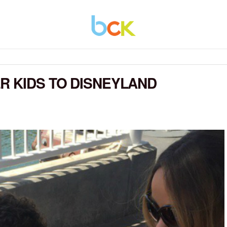
R KIDS TO DISNEYLAND