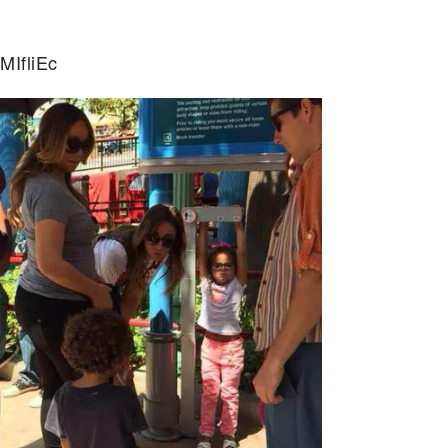
MIfliEc