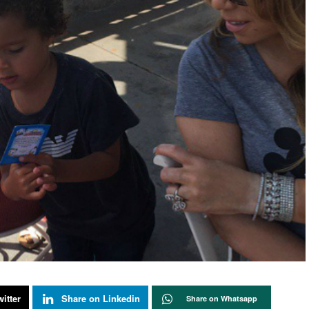
itter
Share on Linkedin
Share on Whatsapp