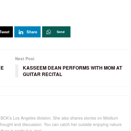
Tweet
Share
Send
Next Post
RE
KASSEEM DEAN PERFORMS WITH MOM AT
GUITAR RECITAL
for BCK's Los Angeles division. She also shares stories on Medium
hought and discussion. You can catch her outside enjoying nature
lture is pretty fun, too!