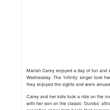
Mariah Carey enjoyed a day of fun and
Wednesday. The ‘Infinity’ singer took he
they enjoyed the sights and were amused
Carey and her kids took a ride on the m
with her son on the classic ‘Dumbo’ attr