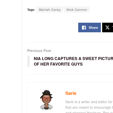
Tags:
Mariah Carey
Nick Cannon
Share
Previous Post
NIA LONG CAPTURES A SWEET PICTU
OF HER FAVORITE GUYS
Sarie
Sarie is a writer and editor 
that are meant to encourage t
and classical literature. Pop cu