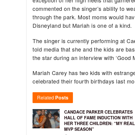
exception of her high heels that garner
commented on the singer’s ability to wea
through the park. Most moms would have 
Disneyland but Mariah is one of a kind.
The singer is currently performing at C
told media that she and the kids are bas
the star during an interview with ‘Good Mo
Mariah Carey has two kids with estra
celebrated their fourth birthdays last mo
Related
Posts
CANDACE PARKER CELEBRATES
HALL OF FAME INDUCTION WITH
HER THREE CHILDREN: “MY REAL
MVP SEASON”