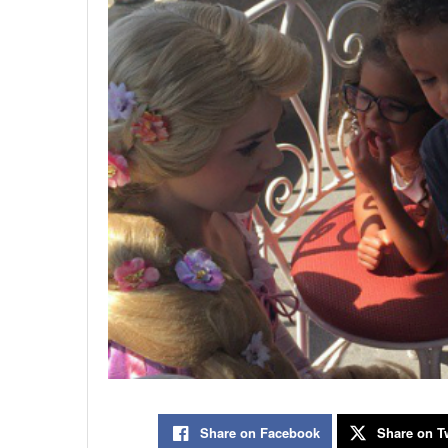
Share on Facebook
Share on Tw