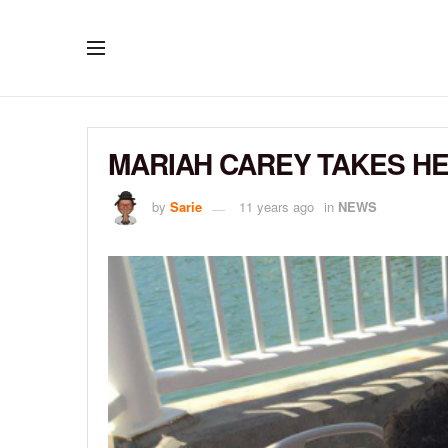
MARIAH CAREY TAKES HE
by
Sarie
11 years ago
in
NEWS