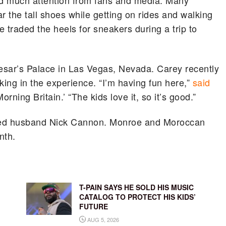
ed much attention from fans and media. Many
r the tall shoes while getting on rides and walking
traded the heels for sneakers during a trip to
aesar’s Palace in Las Vegas, Nevada. Carey recently
king in the experience. “I’m having fun here,”
said
rning Britain.’ “The kids love it, so it’s good.”
nged husband Nick Cannon. Monroe and Moroccan
nth.
T-PAIN SAYS HE SOLD HIS MUSIC
CATALOG TO PROTECT HIS KIDS’
FUTURE
AUG 5, 2026