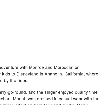
 adventure with Monroe and Moroccan on
r kids to Disneyland in Anaheim, California, where
 by the rides.
erry-go-round, and the singer enjoyed quality time
action. Mariah was dressed in casual wear with the