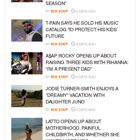
SEASON”
BY
BCK STAFF
4 DAYS AGO
T-PAIN SAYS HE SOLD HIS MUSIC
CATALOG TO PROTECT HIS KIDS’
FUTURE
BY
BCK STAFF
4 DAYS AGO
A$AP ROCKY OPENS UP ABOUT
RAISING THREE KIDS WITH RIHANNA:
“I’M A PRESENT DAD”
BY
BCK STAFF
5 DAYS AGO
JODIE TURNER-SMITH ENJOYS A
“DREAMY” VACATION WITH
DAUGHTER JUNO
BY
BCK STAFF
5 DAYS AGO
LATTO OPENS UP ABOUT
MOTHERHOOD, PAINFUL
CHILDBIRTH, AND WHETHER SHE