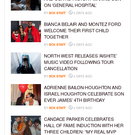
ON ‘GENERAL HOSPITAL’
BY
BCK STAFF
3 DAYS AGO
BIANCA BELAIR AND MONTEZ FORD
WELCOME THEIR FIRST CHILD
TOGETHER
BY
BCK STAFF
3 DAYS AGO
NORTH WEST RELEASES ‘AISHITE’
MUSIC VIDEO FOLLOWING TOUR
CANCELLATION
BY
BCK STAFF
3 DAYS AGO
ADRIENNE BAILON-HOUGHTON AND
ISRAEL HOUGHTON CELEBRATE SON
EVER JAMES’ 4TH BIRTHDAY
BY
BCK STAFF
3 DAYS AGO
CANDACE PARKER CELEBRATES
HALL OF FAME INDUCTION WITH HER
THREE CHILDREN: “MY REAL MVP