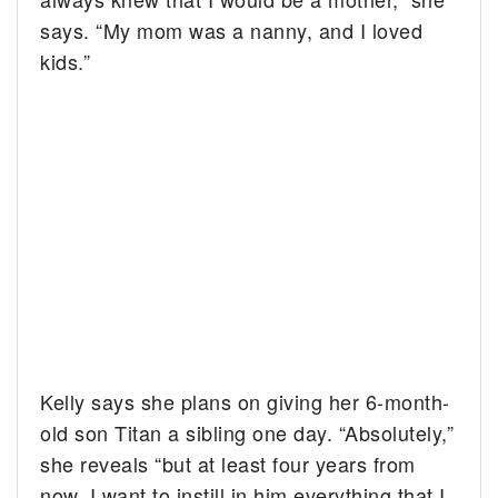
says. “My mom was a nanny, and I loved
kids.”
Kelly says she plans on giving her 6-month-
old son Titan a sibling one day. “Absolutely,”
she reveals “but at least four years from
now. I want to instill in him everything that I