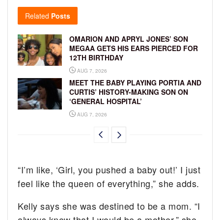
Related
Posts
OMARION AND APRYL JONES’ SON
MEGAA GETS HIS EARS PIERCED FOR
12TH BIRTHDAY
AUG 7, 2026
MEET THE BABY PLAYING PORTIA AND
CURTIS’ HISTORY-MAKING SON ON
‘GENERAL HOSPITAL’
AUG 7, 2026
“I’m like, ‘Girl, you pushed a baby out!’ I just
feel like the queen of everything,” she adds.
Kelly says she was destined to be a mom. “I
always knew that I would be a mother,” she