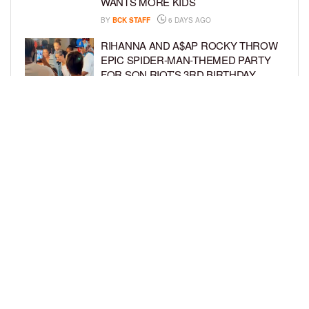
WANTS MORE KIDS
BY
BCK STAFF
6 DAYS AGO
RIHANNA AND A$AP ROCKY THROW
EPIC SPIDER-MAN-THEMED PARTY
FOR SON RIOT’S 3RD BIRTHDAY
BY
BCK STAFF
7 DAYS AGO
SNOOP DOGG HITS PAW PATROL:
THE DINO MOVIE PREMIERE WITH
HIS GRANDKIDS
BY
BCK STAFF
7 DAYS AGO
LOAD MORE