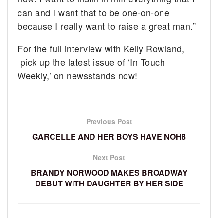
can and I want that to be one-on-one
because I really want to raise a great man.”
For the full interview with Kelly Rowland,
pick up the latest issue of ‘In Touch
Weekly,’ on newsstands now!
Previous Post
GARCELLE AND HER BOYS HAVE NOH8
Next Post
BRANDY NORWOOD MAKES BROADWAY
DEBUT WITH DAUGHTER BY HER SIDE