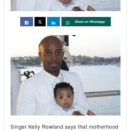
Share on Whatsapp
Singer Kelly Rowland says that motherhood