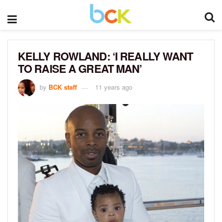
KELLY ROWLAND: ‘I REALLY WANT
TO RAISE A GREAT MAN’
by
BCK staff
11 years ago