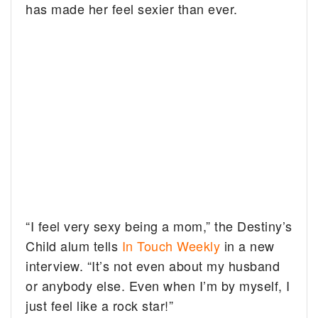
has made her feel sexier than ever.
“I feel very sexy being a mom,” the Destiny’s
Child alum tells
In Touch Weekly
in a new
interview. “It’s not even about my husband
or anybody else. Even when I’m by myself, I
just feel like a rock star!”