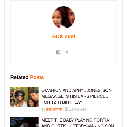
BCK staff
Related
Posts
OMARION AND APRYL JONES’ SON
MEGAA GETS HIS EARS PIERCED
FOR 12TH BIRTHDAY
BY
BCK STAFF
2 DAYS AGO
MEET THE BABY PLAYING PORTIA
AND CURTIS’ HISTORY-MAKING SON