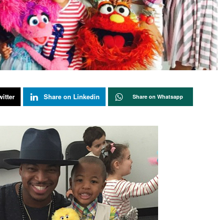
itter
Share on Linkedin
Share on Whatsapp