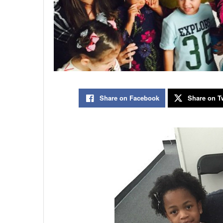
Share on Facebook
Share on Tw