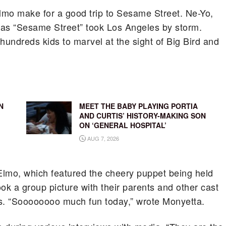
Elmo make for a good trip to Sesame Street. Ne-Yo,
 as “Sesame Street” took Los Angeles by storm.
undreds kids to marvel at the sight of Big Bird and
N
MEET THE BABY PLAYING PORTIA
AND CURTIS’ HISTORY-MAKING SON
ON ‘GENERAL HOSPITAL’
AUG 7, 2026
 Elmo, which featured the cheery puppet being held
ok a group picture with their parents and other cast
. “Soooooooo much fun today,” wrote Monyetta.