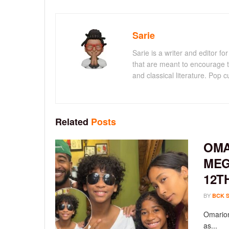
Sarie
Sarie is a writer and editor 
that are meant to encourage t
and classical literature. Pop cu
Related
Posts
OMA
MEG
12T
BY
BCK 
Omarion
as...