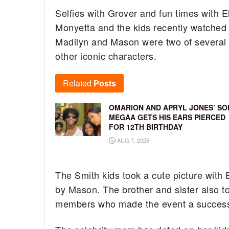
Selfies with Grover and fun times with 
Monyetta and the kids recently watched
Madilyn and Mason were two of several h
other iconic characters.
Related
Posts
OMARION AND APRYL JONES’ SO
MEGAA GETS HIS EARS PIERCED
FOR 12TH BIRTHDAY
AUG 7, 2026
The Smith kids took a cute picture with
by Mason. The brother and sister also to
members who made the event a success