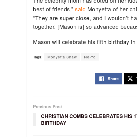
The celebrity mom has doted on her kids
best of friends,”
said
Monyetta of her chi
“They are super close, and I wouldn’t ha
together. [Mason is] so advanced becaus
Mason will celebrate his fifth birthday 
Tags:
Monyetta Shaw
Ne-Yo
Share
Previous Post
CHRISTIAN COMBS CELEBRATES HIS 1
BIRTHDAY