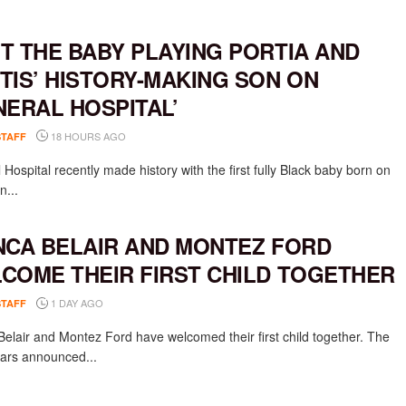
T THE BABY PLAYING PORTIA AND
TIS’ HISTORY-MAKING SON ON
NERAL HOSPITAL’
18 HOURS AGO
STAFF
Hospital recently made history with the first fully Black baby born on
n...
NCA BELAIR AND MONTEZ FORD
COME THEIR FIRST CHILD TOGETHER
1 DAY AGO
STAFF
Belair and Montez Ford have welcomed their first child together. The
rs announced...