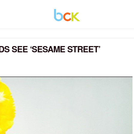
DS SEE ‘SESAME STREET’