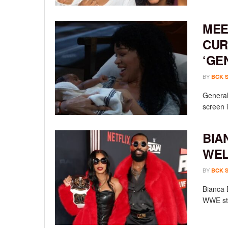
MEE
CUR
‘GE
BY
BCK 
General 
screen i
BIA
WEL
BY
BCK 
Bianca 
WWE sta