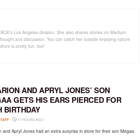
for BCK's Los Angeles division. She also shares stories on Medium
hought and discussion. You can catch her outside enjoying nature
lture is pretty fun, too!
RION AND APRYL JONES’ SON
AA GETS HIS EARS PIERCED FOR
H BIRTHDAY
17 HOURS AGO
STAFF
 and Apryl Jones had an extra surprise in store for their son Megaa