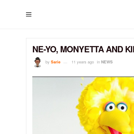
NE-YO, MONYETTA AND KI
by
Sarie
11 years ago
in
NEWS