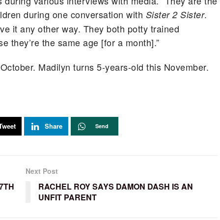
 during various interviews with media. “They are the
ldren during one conversation with
.
Sister 2 Sister
ve it any other way. They both potty trained
e they’re the same age [for a month].”
in October. Madilyn turns 5-years-old this November.
Tweet
Share
Send
Next Post
7TH
RACHEL ROY SAYS DAMON DASH IS AN
UNFIT PARENT