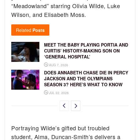
“Meadowland” starring Olivia Wilde, Luke
Wilson, and Elisabeth Moss.
Related
Posts
MEET THE BABY PLAYING PORTIA AND
CURTIS’ HISTORY-MAKING SON ON
‘GENERAL HOSPITAL’
AUG 7, 2026
DOES ANNABETH CHASE DIE IN PERCY
JACKSON AND THE OLYMPIANS
SEASON 3? HERE’S WHAT TO KNOW
JUL 22, 2026
Portraying Wilde’s gifted but troubled
student, Alma, Duncan-Smith’s delivers a