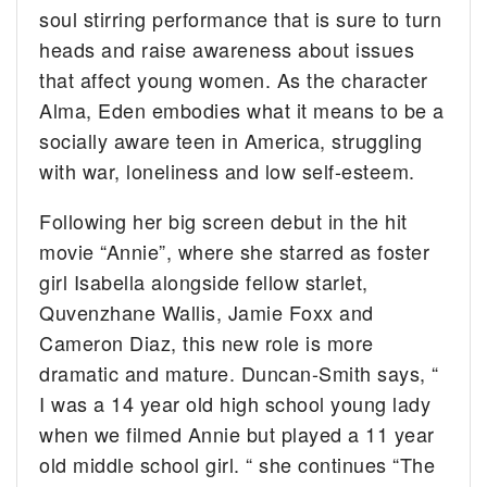
soul stirring performance that is sure to turn
heads and raise awareness about issues
that affect young women. As the character
Alma, Eden embodies what it means to be a
socially aware teen in America, struggling
with war, loneliness and low self-esteem.
Following her big screen debut in the hit
movie “Annie”, where she starred as foster
girl Isabella alongside fellow starlet,
Quvenzhane Wallis, Jamie Foxx and
Cameron Diaz, this new role is more
dramatic and mature. Duncan-Smith says, “
I was a 14 year old high school young lady
when we filmed Annie but played a 11 year
old middle school girl. “ she continues “The