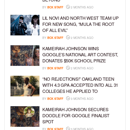
BY
BCK STAFF
2 MONTHS AGO
LIL NOVI AND NORTH WEST TEAM UP
FOR NEW SONG, “MULA THE ROOT
OF ALL EVIL”
BY
BCK STAFF
2 MONTHS AGO
KAMEIRAH JOHNSON WINS
GOOGLE’S NATIONAL ART CONTEST,
DONATES $50K SCHOOL PRIZE
BY
BCK STAFF
2 MONTHS AGO
“NO REJECTIONS!” OAKLAND TEEN
WITH 4.3 GPA ACCEPTED INTO ALL 31
COLLEGES HE APPLIED TO
BY
BCK STAFF
3 MONTHS AGO
KAMEIRAH JOHNSON SECURES
DOODLE FOR GOOGLE FINALIST
SPOT
BY
BCK STAFF
3 MONTHS AGO