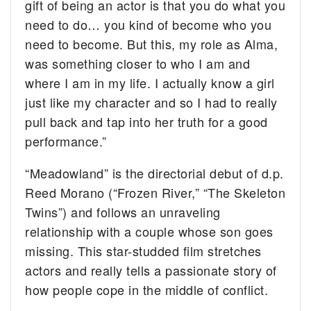
gift of being an actor is that you do what you
need to do… you kind of become who you
need to become. But this, my role as Alma,
was something closer to who I am and
where I am in my life. I actually know a girl
just like my character and so I had to really
pull back and tap into her truth for a good
performance.”
“Meadowland” is the directorial debut of d.p.
Reed Morano (“Frozen River,” “The Skeleton
Twins”) and follows an unraveling
relationship with a couple whose son goes
missing. This star-studded film stretches
actors and really tells a passionate story of
how people cope in the middle of conflict.