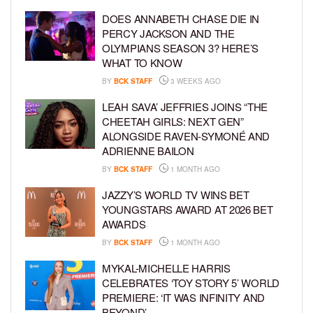
DOES ANNABETH CHASE DIE IN
PERCY JACKSON AND THE
OLYMPIANS SEASON 3? HERE’S
WHAT TO KNOW
BY
BCK STAFF
3 WEEKS AGO
LEAH SAVA’ JEFFRIES JOINS “THE
CHEETAH GIRLS: NEXT GEN”
ALONGSIDE RAVEN-SYMONÉ AND
ADRIENNE BAILON
BY
BCK STAFF
1 MONTH AGO
JAZZY’S WORLD TV WINS BET
YOUNGSTARS AWARD AT 2026 BET
AWARDS
BY
BCK STAFF
1 MONTH AGO
MYKAL-MICHELLE HARRIS
CELEBRATES ‘TOY STORY 5’ WORLD
PREMIERE: ‘IT WAS INFINITY AND
BEYOND’