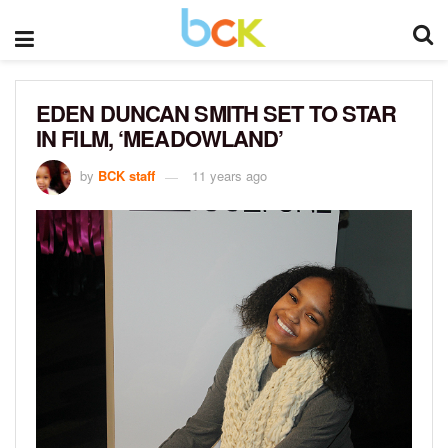
EDEN DUNCAN SMITH SET TO STAR
IN FILM, ‘MEADOWLAND’
by
BCK staff
11 years ago