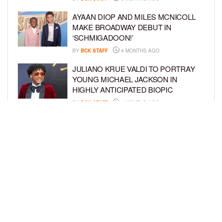
AYAAN DIOP AND MILES MCNICOLL
MAKE BROADWAY DEBUT IN
‘SCHMIGADOON!’
BY
BCK STAFF
4 MONTHS AGO
JULIANO KRUE VALDI TO PORTRAY
YOUNG MICHAEL JACKSON IN
HIGHLY ANTICIPATED BIOPIC
BY
BCK STAFF
4 MONTHS AGO
GET TO KNOW JEREMIAH FELDER,
THE RISING STAR OF ‘THE
RESIDENCE’
BY
TIFFANY SILVA
4 MONTHS AGO
LOAD MORE