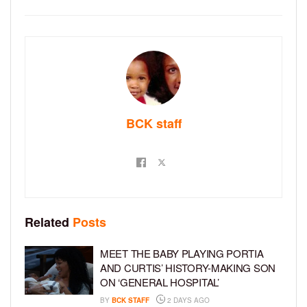
BCK staff
Related
Posts
MEET THE BABY PLAYING PORTIA
AND CURTIS’ HISTORY-MAKING SON
ON ‘GENERAL HOSPITAL’
BY
BCK STAFF
2 DAYS AGO