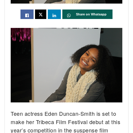
Share on Whatsapp
Teen actress Eden Duncan-Smith is set to
make her Tribeca Film Festival debut at this
year’s competition in the suspense film