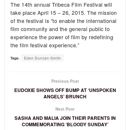
The 14th annual Tribeca Film Festival will
take place April 15 – 26, 2015. The mission
of the festival is “to enable the international
film community and the general public to
experience the power of film by redefining
the film festival experience.”
Tags:
Eden Duncan-Smith
Previous Post
EUDOXIE SHOWS OFF BUMP AT ‘UNSPOKEN
ANGELS’ BRUNCH
Next Post
SASHA AND MALIA JOIN THEIR PARENTS IN
COMMEMORATING ‘BLOODY SUNDAY’