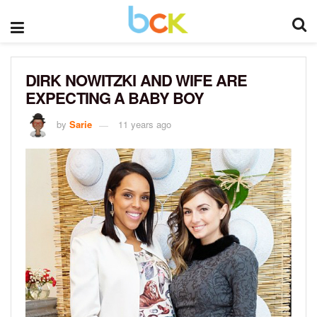
DIRK NOWITZKI AND WIFE ARE
EXPECTING A BABY BOY
by
Sarie
11 years ago