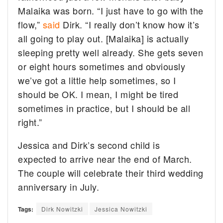
Malaika was born. “I just have to go with the
flow,”
said
Dirk. “I really don’t know how it’s
all going to play out. [Malaika] is actually
sleeping pretty well already. She gets seven
or eight hours sometimes and obviously
we’ve got a little help sometimes, so I
should be OK. I mean, I might be tired
sometimes in practice, but I should be all
right.”
Jessica and Dirk’s second child is
expected to arrive near the end of March.
The couple will celebrate their third wedding
anniversary in July.
Tags:
Dirk Nowitzki
Jessica Nowitzki