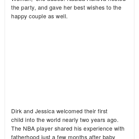
the party, and gave her best wishes to the
happy couple as well.
Dirk and Jessica welcomed their first
child into the world nearly two years ago.
The NBA player shared his experience with
fatherhood just a few months after baby