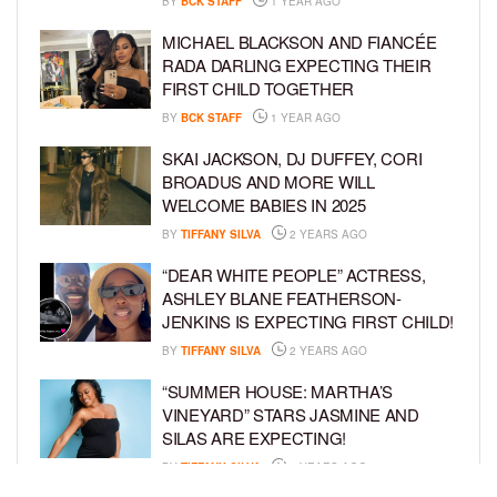
BY
BCK STAFF
1 YEAR AGO
MICHAEL BLACKSON AND FIANCÉE
RADA DARLING EXPECTING THEIR
FIRST CHILD TOGETHER
BY
BCK STAFF
1 YEAR AGO
SKAI JACKSON, DJ DUFFEY, CORI
BROADUS AND MORE WILL
WELCOME BABIES IN 2025
BY
TIFFANY SILVA
2 YEARS AGO
“DEAR WHITE PEOPLE” ACTRESS,
ASHLEY BLANE FEATHERSON-
JENKINS IS EXPECTING FIRST CHILD!
BY
TIFFANY SILVA
2 YEARS AGO
“SUMMER HOUSE: MARTHA’S
VINEYARD” STARS JASMINE AND
SILAS ARE EXPECTING!
BY
TIFFANY SILVA
3 YEARS AGO