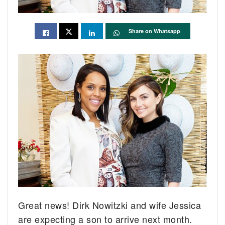
Share on Whatsapp
Great news! Dirk Nowitzki and wife Jessica
are expecting a son to arrive next month.