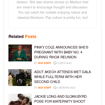
division. She also shares stories on Medium that
are meant to encourage thought and discussion.
You can catch her outside enjoying nature and
classical literature. Pop culture is pretty fun, too!
Related
Posts
PINKY COLE ANNOUNCES SHE’S
PREGNANT WITH BABY NO. 4
DURING ‘RHOA’ REUNION
BY
BCK STAFF
5 DAYS AGO
ADUT AKECH ATTENDS MET GALA
WHILE FULL-TERM WITH HER
SECOND CHILD
BY
BCK STAFF
3 MONTHS AGO
JACKIE LONG AND SLOAN BYRD
POSE FOR MATERNITY SHOOT