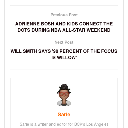
Previous Post
ADRIENNE BOSH AND KIDS CONNECT THE
DOTS DURING NBA ALL-STAR WEEKEND
Next Post
WILL SMITH SAYS ’90 PERCENT OF THE FOCUS
IS WILLOW’
Sarie
Sarie is a writer and editor for BCK's Los Angeles