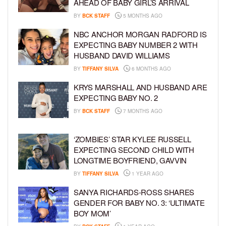
AHEAD OF BABY GIRL’S ARRIVAL
BY
BCK STAFF
5 MONTHS AGO
NBC ANCHOR MORGAN RADFORD IS
EXPECTING BABY NUMBER 2 WITH
HUSBAND DAVID WILLIAMS
BY
TIFFANY SILVA
6 MONTHS AGO
KRYS MARSHALL AND HUSBAND ARE
EXPECTING BABY NO. 2
BY
BCK STAFF
7 MONTHS AGO
‘ZOMBIES’ STAR KYLEE RUSSELL
EXPECTING SECOND CHILD WITH
LONGTIME BOYFRIEND, GAVVIN
BY
TIFFANY SILVA
1 YEAR AGO
SANYA RICHARDS-ROSS SHARES
GENDER FOR BABY NO. 3: ‘ULTIMATE
BOY MOM’