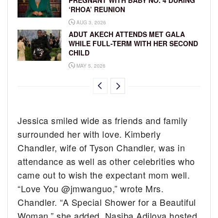
PREGNANT WITH BABY NO. 4 DURING
‘RHOA’ REUNION
AUG 3, 2026
ADUT AKECH ATTENDS MET GALA
WHILE FULL-TERM WITH HER SECOND
CHILD
MAY 5, 2026
Jessica smiled wide as friends and family
surrounded her with love. Kimberly
Chandler, wife of Tyson Chandler, was in
attendance as well as other celebrities who
came out to wish the expectant mom well.
“Love You @jmwanguo,” wrote Mrs.
Chandler. “A Special Shower for a Beautiful
Woman,” she added. Nasiba Adilova hosted