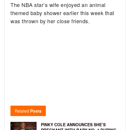
The NBA star’s wife enjoyed an animal
themed baby shower earlier this week that
was thrown by her close friends.
Related
Posts
PINKY COLE ANNOUNCES SHE’S