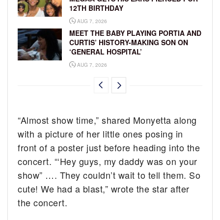
12TH BIRTHDAY
AUG 7, 2026
MEET THE BABY PLAYING PORTIA AND
CURTIS’ HISTORY-MAKING SON ON
‘GENERAL HOSPITAL’
AUG 7, 2026
“Almost show time,” shared Monyetta along
with a picture of her little ones posing in
front of a poster just before heading into the
concert. “‘Hey guys, my daddy was on your
show” …. They couldn’t wait to tell them. So
cute! We had a blast,” wrote the star after
the concert.