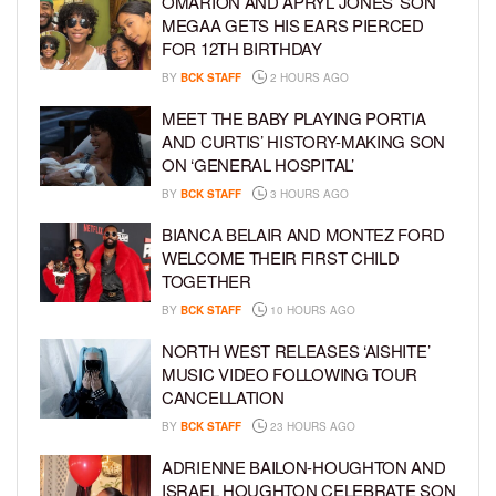
OMARION AND APRYL JONES’ SON
MEGAA GETS HIS EARS PIERCED
FOR 12TH BIRTHDAY
BY
BCK STAFF
2 HOURS AGO
MEET THE BABY PLAYING PORTIA
AND CURTIS’ HISTORY-MAKING SON
ON ‘GENERAL HOSPITAL’
BY
BCK STAFF
3 HOURS AGO
BIANCA BELAIR AND MONTEZ FORD
WELCOME THEIR FIRST CHILD
TOGETHER
BY
BCK STAFF
10 HOURS AGO
NORTH WEST RELEASES ‘AISHITE’
MUSIC VIDEO FOLLOWING TOUR
CANCELLATION
BY
BCK STAFF
23 HOURS AGO
ADRIENNE BAILON-HOUGHTON AND
ISRAEL HOUGHTON CELEBRATE SON