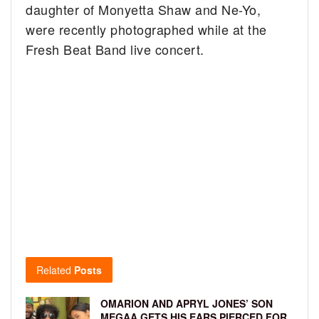
daughter of Monyetta Shaw and Ne-Yo,
were recently photographed while at the
Fresh Beat Band live concert.
Related
Posts
OMARION AND APRYL JONES’ SON
MEGAA GETS HIS EARS PIERCED FOR