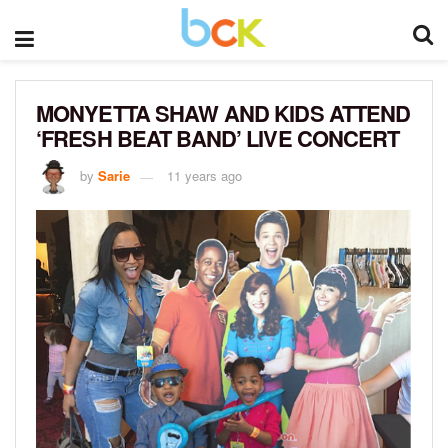
MONYETTA SHAW AND KIDS ATTEND
‘FRESH BEAT BAND’ LIVE CONCERT
by
Sarie
11 years ago