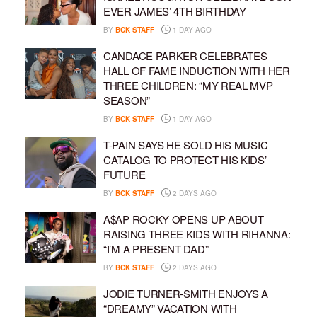
EVER JAMES’ 4TH BIRTHDAY
BY
BCK STAFF
1 DAY AGO
CANDACE PARKER CELEBRATES
HALL OF FAME INDUCTION WITH HER
THREE CHILDREN: “MY REAL MVP
SEASON”
BY
BCK STAFF
1 DAY AGO
T-PAIN SAYS HE SOLD HIS MUSIC
CATALOG TO PROTECT HIS KIDS’
FUTURE
BY
BCK STAFF
2 DAYS AGO
A$AP ROCKY OPENS UP ABOUT
RAISING THREE KIDS WITH RIHANNA:
“I’M A PRESENT DAD”
BY
BCK STAFF
2 DAYS AGO
JODIE TURNER-SMITH ENJOYS A
“DREAMY” VACATION WITH