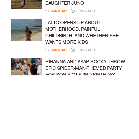
DAUGHTER JUNO
BY
BCK STAFF
2 DAYS AGO
LATTO OPENS UP ABOUT
MOTHERHOOD, PAINFUL
CHILDBIRTH, AND WHETHER SHE
WANTS MORE KIDS
BY
BCK STAFF
3 DAYS AGO
RIHANNA AND A$AP ROCKY THROW
EPIC SPIDER-MAN-THEMED PARTY
FOR SON RIOT’S 3RD BIRTHDAY
BY
BCK STAFF
4 DAYS AGO
SNOOP DOGG HITS PAW PATROL:
THE DINO MOVIE PREMIERE WITH
HIS GRANDKIDS
BY
BCK STAFF
4 DAYS AGO
LOAD MORE