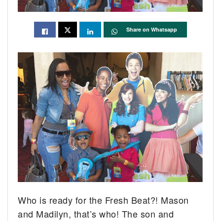
Share on Whatsapp
Who is ready for the Fresh Beat?! Mason
and Madilyn, that’s who! The son and