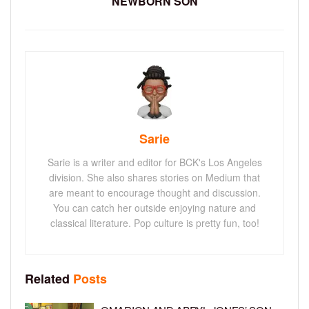
NEWBORN SON
Sarie
Sarie is a writer and editor for BCK's Los Angeles
division. She also shares stories on Medium that
are meant to encourage thought and discussion.
You can catch her outside enjoying nature and
classical literature. Pop culture is pretty fun, too!
Related
Posts