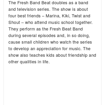
The Fresh Band Beat doubles as a band
and television series. The show is about
four best friends – Marina, Kiki, Twist and
Shout – who attend music school together.
They perform as the Fresh Beat Band
during several episodes and, in so doing,
cause small children who watch the series
to develop an appreciation for music. The
show also teaches kids about friendship and
other qualities in life.