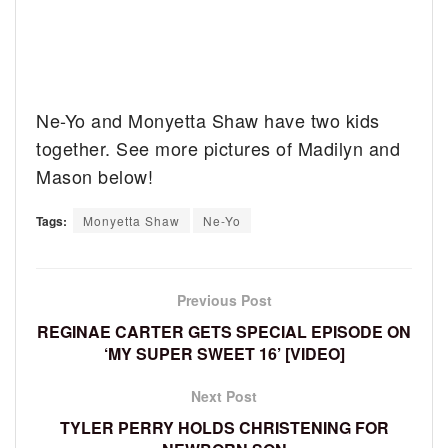
Ne-Yo and Monyetta Shaw have two kids
together. See more pictures of Madilyn and
Mason below!
Tags:
Monyetta Shaw
Ne-Yo
Previous Post
REGINAE CARTER GETS SPECIAL EPISODE ON
‘MY SUPER SWEET 16’ [VIDEO]
Next Post
TYLER PERRY HOLDS CHRISTENING FOR