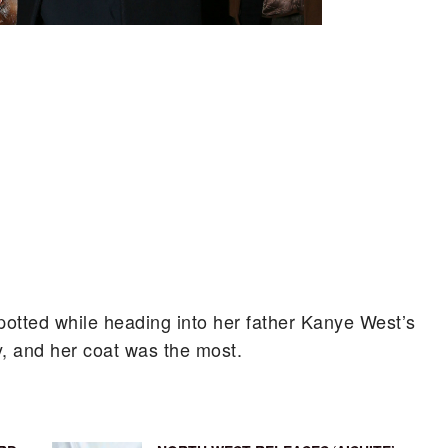
potted while heading into her father Kanye West’s
y, and her coat was the most.