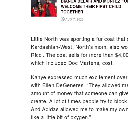
BIANCA BELAIR AND MONTEZ FO
WELCOME THEIR FIRST CHILD
TOGETHER
AUG 7, 2026
Little North was sporting a fur coat that
Kardashian-West, North’s mom, also wore
Ricci. The coat sells for more than $4,
which included Doc Martens, cost.
Kanye expressed much excitement over hi
with Ellen DeGeneres. “They allowed me a
amount of money that someone can give 
create. A lot of times people try to bloc
And Adidas allowed me to make my own cl
like a little bit of oxygen.”