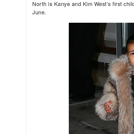
North is Kanye and Kim West’s first chil
June.