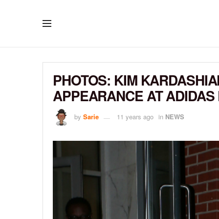
PHOTOS: KIM KARDASHI
APPEARANCE AT ADIDAS
by
Sarie
11 years ago
in
NEWS