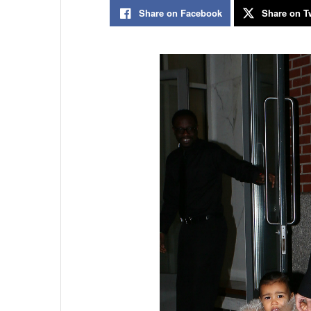
Share on Facebook
Share on Tw