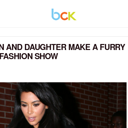
AN AND DAUGHTER MAKE A FURRY
 FASHION SHOW