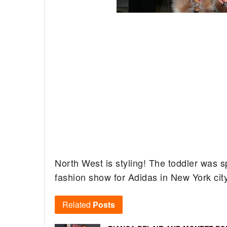
North West is styling! The toddler was s
fashion show for Adidas in New York cit
Related
Posts