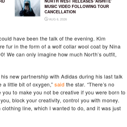
RD
NORTH WEST RELEASES ‘AISHITE’
MUSIC VIDEO FOLLOWING TOUR
CANCELLATION
AUG 6, 2026
 could have been the talk of the evening. Kim
 fur in the form of a wolf collar wool coat by Nina
000! We can only imagine how much North’s outfit,
s new partnership with Adidas during his last talk
 little bit of oxygen,”
said
the star. “There’s no
you to make you not be creative if you were born to
k you, block your creativity, control you with money.
othing line, which I wanted to do, and it was just