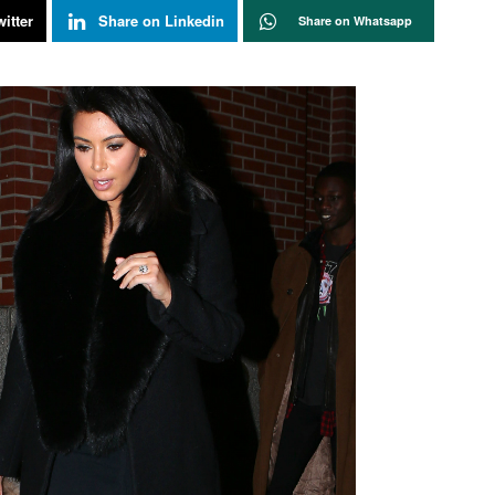
itter
Share on Linkedin
Share on Whatsapp