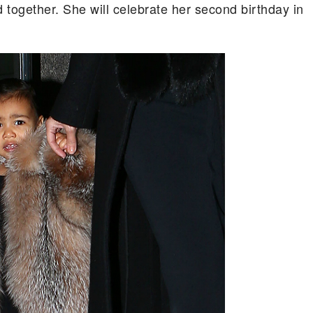
d together. She will celebrate her second birthday in