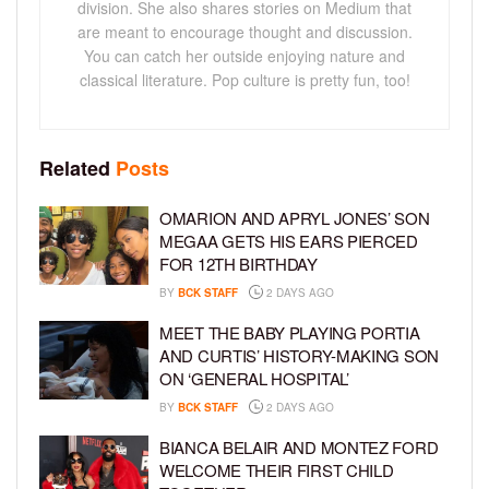
division. She also shares stories on Medium that
are meant to encourage thought and discussion.
You can catch her outside enjoying nature and
classical literature. Pop culture is pretty fun, too!
Related
Posts
OMARION AND APRYL JONES’ SON
MEGAA GETS HIS EARS PIERCED
FOR 12TH BIRTHDAY
BY
BCK STAFF
2 DAYS AGO
MEET THE BABY PLAYING PORTIA
AND CURTIS’ HISTORY-MAKING SON
ON ‘GENERAL HOSPITAL’
BY
BCK STAFF
2 DAYS AGO
BIANCA BELAIR AND MONTEZ FORD
WELCOME THEIR FIRST CHILD