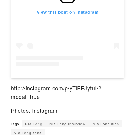
View this post on Instagram
http://instagram.com/p/yTlFEJytuI/?
modal=true
Photos: Instagram
Tags:
Nia Long
Nia Long interview
Nia Long kids
Nia Long sons