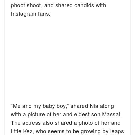
phoot shoot, and shared candids with
Instagram fans.
“Me and my baby boy,” shared Nia along
with a picture of her and eldest son Massai.
The actress also shared a photo of her and
little Kez, who seems to be growing by leaps