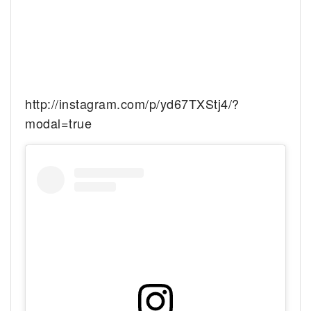
http://instagram.com/p/yd67TXStj4/?
modal=true