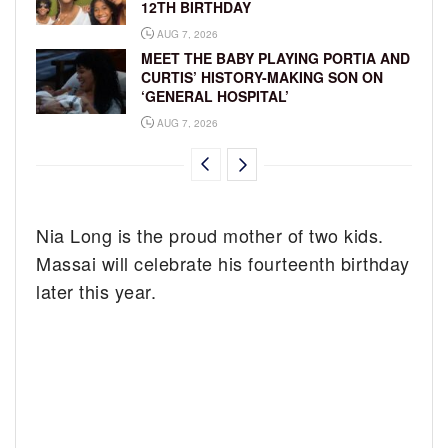
12TH BIRTHDAY
AUG 7, 2026
MEET THE BABY PLAYING PORTIA AND
CURTIS’ HISTORY-MAKING SON ON
‘GENERAL HOSPITAL’
AUG 7, 2026
Nia Long is the proud mother of two kids.
Massai will celebrate his fourteenth birthday
later this year.