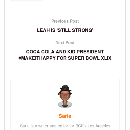
Previous Post
LEAH IS ‘STILL STRONG’
Next Post
COCA COLA AND KID PRESIDENT
#MAKEITHAPPY FOR SUPER BOWL XLIX
Sarie
Sarie is a writer and editor for BCK's Los Angeles