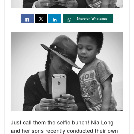
Share on Whatsapp
Just call them the selfie bunch! Nia Long
and her sons recently conducted their own