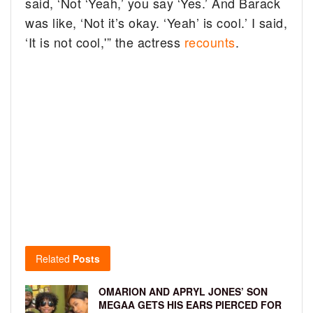
said, ‘Not ‘Yeah,’ you say ‘Yes.’ And Barack
was like, ‘Not it’s okay. ‘Yeah’ is cool.’ I said,
‘It is not cool,'” the actress
recounts
.
Related
Posts
OMARION AND APRYL JONES’ SON
MEGAA GETS HIS EARS PIERCED FOR