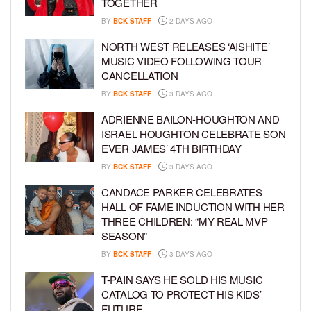
TOGETHER
BY
BCK STAFF
2 DAYS AGO
NORTH WEST RELEASES ‘AISHITE’
MUSIC VIDEO FOLLOWING TOUR
CANCELLATION
BY
BCK STAFF
3 DAYS AGO
ADRIENNE BAILON-HOUGHTON AND
ISRAEL HOUGHTON CELEBRATE SON
EVER JAMES’ 4TH BIRTHDAY
BY
BCK STAFF
3 DAYS AGO
CANDACE PARKER CELEBRATES
HALL OF FAME INDUCTION WITH HER
THREE CHILDREN: “MY REAL MVP
SEASON”
BY
BCK STAFF
3 DAYS AGO
T-PAIN SAYS HE SOLD HIS MUSIC
CATALOG TO PROTECT HIS KIDS’
FUTURE