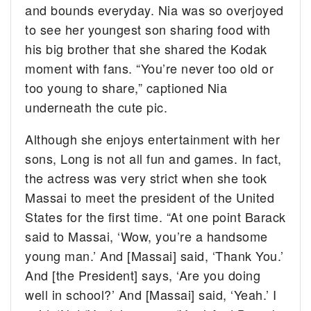
and bounds everyday. Nia was so overjoyed
to see her youngest son sharing food with
his big brother that she shared the Kodak
moment with fans. “You’re never too old or
too young to share,” captioned Nia
underneath the cute pic.
Although she enjoys entertainment with her
sons, Long is not all fun and games. In fact,
the actress was very strict when she took
Massai to meet the president of the United
States for the first time. “At one point Barack
said to Massai, ‘Wow, you’re a handsome
young man.’ And [Massai] said, ‘Thank You.’
And [the President] says, ‘Are you doing
well in school?’ And [Massai] said, ‘Yeah.’ I