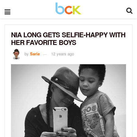
NIA LONG GETS SELFIE-HAPPY WITH
HER FAVORITE BOYS
by
Sarie
12 years ago