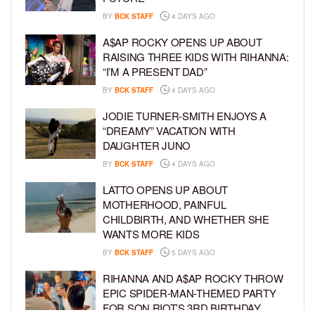
BY
BCK STAFF
4 DAYS AGO
A$AP ROCKY OPENS UP ABOUT
RAISING THREE KIDS WITH RIHANNA:
“I’M A PRESENT DAD”
BY
BCK STAFF
4 DAYS AGO
JODIE TURNER-SMITH ENJOYS A
“DREAMY” VACATION WITH
DAUGHTER JUNO
BY
BCK STAFF
4 DAYS AGO
LATTO OPENS UP ABOUT
MOTHERHOOD, PAINFUL
CHILDBIRTH, AND WHETHER SHE
WANTS MORE KIDS
BY
BCK STAFF
5 DAYS AGO
RIHANNA AND A$AP ROCKY THROW
EPIC SPIDER-MAN-THEMED PARTY
FOR SON RIOT’S 3RD BIRTHDAY