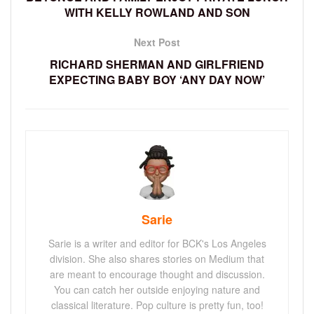
WITH KELLY ROWLAND AND SON
Next Post
RICHARD SHERMAN AND GIRLFRIEND
EXPECTING BABY BOY ‘ANY DAY NOW’
Sarie
Sarie is a writer and editor for BCK's Los Angeles
division. She also shares stories on Medium that
are meant to encourage thought and discussion.
You can catch her outside enjoying nature and
classical literature. Pop culture is pretty fun, too!