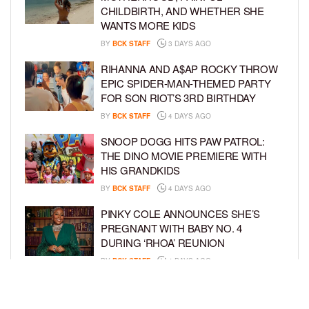
CHILDBIRTH, AND WHETHER SHE
WANTS MORE KIDS
BY
BCK STAFF
3 DAYS AGO
RIHANNA AND A$AP ROCKY THROW
EPIC SPIDER-MAN-THEMED PARTY
FOR SON RIOT’S 3RD BIRTHDAY
BY
BCK STAFF
4 DAYS AGO
SNOOP DOGG HITS PAW PATROL:
THE DINO MOVIE PREMIERE WITH
HIS GRANDKIDS
BY
BCK STAFF
4 DAYS AGO
PINKY COLE ANNOUNCES SHE’S
PREGNANT WITH BABY NO. 4
DURING ‘RHOA’ REUNION
BY
BCK STAFF
4 DAYS AGO
VYBZ KARTEL AND FIANCÉE SIDEM
ÖZTÜRK ARE EXPECTING THEIR