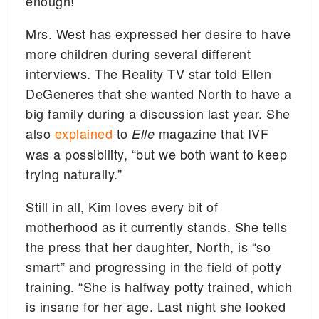
enough!”
Mrs. West has expressed her desire to have
more children during several different
interviews. The Reality TV star told Ellen
DeGeneres that she wanted North to have a
big family during a discussion last year. She
also
explained
to
magazine that IVF
Elle
was a possibility, “but we both want to keep
trying naturally.”
Still in all, Kim loves every bit of
motherhood as it currently stands. She tells
the press that her daughter, North, is “so
smart” and progressing in the field of potty
training. “She is halfway potty trained, which
is insane for her age. Last night she looked