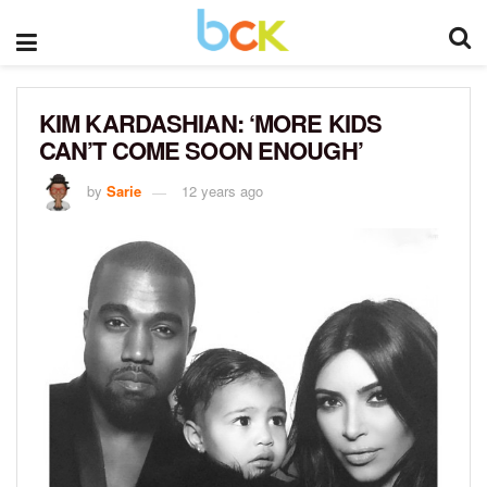
KIM KARDASHIAN: ‘MORE KIDS
CAN’T COME SOON ENOUGH’
by
Sarie
12 years ago