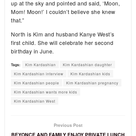
up at the sky and pointed and said, ‘Moon,
Mom! Moon!’ I couldn’t believe she knew
that.”
North is Kim and husband Kanye West’s
first child. She will celebrate her second
birthday in June.
Tags:
Kim Kardashian
Kim Kardashian daughter
Kim Kardashian interview
Kim Kardashian kids
Kim Kardashian people
Kim Kardashian pregnancy
Kim Kardashian wants more kids
Kim Kardashian West
Previous Post
BEYONCE AND FAMILY ENJOY PRIVATE LUNCH