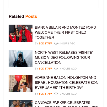
Related
Posts
BIANCA BELAIR AND MONTEZ FORD
WELCOME THEIR FIRST CHILD
TOGETHER
BY
BCK STAFF
4 HOURS AGO
NORTH WEST RELEASES ‘AISHITE’
MUSIC VIDEO FOLLOWING TOUR
CANCELLATION
BY
BCK STAFF
17 HOURS AGO
ADRIENNE BAILON-HOUGHTON AND
ISRAEL HOUGHTON CELEBRATE SON
EVER JAMES’ 4TH BIRTHDAY
BY
BCK STAFF
19 HOURS AGO
CANDACE PARKER CELEBRATES