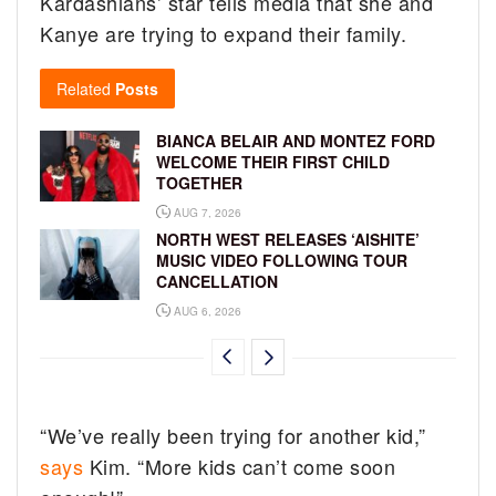
Kardashians’ star tells media that she and
Kanye are trying to expand their family.
Related
Posts
BIANCA BELAIR AND MONTEZ FORD
WELCOME THEIR FIRST CHILD
TOGETHER
AUG 7, 2026
NORTH WEST RELEASES ‘AISHITE’
MUSIC VIDEO FOLLOWING TOUR
CANCELLATION
AUG 6, 2026
“We’ve really been trying for another kid,”
says
Kim. “More kids can’t come soon