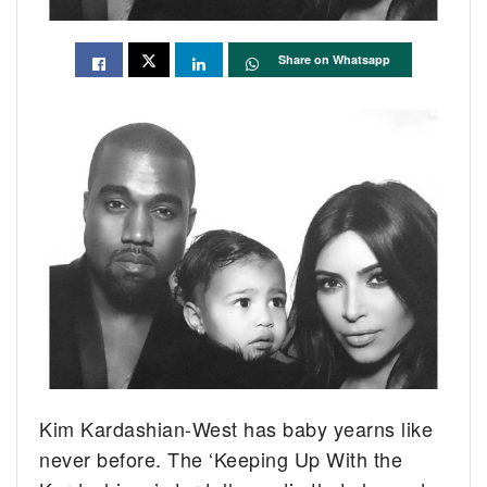
Share on Whatsapp
Kim Kardashian-West has baby yearns like
never before. The ‘Keeping Up With the