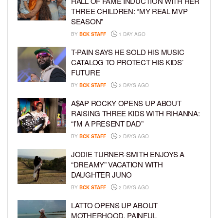
HALL OF FAME INDUCTION WITH HER
THREE CHILDREN: “MY REAL MVP
SEASON”
BY
BCK STAFF
1 DAY AGO
T-PAIN SAYS HE SOLD HIS MUSIC
CATALOG TO PROTECT HIS KIDS’
FUTURE
BY
BCK STAFF
2 DAYS AGO
A$AP ROCKY OPENS UP ABOUT
RAISING THREE KIDS WITH RIHANNA:
“I’M A PRESENT DAD”
BY
BCK STAFF
2 DAYS AGO
JODIE TURNER-SMITH ENJOYS A
“DREAMY” VACATION WITH
DAUGHTER JUNO
BY
BCK STAFF
2 DAYS AGO
LATTO OPENS UP ABOUT
MOTHERHOOD, PAINFUL