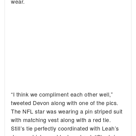
wear.
“I think we compliment each other well,”
tweeted Devon along with one of the pics.
The NFL star was wearing a pin striped suit
with matching vest along with a red tie.
Still’s tie perfectly coordinated with Leah’s