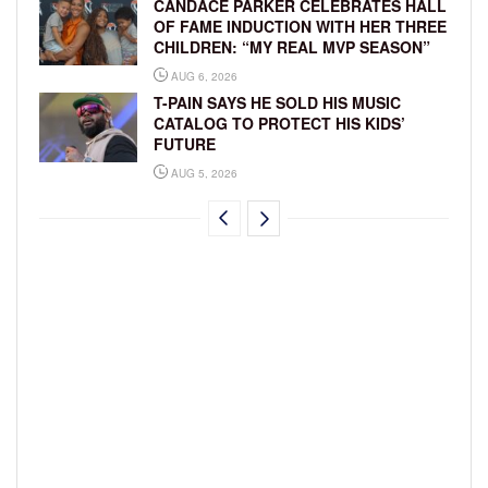
CANDACE PARKER CELEBRATES HALL
OF FAME INDUCTION WITH HER THREE
CHILDREN: “MY REAL MVP SEASON”
AUG 6, 2026
T-PAIN SAYS HE SOLD HIS MUSIC
CATALOG TO PROTECT HIS KIDS’
FUTURE
AUG 5, 2026