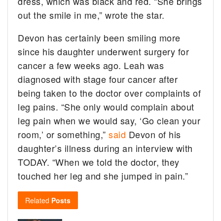
dress, which was black and red. “She brings
out the smile in me,” wrote the star.
Devon has certainly been smiling more
since his daughter underwent surgery for
cancer a few weeks ago. Leah was
diagnosed with stage four cancer after
being taken to the doctor over complaints of
leg pains. “She only would complain about
leg pain when we would say, ‘Go clean your
room,’ or something,”
said
Devon of his
daughter’s illness during an interview with
TODAY. “When we told the doctor, they
touched her leg and she jumped in pain.”
Related
Posts