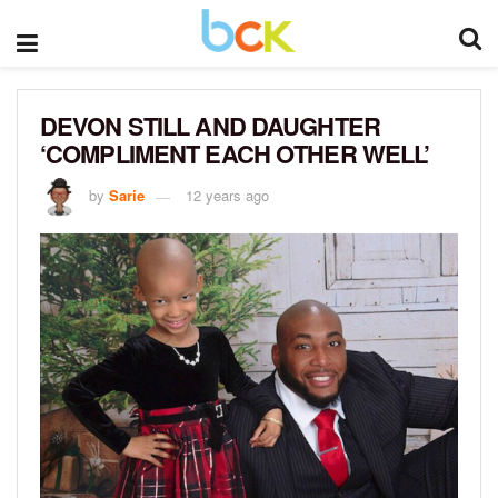
DEVON STILL AND DAUGHTER
‘COMPLIMENT EACH OTHER WELL’
by
Sarie
12 years ago