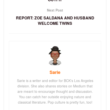
Next Post
REPORT: ZOE SALDANA AND HUSBAND
WELCOME TWINS
Sarie
Sarie is a writer and editor for BCK's Los Angeles
division. She also shares stories on Medium that
are meant to encourage thought and discussion.
You can catch her outside enjoying nature and
classical literature. Pop culture is pretty fun, too!