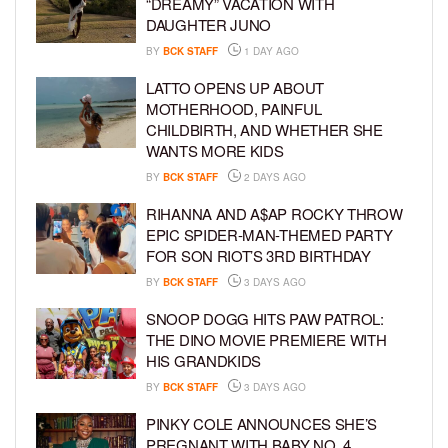
“DREAMY” VACATION WITH
DAUGHTER JUNO
BY
BCK STAFF
1 DAY AGO
LATTO OPENS UP ABOUT
MOTHERHOOD, PAINFUL
CHILDBIRTH, AND WHETHER SHE
WANTS MORE KIDS
BY
BCK STAFF
2 DAYS AGO
RIHANNA AND A$AP ROCKY THROW
EPIC SPIDER-MAN-THEMED PARTY
FOR SON RIOT’S 3RD BIRTHDAY
BY
BCK STAFF
3 DAYS AGO
SNOOP DOGG HITS PAW PATROL:
THE DINO MOVIE PREMIERE WITH
HIS GRANDKIDS
BY
BCK STAFF
3 DAYS AGO
PINKY COLE ANNOUNCES SHE’S
PREGNANT WITH BABY NO. 4