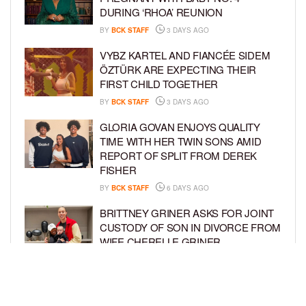
DURING ‘RHOA’ REUNION
BY
BCK STAFF
3 DAYS AGO
VYBZ KARTEL AND FIANCÉE SIDEM
ÖZTÜRK ARE EXPECTING THEIR
FIRST CHILD TOGETHER
BY
BCK STAFF
3 DAYS AGO
GLORIA GOVAN ENJOYS QUALITY
TIME WITH HER TWIN SONS AMID
REPORT OF SPLIT FROM DEREK
FISHER
BY
BCK STAFF
6 DAYS AGO
BRITTNEY GRINER ASKS FOR JOINT
CUSTODY OF SON IN DIVORCE FROM
WIFE CHERELLE GRINER
BY
BCK STAFF
6 DAYS AGO
MIKE EPPS ENJOYS COWBOY LIFE
WITH WIFE AND KIDS IN WYOMING