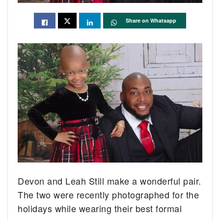
Share on Whatsapp
Devon and Leah Still make a wonderful pair.
The two were recently photographed for the
holidays while wearing their best formal