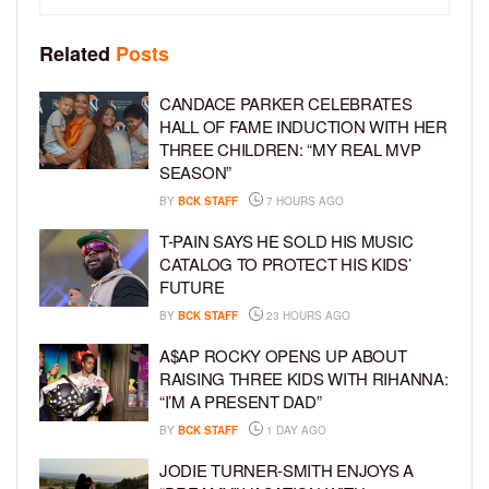
Related
Posts
CANDACE PARKER CELEBRATES
HALL OF FAME INDUCTION WITH HER
THREE CHILDREN: “MY REAL MVP
SEASON”
BY
BCK STAFF
7 HOURS AGO
T-PAIN SAYS HE SOLD HIS MUSIC
CATALOG TO PROTECT HIS KIDS’
FUTURE
BY
BCK STAFF
23 HOURS AGO
A$AP ROCKY OPENS UP ABOUT
RAISING THREE KIDS WITH RIHANNA:
“I’M A PRESENT DAD”
BY
BCK STAFF
1 DAY AGO
JODIE TURNER-SMITH ENJOYS A