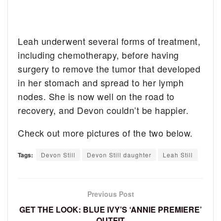
Leah underwent several forms of treatment,
including chemotherapy, before having
surgery to remove the tumor that developed
in her stomach and spread to her lymph
nodes. She is now well on the road to
recovery, and Devon couldn’t be happier.
Check out more pictures of the two below.
Tags:
Devon Still
Devon Still daughter
Leah Still
Previous Post
GET THE LOOK: BLUE IVY’S ‘ANNIE PREMIERE’
OUTFIT