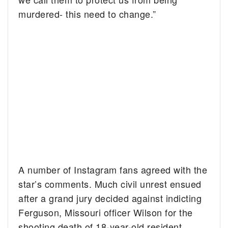
murdered- this need to change.”
A number of Instagram fans agreed with the
star’s comments. Much civil unrest ensued
after a grand jury decided against indicting
Ferguson, Missouri officer Wilson for the
shooting death of 18-year-old resident