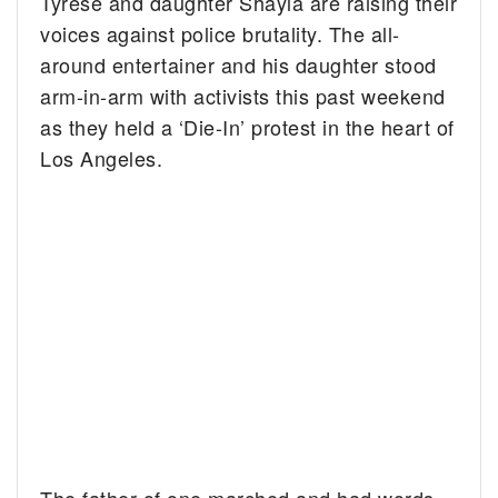
Tyrese and daughter Shayla are raising their
voices against police brutality. The all-
around entertainer and his daughter stood
arm-in-arm with activists this past weekend
as they held a ‘Die-In’ protest in the heart of
Los Angeles.
The father of one marched and had words