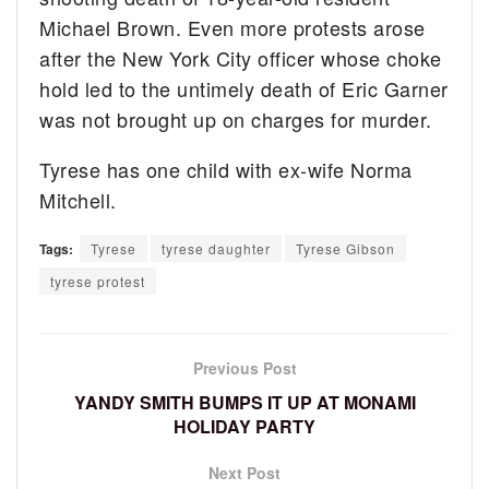
Michael Brown. Even more protests arose
after the New York City officer whose choke
hold led to the untimely death of Eric Garner
was not brought up on charges for murder.
Tyrese has one child with ex-wife Norma
Mitchell.
Tags:
Tyrese
tyrese daughter
Tyrese Gibson
tyrese protest
Previous Post
YANDY SMITH BUMPS IT UP AT MONAMI
HOLIDAY PARTY
Next Post