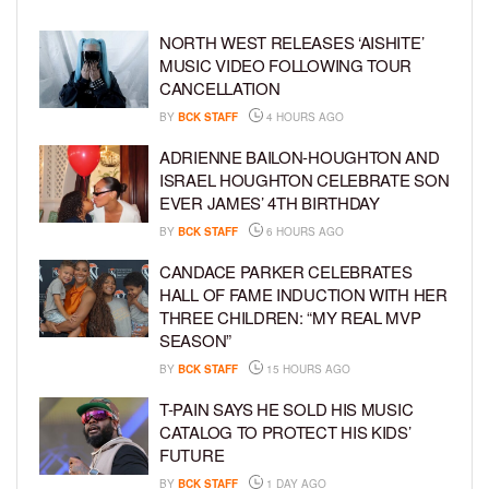
NORTH WEST RELEASES ‘AISHITE’
MUSIC VIDEO FOLLOWING TOUR
CANCELLATION
BY
BCK STAFF
4 HOURS AGO
ADRIENNE BAILON-HOUGHTON AND
ISRAEL HOUGHTON CELEBRATE SON
EVER JAMES’ 4TH BIRTHDAY
BY
BCK STAFF
6 HOURS AGO
CANDACE PARKER CELEBRATES
HALL OF FAME INDUCTION WITH HER
THREE CHILDREN: “MY REAL MVP
SEASON”
BY
BCK STAFF
15 HOURS AGO
T-PAIN SAYS HE SOLD HIS MUSIC
CATALOG TO PROTECT HIS KIDS’
FUTURE
BY
BCK STAFF
1 DAY AGO