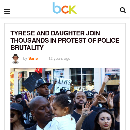
TYRESE AND DAUGHTER JOIN
THOUSANDS IN PROTEST OF POLICE
BRUTALITY
by
Sarie
12 years ago