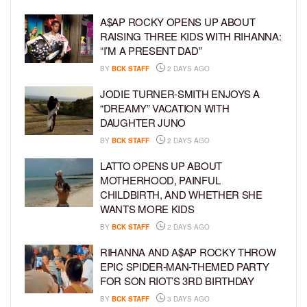
A$AP ROCKY OPENS UP ABOUT
RAISING THREE KIDS WITH RIHANNA:
“I’M A PRESENT DAD”
BY
BCK STAFF
2 DAYS AGO
JODIE TURNER-SMITH ENJOYS A
“DREAMY” VACATION WITH
DAUGHTER JUNO
BY
BCK STAFF
2 DAYS AGO
LATTO OPENS UP ABOUT
MOTHERHOOD, PAINFUL
CHILDBIRTH, AND WHETHER SHE
WANTS MORE KIDS
BY
BCK STAFF
2 DAYS AGO
RIHANNA AND A$AP ROCKY THROW
EPIC SPIDER-MAN-THEMED PARTY
FOR SON RIOT’S 3RD BIRTHDAY
BY
BCK STAFF
3 DAYS AGO