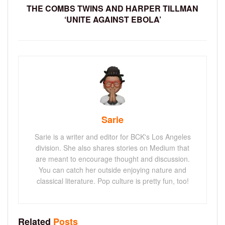
THE COMBS TWINS AND HARPER TILLMAN
‘UNITE AGAINST EBOLA’
Sarie
Sarie is a writer and editor for BCK's Los Angeles
division. She also shares stories on Medium that
are meant to encourage thought and discussion.
You can catch her outside enjoying nature and
classical literature. Pop culture is pretty fun, too!
Related
Posts