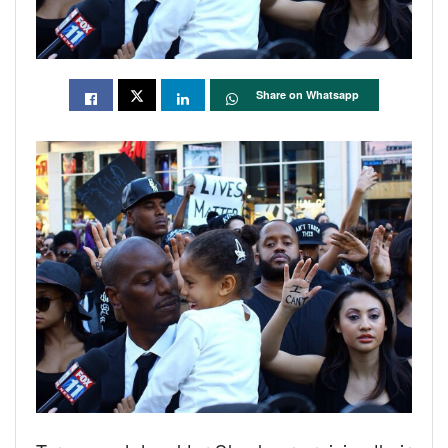
Share on Whatsapp