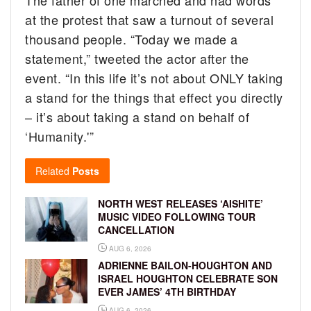
at the protest that saw a turnout of several
thousand people. “Today we made a
statement,” tweeted the actor after the
event. “In this life it’s not about ONLY taking
a stand for the things that effect you directly
– it’s about taking a stand on behalf of
‘Humanity.'”
Related
Posts
NORTH WEST RELEASES ‘AISHITE’
MUSIC VIDEO FOLLOWING TOUR
CANCELLATION
AUG 6, 2026
ADRIENNE BAILON-HOUGHTON AND
ISRAEL HOUGHTON CELEBRATE SON
EVER JAMES’ 4TH BIRTHDAY
AUG 6, 2026