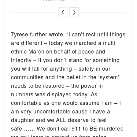
Tyrese further wrote, “I can’t rest until things
are different – today we marched a multi
ethnic March on behalf of peace and
integrity – if you don’t stand for something
you will fall for anything – safety in our
communities and the belief in the ‘system’
needs to be restored – the power in
numbers was displayed today. As
comfortable as one would assume I am – I
am very uncomfortable cause I have a
daughter and we ALL deserve to feel
safe……. We don’t call 911 to BE murdered
we call them to protect us from being