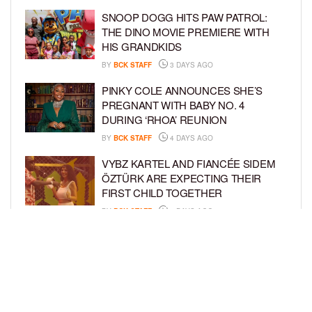
SNOOP DOGG HITS PAW PATROL:
THE DINO MOVIE PREMIERE WITH
HIS GRANDKIDS
BY
BCK STAFF
3 DAYS AGO
PINKY COLE ANNOUNCES SHE’S
PREGNANT WITH BABY NO. 4
DURING ‘RHOA’ REUNION
BY
BCK STAFF
4 DAYS AGO
VYBZ KARTEL AND FIANCÉE SIDEM
ÖZTÜRK ARE EXPECTING THEIR
FIRST CHILD TOGETHER
BY
BCK STAFF
4 DAYS AGO
GLORIA GOVAN ENJOYS QUALITY
TIME WITH HER TWIN SONS AMID
REPORT OF SPLIT FROM DEREK
FISHER
BY
BCK STAFF
6 DAYS AGO