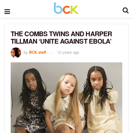
THE COMBS TWINS AND HARPER
TILLMAN ‘UNITE AGAINST EBOLA’
by
BCK staff
12 years ago