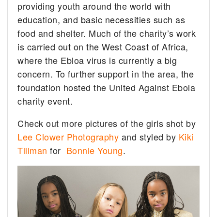
providing youth around the world with
education, and basic necessities such as
food and shelter. Much of the charity’s work
is carried out on the West Coast of Africa,
where the Ebloa virus is currently a big
concern. To further support in the area, the
foundation hosted the United Against Ebola
charity event.
Check out more pictures of the girls shot by
Lee Clower Photography
and styled by
Kiki
Tillman
for
Bonnie Young
.