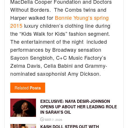
MacDella Cooper Foundation and Doctors
Without Borders. The Combs twins and
Harper walked for
Bonnie Young’s spring
2015
luxury children’s clothing line during
the “Kids Walk for Kids” fashion segment.
The entertainment of the night included
performances by Broadway sensation
Saycon Sengbloh, C+C Music Factory’s
Zelma Davis, Celia Babini and Grammy-
nominated saxophonist Amy Dickson.
Related
Posts
EXCLUSIVE: NAYA DESIR-JOHNSON
OPENS UP ABOUT HER LEADING ROLE
IN SARAH’S OIL
MAR 7, 2026
KASH DOLL STEPS OUT WITH