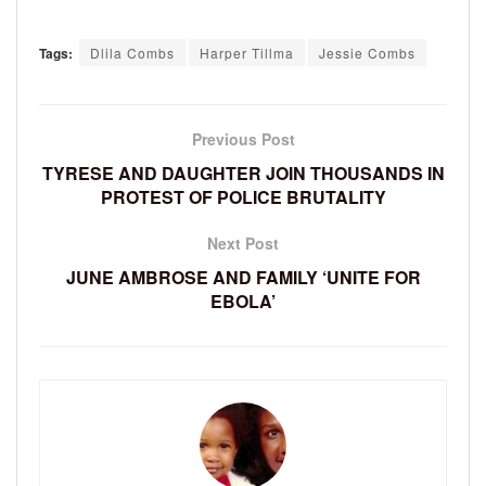
Tags:
Dlila Combs
Harper Tillma
Jessie Combs
Previous Post
TYRESE AND DAUGHTER JOIN THOUSANDS IN
PROTEST OF POLICE BRUTALITY
Next Post
JUNE AMBROSE AND FAMILY ‘UNITE FOR
EBOLA’