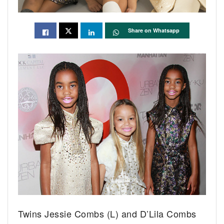
Share on Whatsapp
Twins Jessie Combs (L) and D’Lila Combs