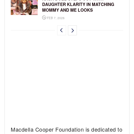
DAUGHTER KLARITY IN MATCHING
MOMMY AND ME LOOKS
FEB 7, 2026
Macdella Cooper Foundation is dedicated to