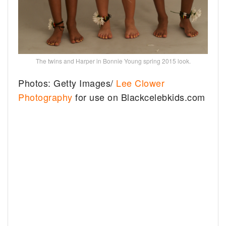
The twins and Harper in Bonnie Young spring 2015 look.
Photos: Getty Images/
Lee Clower
Photography
for use on Blackcelebkids.com