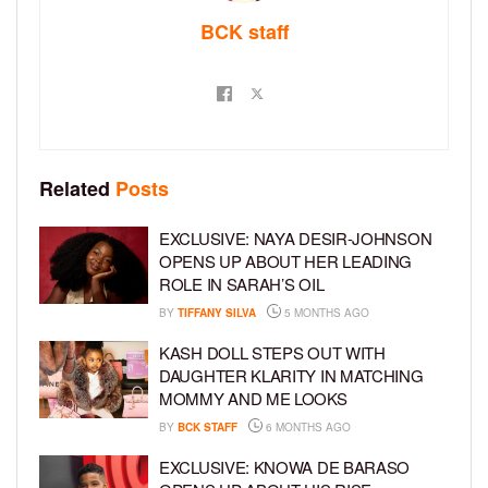
BCK staff
Related
Posts
EXCLUSIVE: NAYA DESIR-JOHNSON
OPENS UP ABOUT HER LEADING
ROLE IN SARAH’S OIL
BY
TIFFANY SILVA
5 MONTHS AGO
KASH DOLL STEPS OUT WITH
DAUGHTER KLARITY IN MATCHING
MOMMY AND ME LOOKS
BY
BCK STAFF
6 MONTHS AGO
EXCLUSIVE: KNOWA DE BARASO