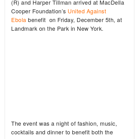
(R) and Harper Tillman arrived at MacDella
Cooper Foundation’s
United Against
Ebola
benefit on Friday, December 5th, at
Landmark on the Park in New York.
The event was a night of fashion, music,
cocktails and dinner to benefit both the