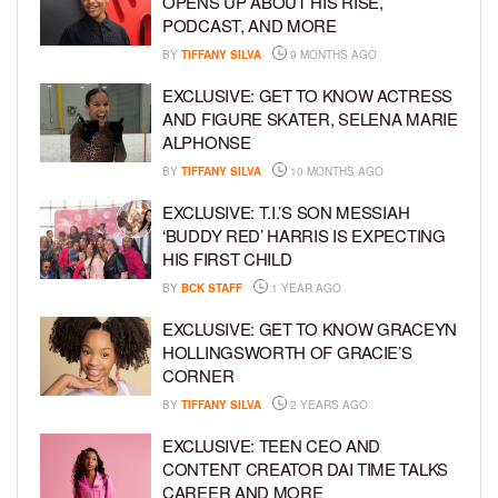
OPENS UP ABOUT HIS RISE,
PODCAST, AND MORE
BY
TIFFANY SILVA
9 MONTHS AGO
EXCLUSIVE: GET TO KNOW ACTRESS
AND FIGURE SKATER, SELENA MARIE
ALPHONSE
BY
TIFFANY SILVA
10 MONTHS AGO
EXCLUSIVE: T.I.’S SON MESSIAH
‘BUDDY RED’ HARRIS IS EXPECTING
HIS FIRST CHILD
BY
BCK STAFF
1 YEAR AGO
EXCLUSIVE: GET TO KNOW GRACEYN
HOLLINGSWORTH OF GRACIE’S
CORNER
BY
TIFFANY SILVA
2 YEARS AGO
EXCLUSIVE: TEEN CEO AND
CONTENT CREATOR DAI TIME TALKS
CAREER AND MORE