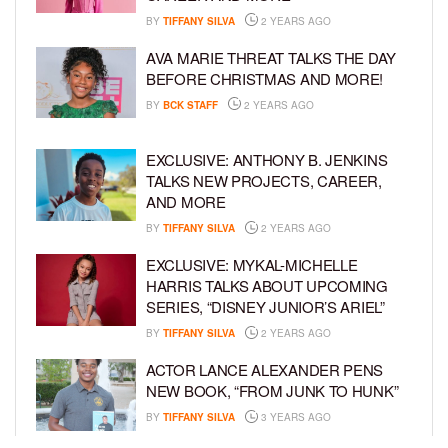
BY
TIFFANY SILVA
2 YEARS AGO
AVA MARIE THREAT TALKS THE DAY
BEFORE CHRISTMAS AND MORE!
BY
BCK STAFF
2 YEARS AGO
EXCLUSIVE: ANTHONY B. JENKINS
TALKS NEW PROJECTS, CAREER,
AND MORE
BY
TIFFANY SILVA
2 YEARS AGO
EXCLUSIVE: MYKAL-MICHELLE
HARRIS TALKS ABOUT UPCOMING
SERIES, “DISNEY JUNIOR’S ARIEL”
BY
TIFFANY SILVA
2 YEARS AGO
ACTOR LANCE ALEXANDER PENS
NEW BOOK, “FROM JUNK TO HUNK”
BY
TIFFANY SILVA
3 YEARS AGO