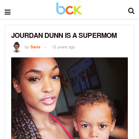
JOURDAN DUNN IS A SUPERMOM
by
Sarie
12 years ago