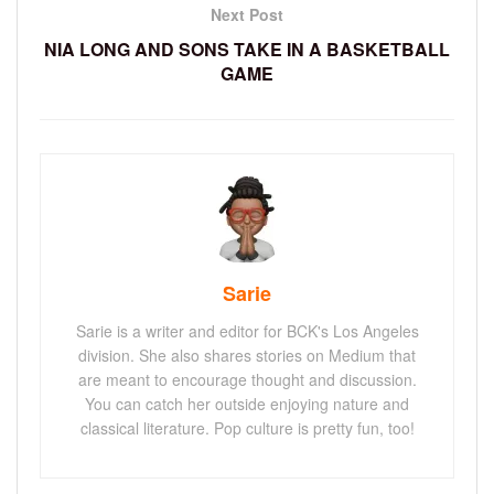
Next Post
NIA LONG AND SONS TAKE IN A BASKETBALL
GAME
Sarie
Sarie is a writer and editor for BCK's Los Angeles
division. She also shares stories on Medium that
are meant to encourage thought and discussion.
You can catch her outside enjoying nature and
classical literature. Pop culture is pretty fun, too!