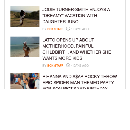
JODIE TURNER-SMITH ENJOYS A
“DREAMY” VACATION WITH
DAUGHTER JUNO
BY
BCK STAFF
3 DAYS AGO
LATTO OPENS UP ABOUT
MOTHERHOOD, PAINFUL
CHILDBIRTH, AND WHETHER SHE
WANTS MORE KIDS
BY
BCK STAFF
4 DAYS AGO
RIHANNA AND A$AP ROCKY THROW
EPIC SPIDER-MAN-THEMED PARTY
FOR SON RIOT’S 3RD BIRTHDAY
BY
BCK STAFF
5 DAYS AGO
SNOOP DOGG HITS PAW PATROL:
THE DINO MOVIE PREMIERE WITH
HIS GRANDKIDS
BY
BCK STAFF
5 DAYS AGO