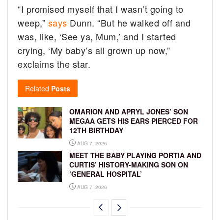
“I promised myself that I wasn’t going to
weep,”
says
Dunn. “But he walked off and
was, like, ‘See ya, Mum,’ and I started
crying, ‘My baby’s all grown up now,”
exclaims the star.
Related
Posts
OMARION AND APRYL JONES’ SON
MEGAA GETS HIS EARS PIERCED FOR
12TH BIRTHDAY
AUG 7, 2026
MEET THE BABY PLAYING PORTIA AND
CURTIS’ HISTORY-MAKING SON ON
‘GENERAL HOSPITAL’
AUG 7, 2026