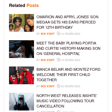
Related
Posts
OMARION AND APRYL JONES’ SON
MEGAA GETS HIS EARS PIERCED
FOR 12TH BIRTHDAY
BY
BCK STAFF
14 HOURS AGO
MEET THE BABY PLAYING PORTIA
AND CURTIS’ HISTORY-MAKING SON
ON ‘GENERAL HOSPITAL’
BY
BCK STAFF
15 HOURS AGO
BIANCA BELAIR AND MONTEZ FORD
WELCOME THEIR FIRST CHILD
TOGETHER
BY
BCK STAFF
22 HOURS AGO
NORTH WEST RELEASES ‘AISHITE’
MUSIC VIDEO FOLLOWING TOUR
CANCELLATION