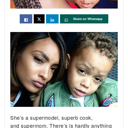
Share on Whatsapp
She’s a supermodel, superb cook,
and supermom. There’s is hardly anything