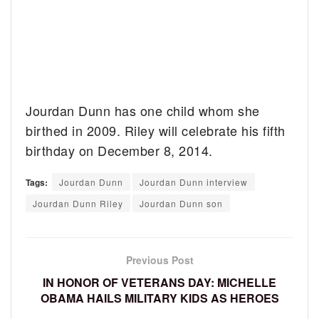
Jourdan Dunn has one child whom she
birthed in 2009. Riley will celebrate his fifth
birthday on December 8, 2014.
Tags:
Jourdan Dunn
Jourdan Dunn interview
Jourdan Dunn Riley
Jourdan Dunn son
Previous Post
IN HONOR OF VETERANS DAY: MICHELLE
OBAMA HAILS MILITARY KIDS AS HEROES