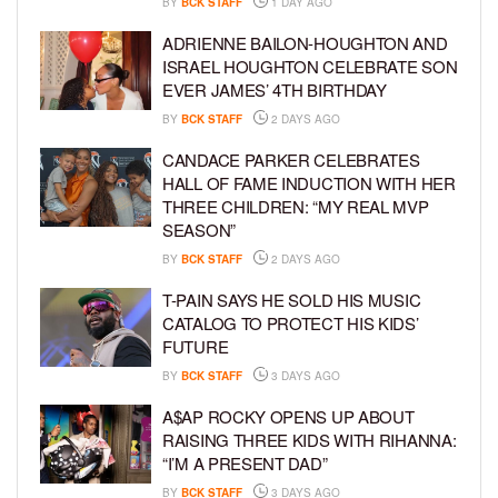
BY
BCK STAFF
1 DAY AGO
ADRIENNE BAILON-HOUGHTON AND
ISRAEL HOUGHTON CELEBRATE SON
EVER JAMES’ 4TH BIRTHDAY
BY
BCK STAFF
2 DAYS AGO
CANDACE PARKER CELEBRATES
HALL OF FAME INDUCTION WITH HER
THREE CHILDREN: “MY REAL MVP
SEASON”
BY
BCK STAFF
2 DAYS AGO
T-PAIN SAYS HE SOLD HIS MUSIC
CATALOG TO PROTECT HIS KIDS’
FUTURE
BY
BCK STAFF
3 DAYS AGO
A$AP ROCKY OPENS UP ABOUT
RAISING THREE KIDS WITH RIHANNA:
“I’M A PRESENT DAD”
BY
BCK STAFF
3 DAYS AGO