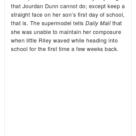
that Jourdan Dunn cannot do; except keep a
straight face on her son’s first day of school,
that is. The supermodel tells
that
Daily Mail
she was unable to maintain her composure
when little Riley waved while heading into
school for the first time a few weeks back.