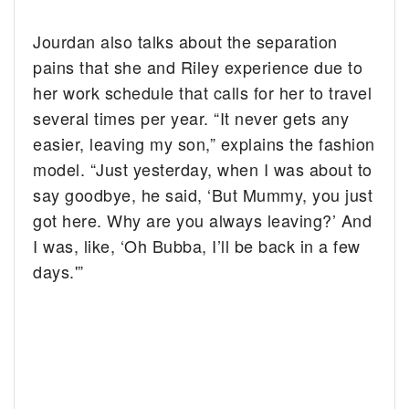
Jourdan also talks about the separation
pains that she and Riley experience due to
her work schedule that calls for her to travel
several times per year. “It never gets any
easier, leaving my son,” explains the fashion
model. “Just yesterday, when I was about to
say goodbye, he said, ‘But Mummy, you just
got here. Why are you always leaving?’ And
I was, like, ‘Oh Bubba, I’ll be back in a few
days.'”