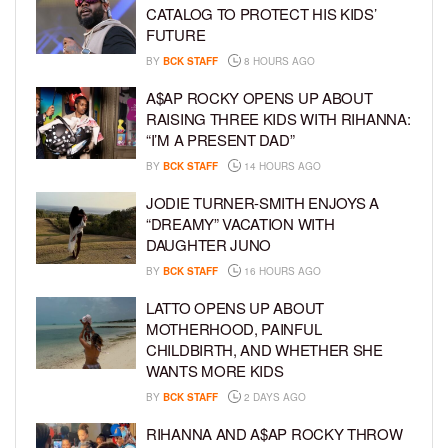
CATALOG TO PROTECT HIS KIDS’
FUTURE
BY
BCK STAFF
8 HOURS AGO
A$AP ROCKY OPENS UP ABOUT
RAISING THREE KIDS WITH RIHANNA:
“I’M A PRESENT DAD”
BY
BCK STAFF
14 HOURS AGO
JODIE TURNER-SMITH ENJOYS A
“DREAMY” VACATION WITH
DAUGHTER JUNO
BY
BCK STAFF
16 HOURS AGO
LATTO OPENS UP ABOUT
MOTHERHOOD, PAINFUL
CHILDBIRTH, AND WHETHER SHE
WANTS MORE KIDS
BY
BCK STAFF
2 DAYS AGO
RIHANNA AND A$AP ROCKY THROW