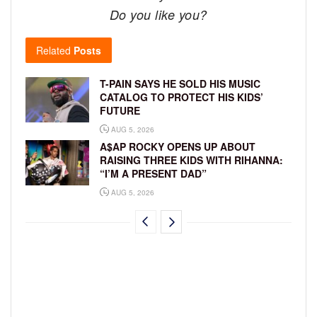
Do you like you?
Related
Posts
T-PAIN SAYS HE SOLD HIS MUSIC
CATALOG TO PROTECT HIS KIDS’
FUTURE
AUG 5, 2026
A$AP ROCKY OPENS UP ABOUT
RAISING THREE KIDS WITH RIHANNA:
“I’M A PRESENT DAD”
AUG 5, 2026