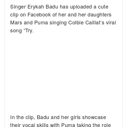
Singer Erykah Badu has uploaded a cute
clip on Facebook of her and her daughters
Mars and Puma singing Colbie Caillat’s viral
song “Try.
In the clip, Badu and her girls showcase
their vocal skills with Puma taking the role