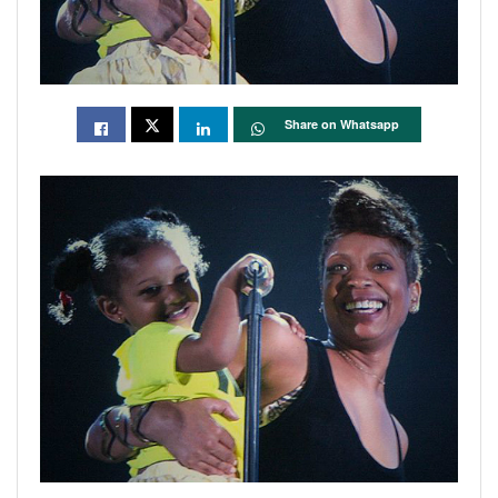
Share on Whatsapp