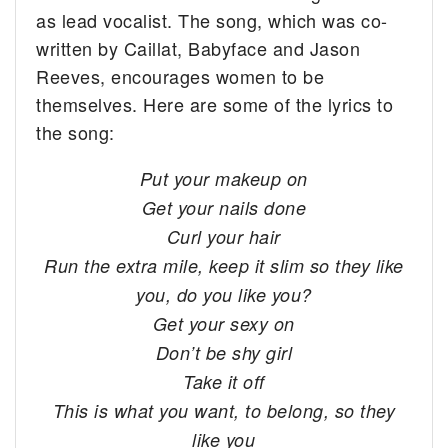
as lead vocalist. The song, which was co-
written by Caillat, Babyface and Jason
Reeves, encourages women to be
themselves. Here are some of the lyrics to
the song:
Put your makeup on
Get your nails done
Curl your hair
Run the extra mile, keep it slim so they like
you, do you like you?
Get your sexy on
Don’t be shy girl
Take it off
This is what you want, to belong, so they
like you