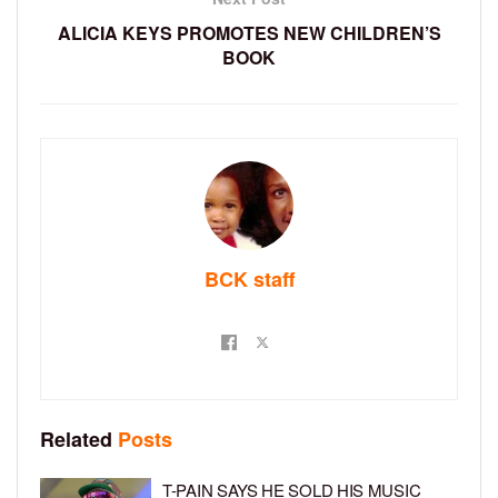
ALICIA KEYS PROMOTES NEW CHILDREN’S
BOOK
BCK staff
Related
Posts
T-PAIN SAYS HE SOLD HIS MUSIC