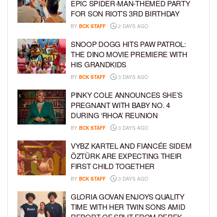
EPIC SPIDER-MAN-THEMED PARTY
FOR SON RIOT’S 3RD BIRTHDAY
BY
BCK STAFF
2 DAYS AGO
SNOOP DOGG HITS PAW PATROL:
THE DINO MOVIE PREMIERE WITH
HIS GRANDKIDS
BY
BCK STAFF
3 DAYS AGO
PINKY COLE ANNOUNCES SHE’S
PREGNANT WITH BABY NO. 4
DURING ‘RHOA’ REUNION
BY
BCK STAFF
3 DAYS AGO
VYBZ KARTEL AND FIANCÉE SIDEM
ÖZTÜRK ARE EXPECTING THEIR
FIRST CHILD TOGETHER
BY
BCK STAFF
3 DAYS AGO
GLORIA GOVAN ENJOYS QUALITY
TIME WITH HER TWIN SONS AMID
REPORT OF SPLIT FROM DEREK