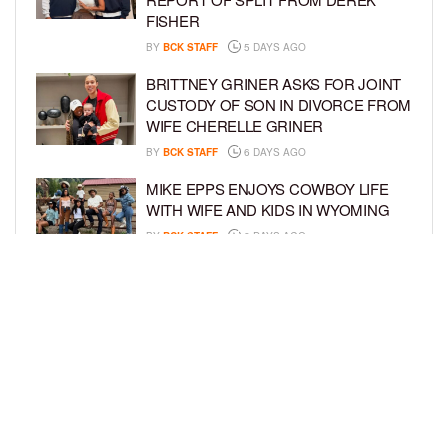
FISHER
BY
BCK STAFF
5 DAYS AGO
BRITTNEY GRINER ASKS FOR JOINT
CUSTODY OF SON IN DIVORCE FROM
WIFE CHERELLE GRINER
BY
BCK STAFF
6 DAYS AGO
MIKE EPPS ENJOYS COWBOY LIFE
WITH WIFE AND KIDS IN WYOMING
BY
BCK STAFF
6 DAYS AGO
ICE-T, COCO, DANILEIGH, LIL’ KIM,
AND MORE ATTEND ROOKIE KIDS’
AMAZON KIDS BACK-TO-SCHOOL
RUNWAY SHOW
BY
BCK STAFF
6 DAYS AGO
LOAD MORE