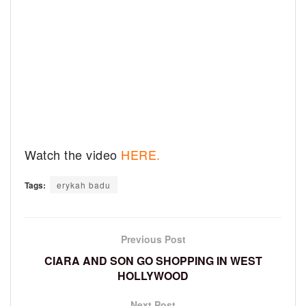
Watch the video
HERE.
Tags:
erykah badu
Previous Post
CIARA AND SON GO SHOPPING IN WEST
HOLLYWOOD
Next Post