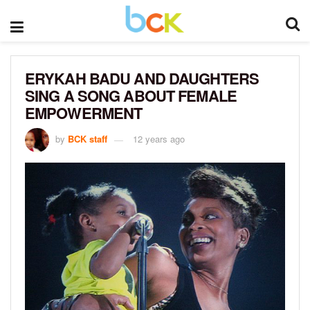
ERYKAH BADU AND DAUGHTERS
SING A SONG ABOUT FEMALE
EMPOWERMENT
by
BCK staff
12 years ago