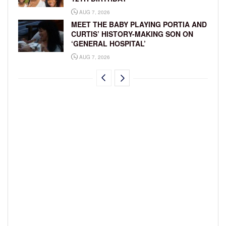
AUG 7, 2026
MEET THE BABY PLAYING PORTIA AND
CURTIS’ HISTORY-MAKING SON ON
‘GENERAL HOSPITAL’
AUG 7, 2026