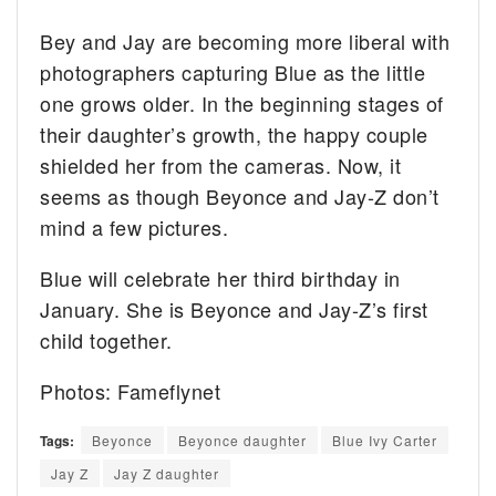
Bey and Jay are becoming more liberal with
photographers capturing Blue as the little
one grows older. In the beginning stages of
their daughter’s growth, the happy couple
shielded her from the cameras. Now, it
seems as though Beyonce and Jay-Z don’t
mind a few pictures.
Blue will celebrate her third birthday in
January. She is Beyonce and Jay-Z’s first
child together.
Photos: Fameflynet
Tags:
Beyonce
Beyonce daughter
Blue Ivy Carter
Jay Z
Jay Z daughter