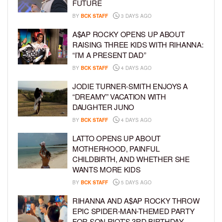
FUTURE
BY
BCK STAFF
3 DAYS AGO
A$AP ROCKY OPENS UP ABOUT
RAISING THREE KIDS WITH RIHANNA:
“I’M A PRESENT DAD”
BY
BCK STAFF
4 DAYS AGO
JODIE TURNER-SMITH ENJOYS A
“DREAMY” VACATION WITH
DAUGHTER JUNO
BY
BCK STAFF
4 DAYS AGO
LATTO OPENS UP ABOUT
MOTHERHOOD, PAINFUL
CHILDBIRTH, AND WHETHER SHE
WANTS MORE KIDS
BY
BCK STAFF
5 DAYS AGO
RIHANNA AND A$AP ROCKY THROW
EPIC SPIDER-MAN-THEMED PARTY
FOR SON RIOT’S 3RD BIRTHDAY