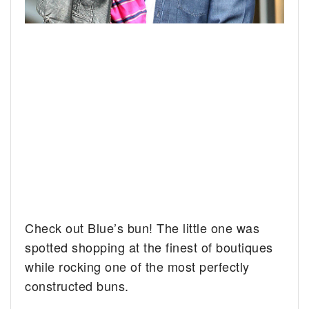
Check out Blue’s bun! The little one was
spotted shopping at the finest of boutiques
while rocking one of the most perfectly
constructed buns.