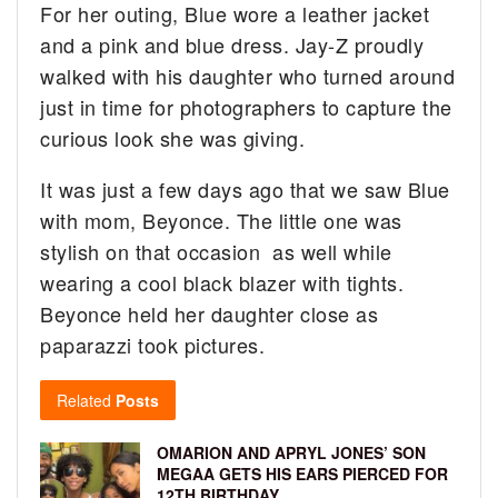
For her outing, Blue wore a leather jacket
and a pink and blue dress. Jay-Z proudly
walked with his daughter who turned around
just in time for photographers to capture the
curious look she was giving.
It was just a few days ago that we saw Blue
with mom, Beyonce. The little one was
stylish on that occasion as well while
wearing a cool black blazer with tights.
Beyonce held her daughter close as
paparazzi took pictures.
Related
Posts
OMARION AND APRYL JONES’ SON
MEGAA GETS HIS EARS PIERCED FOR
12TH BIRTHDAY