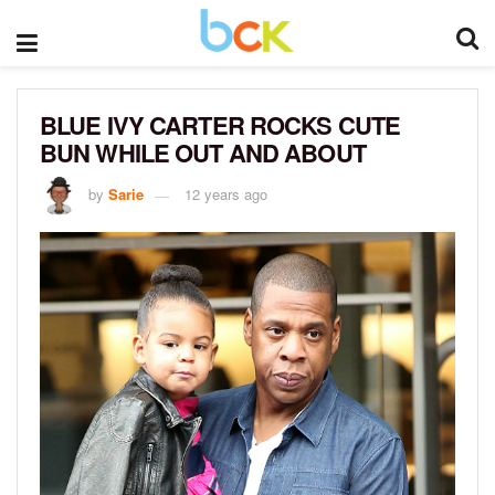
BLUE IVY CARTER ROCKS CUTE
BUN WHILE OUT AND ABOUT
by
Sarie
12 years ago