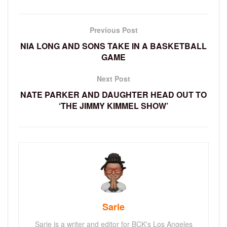
Previous Post
NIA LONG AND SONS TAKE IN A BASKETBALL
GAME
Next Post
NATE PARKER AND DAUGHTER HEAD OUT TO
‘THE JIMMY KIMMEL SHOW’
Sarie
Sarie is a writer and editor for BCK's Los Angeles