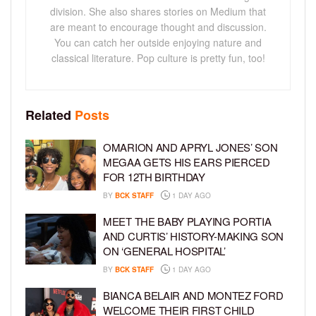
division. She also shares stories on Medium that
are meant to encourage thought and discussion.
You can catch her outside enjoying nature and
classical literature. Pop culture is pretty fun, too!
Related
Posts
OMARION AND APRYL JONES’ SON
MEGAA GETS HIS EARS PIERCED
FOR 12TH BIRTHDAY
BY
BCK STAFF
1 DAY AGO
MEET THE BABY PLAYING PORTIA
AND CURTIS’ HISTORY-MAKING SON
ON ‘GENERAL HOSPITAL’
BY
BCK STAFF
1 DAY AGO
BIANCA BELAIR AND MONTEZ FORD
WELCOME THEIR FIRST CHILD