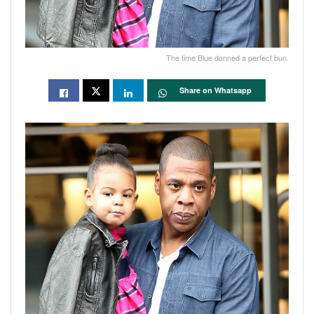
The time Blue donned a perfect bun.
Share on Whatsapp