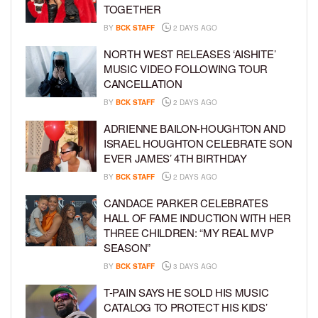
TOGETHER
BY
BCK STAFF
2 DAYS AGO
NORTH WEST RELEASES ‘AISHITE’
MUSIC VIDEO FOLLOWING TOUR
CANCELLATION
BY
BCK STAFF
2 DAYS AGO
ADRIENNE BAILON-HOUGHTON AND
ISRAEL HOUGHTON CELEBRATE SON
EVER JAMES’ 4TH BIRTHDAY
BY
BCK STAFF
2 DAYS AGO
CANDACE PARKER CELEBRATES
HALL OF FAME INDUCTION WITH HER
THREE CHILDREN: “MY REAL MVP
SEASON”
BY
BCK STAFF
3 DAYS AGO
T-PAIN SAYS HE SOLD HIS MUSIC
CATALOG TO PROTECT HIS KIDS’