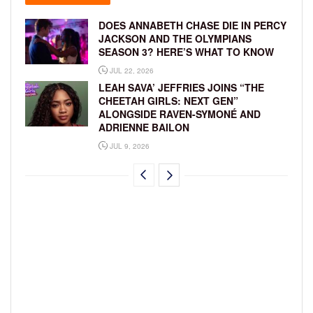
DOES ANNABETH CHASE DIE IN PERCY
JACKSON AND THE OLYMPIANS
SEASON 3? HERE’S WHAT TO KNOW
JUL 22, 2026
LEAH SAVA’ JEFFRIES JOINS “THE
CHEETAH GIRLS: NEXT GEN”
ALONGSIDE RAVEN-SYMONÉ AND
ADRIENNE BAILON
JUL 9, 2026