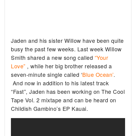
Jaden and his sister Willow have been quite
busy the past few weeks. Last week Willow
Smith shared a new song called
“Your
Love”
, while her big brother released a
seven-minute single called ‘
Blue Ocean’
.
And now in addition to his latest track
“Fast”, Jaden has been working on The Cool
Tape Vol. 2 mixtape and can be heard on
Childish Gambino’s EP Kauai.