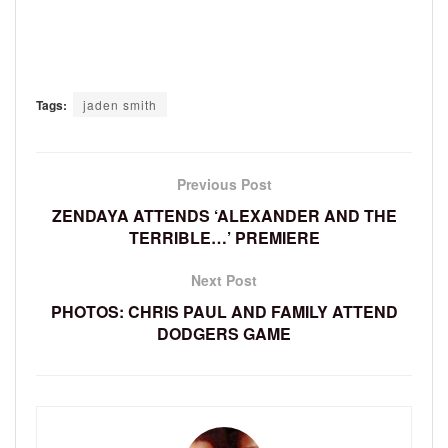
Tags:
jaden smith
Previous Post
ZENDAYA ATTENDS ‘ALEXANDER AND THE
TERRIBLE…’ PREMIERE
Next Post
PHOTOS: CHRIS PAUL AND FAMILY ATTEND
DODGERS GAME