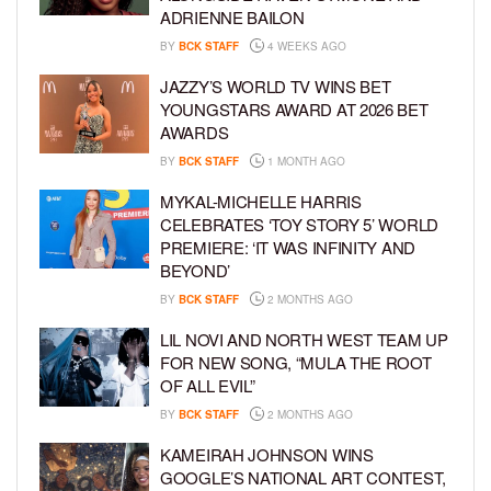
ADRIENNE BAILON
BY
BCK STAFF
4 WEEKS AGO
JAZZY’S WORLD TV WINS BET
YOUNGSTARS AWARD AT 2026 BET
AWARDS
BY
BCK STAFF
1 MONTH AGO
MYKAL-MICHELLE HARRIS
CELEBRATES ‘TOY STORY 5’ WORLD
PREMIERE: ‘IT WAS INFINITY AND
BEYOND’
BY
BCK STAFF
2 MONTHS AGO
LIL NOVI AND NORTH WEST TEAM UP
FOR NEW SONG, “MULA THE ROOT
OF ALL EVIL”
BY
BCK STAFF
2 MONTHS AGO
KAMEIRAH JOHNSON WINS
GOOGLE’S NATIONAL ART CONTEST,