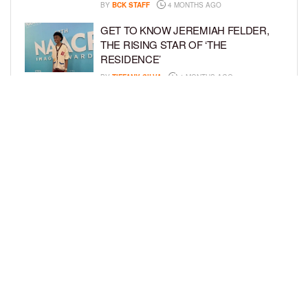
BY
BCK STAFF
4 MONTHS AGO
GET TO KNOW JEREMIAH FELDER,
THE RISING STAR OF ‘THE
RESIDENCE’
BY
TIFFANY SILVA
4 MONTHS AGO
MEET JAHLEEL KAMARA, THE 10-
YEAR-OLD STAR OF SHADOW FORCE
BY
TIFFANY SILVA
5 MONTHS AGO
LOAD MORE
Privacy Policy
Advertise On BCK
Talent Submissions