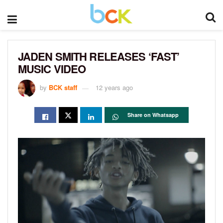
JADEN SMITH RELEASES ‘FAST’
MUSIC VIDEO
by
BCK staff
12 years ago
Share on Whatsapp