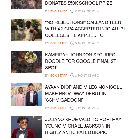
DONATES $50K SCHOOL PRIZE
BY
BCK STAFF
2 MONTHS AGO
“NO REJECTIONS!” OAKLAND TEEN
WITH 4.3 GPA ACCEPTED INTO ALL 31
COLLEGES HE APPLIED TO
BY
BCK STAFF
3 MONTHS AGO
KAMEIRAH JOHNSON SECURES
DOODLE FOR GOOGLE FINALIST
SPOT
BY
BCK STAFF
3 MONTHS AGO
AYAAN DIOP AND MILES MCNICOLL
MAKE BROADWAY DEBUT IN
‘SCHMIGADOON!’
BY
BCK STAFF
4 MONTHS AGO
JULIANO KRUE VALDI TO PORTRAY
YOUNG MICHAEL JACKSON IN
HIGHLY ANTICIPATED BIOPIC