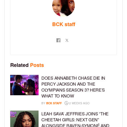
BCK staff
Related
Posts
DOES ANNABETH CHASE DIE IN
PERCY JACKSON AND THE
OLYMPIANS SEASON 3? HERE’S
WHAT TO KNOW
BY
BCK STAFF
2 WEEKS AGO
LEAH SAVA’ JEFFRIES JOINS “THE
CHEETAH GIRLS: NEXT GEN”
ALONGSIDE RAVEN-SYMONÉ AND