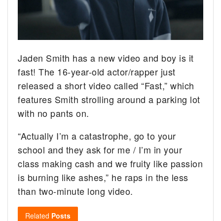
Jaden Smith has a new video and boy is it
fast! The 16-year-old actor/rapper just
released a short video called “Fast,” which
features Smith strolling around a parking lot
with no pants on.
“Actually I’m a catastrophe, go to your
school and they ask for me / I’m in your
class making cash and we fruity like passion
is burning like ashes,” he raps in the less
than two-minute long video.
Related
Posts