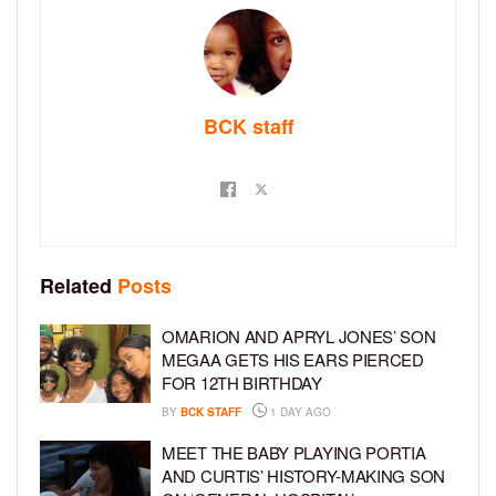
BCK staff
Related
Posts
OMARION AND APRYL JONES’ SON
MEGAA GETS HIS EARS PIERCED
FOR 12TH BIRTHDAY
BY
BCK STAFF
1 DAY AGO
MEET THE BABY PLAYING PORTIA
AND CURTIS’ HISTORY-MAKING SON