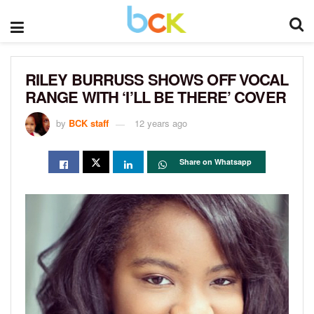
RILEY BURRUSS SHOWS OFF VOCAL
RANGE WITH ‘I’LL BE THERE’ COVER
by
BCK staff
12 years ago
Share on Whatsapp