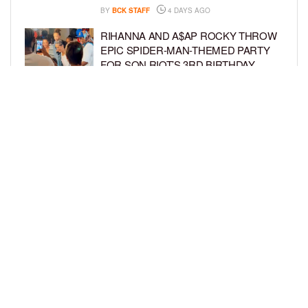
BY
BCK STAFF
4 DAYS AGO
RIHANNA AND A$AP ROCKY THROW
EPIC SPIDER-MAN-THEMED PARTY
FOR SON RIOT’S 3RD BIRTHDAY
BY
BCK STAFF
5 DAYS AGO
SNOOP DOGG HITS PAW PATROL:
THE DINO MOVIE PREMIERE WITH
HIS GRANDKIDS
BY
BCK STAFF
5 DAYS AGO
LOAD MORE