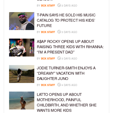
BY
BCK STAFF
3 DAYS AGO
T-PAIN SAYS HE SOLD HIS MUSIC
CATALOG TO PROTECT HIS KIDS’
FUTURE
BY
BCK STAFF
3 DAYS AGO
A$AP ROCKY OPENS UP ABOUT
RAISING THREE KIDS WITH RIHANNA:
“I’M A PRESENT DAD”
BY
BCK STAFF
3 DAYS AGO
JODIE TURNER-SMITH ENJOYS A
“DREAMY” VACATION WITH
DAUGHTER JUNO
BY
BCK STAFF
4 DAYS AGO
LATTO OPENS UP ABOUT
MOTHERHOOD, PAINFUL
CHILDBIRTH, AND WHETHER SHE
WANTS MORE KIDS