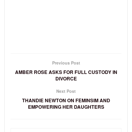
Previous Post
AMBER ROSE ASKS FOR FULL CUSTODY IN
DIVORCE
Next Post
THANDIE NEWTON ON FEMINSIM AND
EMPOWERING HER DAUGHTERS