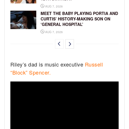
AUG 7, 2026
MEET THE BABY PLAYING PORTIA AND
CURTIS’ HISTORY-MAKING SON ON
‘GENERAL HOSPITAL’
AUG 7, 2026
Riley’s dad is music executive
Russell
“Block” Spencer.