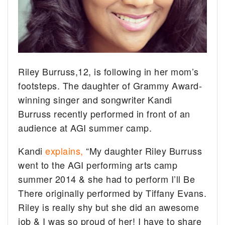
Riley Burruss,12, is following in her mom’s
footsteps. The daughter of Grammy Award-
winning singer and songwriter Kandi
Burruss recently performed in front of an
audience at AGI summer camp.
Kandi
explains,
“My daughter Riley Burruss
went to the AGI performing arts camp
summer 2014 & she had to perform I’ll Be
There originally performed by Tiffany Evans.
Riley is really shy but she did an awesome
job & I was so proud of her! I have to share