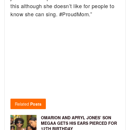
this although she doesn’t like for people to
know she can sing. #ProudMom.”
Related
Posts
OMARION AND APRYL JONES’ SON
MEGAA GETS HIS EARS PIERCED FOR
12TH BIRTHDAY