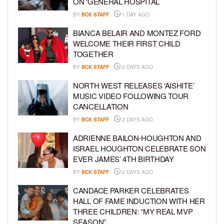
ON ‘GENERAL HOSPITAL’
BY
BCK STAFF
1 DAY AGO
BIANCA BELAIR AND MONTEZ FORD
WELCOME THEIR FIRST CHILD
TOGETHER
BY
BCK STAFF
2 DAYS AGO
NORTH WEST RELEASES ‘AISHITE’
MUSIC VIDEO FOLLOWING TOUR
CANCELLATION
BY
BCK STAFF
2 DAYS AGO
ADRIENNE BAILON-HOUGHTON AND
ISRAEL HOUGHTON CELEBRATE SON
EVER JAMES’ 4TH BIRTHDAY
BY
BCK STAFF
2 DAYS AGO
CANDACE PARKER CELEBRATES
HALL OF FAME INDUCTION WITH HER
THREE CHILDREN: “MY REAL MVP
SEASON”