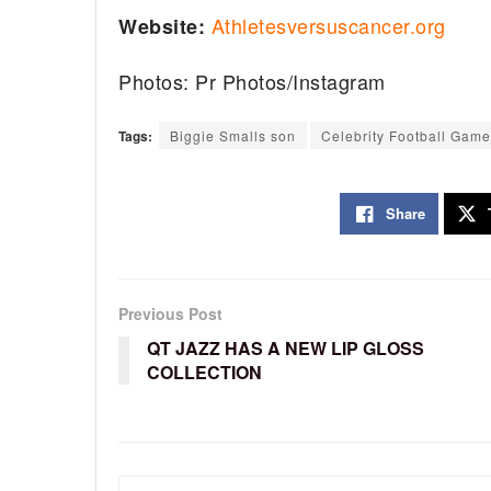
Athletesversuscancer.org
Website:
Photos: Pr Photos/Instagram
Tags:
Biggie Smalls son
Celebrity Football Game
Share
Previous Post
QT JAZZ HAS A NEW LIP GLOSS
COLLECTION