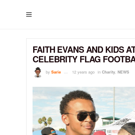
FAITH EVANS AND KIDS A
CELEBRITY FLAG FOOTB
by
Sarie
12 years ago
in
Charity
,
NEWS