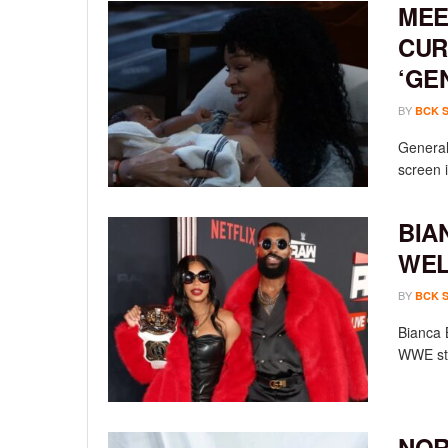
MEE
CUR
‘GE
BY
BCK 
General 
screen i
BIA
WEL
BY
BCK 
Bianca 
WWE sta
NOR