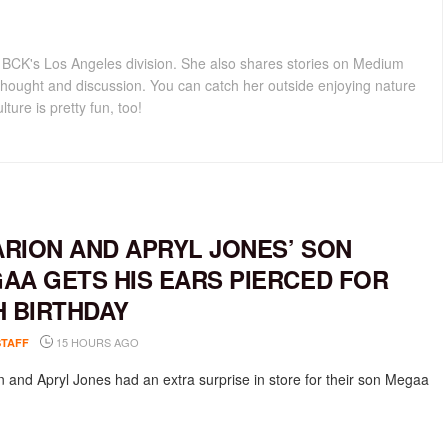
for BCK's Los Angeles division. She also shares stories on Medium
hought and discussion. You can catch her outside enjoying nature
lture is pretty fun, too!
RION AND APRYL JONES’ SON
AA GETS HIS EARS PIERCED FOR
H BIRTHDAY
15 HOURS AGO
STAFF
 and Apryl Jones had an extra surprise in store for their son Megaa