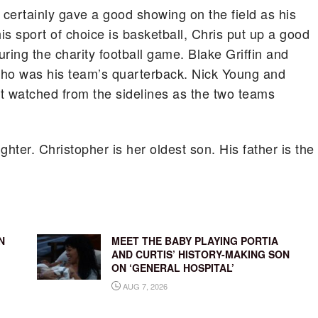
 certainly gave a good showing on the field as his
s sport of choice is basketball, Chris put up a good
ing the charity football game. Blake Griffin and
who was his team’s quarterback. Nick Young and
t watched from the sidelines as the two teams
ter. Christopher is her oldest son. His father is the
N
MEET THE BABY PLAYING PORTIA
AND CURTIS’ HISTORY-MAKING SON
ON ‘GENERAL HOSPITAL’
AUG 7, 2026