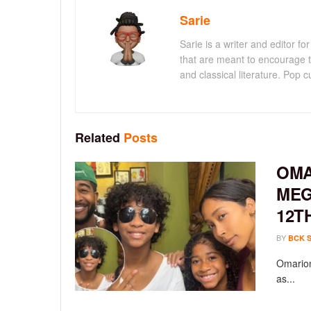
Sarie
Sarie is a writer and editor 
that are meant to encourage t
and classical literature. Pop cu
Related
Posts
OMA
MEG
12T
BY
BCK 
Omarion
as...