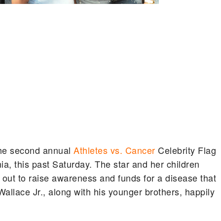
the second annual
Athletes vs. Cancer
Celebrity Flag
ia, this past Saturday. The star and her children
ut to raise awareness and funds for a disease that
Wallace Jr., along with his younger brothers, happily