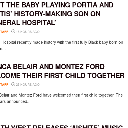
T THE BABY PLAYING PORTIA AND
TIS’ HISTORY-MAKING SON ON
NERAL HOSPITAL’
16 HOURS AGO
STAFF
Hospital recently made history with the first fully Black baby born on
n...
NCA BELAIR AND MONTEZ FORD
COME THEIR FIRST CHILD TOGETHER
23 HOURS AGO
STAFF
Belair and Montez Ford have welcomed their first child together. The
rs announced...
TH WEST RELEASES ‘AISHITE’ MUSIC