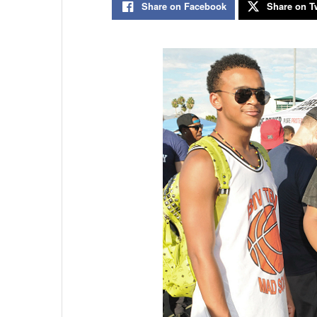
Share on Facebook
Share on Tw