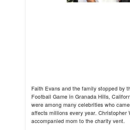
Faith Evans and the family stopped by 
Football Game in Granada Hills, Californ
were among many celebrities who came o
affects millions every year. Christopher 
accompanied mom to the charity vent.