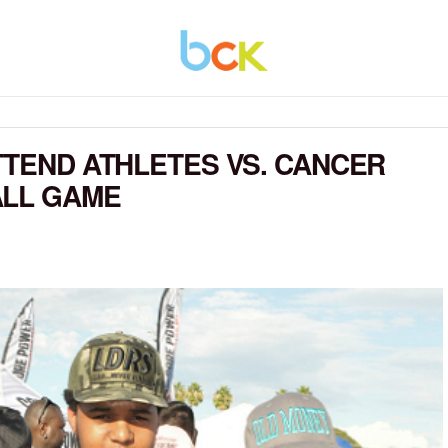
TTEND ATHLETES VS. CANCER
ALL GAME