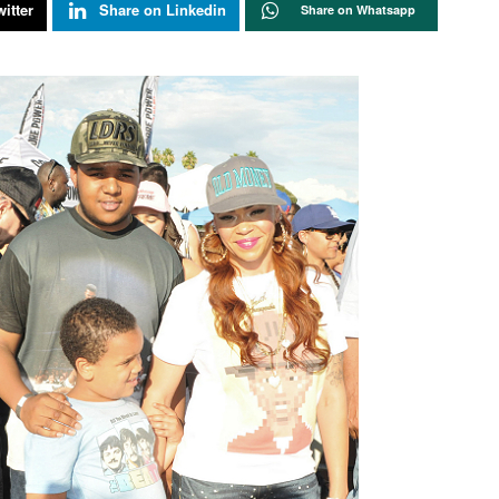
itter
Share on Linkedin
Share on Whatsapp