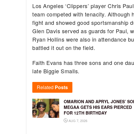
Los Angeles ‘Clippers’ player Chris Paul
team competed with tenacity. Although hi
fight and showed good sportsmanship dur
Glen Davis served as guards for Paul, 
Ryan Hollins were also in attendance bu
battled it out on the field.
Faith Evans has three sons and one daugh
late Biggie Smalls.
Related
Posts
OMARION AND APRYL JONES’ SO
MEGAA GETS HIS EARS PIERCED
FOR 12TH BIRTHDAY
AUG 7, 2026