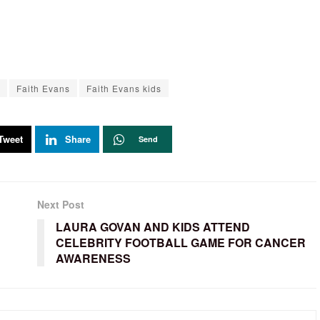
Faith Evans
Faith Evans kids
Tweet
Share
Send
Next Post
LAURA GOVAN AND KIDS ATTEND
CELEBRITY FOOTBALL GAME FOR CANCER
AWARENESS