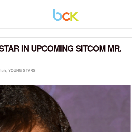
TAR IN UPCOMING SITCOM MR.
atch
,
YOUNG STARS