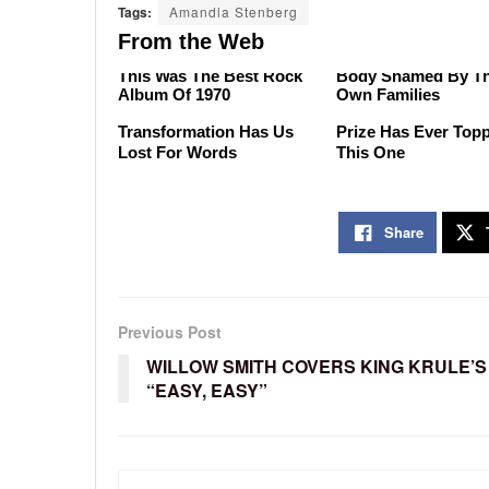
Tags:
Amandla Stenberg
From the Web
There's No Argument That
A-List Stars Who W
This Was The Best Rock
Body Shamed By Th
Album Of 1970
Own Families
Malia Obama's
No Price Is Right Ca
Transformation Has Us
Prize Has Ever Top
Lost For Words
This One
Share
Previous Post
WILLOW SMITH COVERS KING KRULE’S
“EASY, EASY”