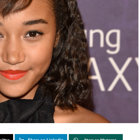
itter
Share on Linkedin
Share on Whatsapp