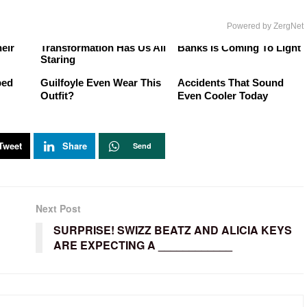
Powered by ZergNet
ere
Joanna Gaines' Gorgeous
The Shady Side Of Tyra
eir
Transformation Has Us All
Banks Is Coming To Light
Staring
r
How Did Kimberly
Rock 'N' Roll Happy
ped
Guilfoyle Even Wear This
Accidents That Sound
Outfit?
Even Cooler Today
Tweet
Share
Send
Next Post
SURPRISE! SWIZZ BEATZ AND ALICIA KEYS
ARE EXPECTING A ____________