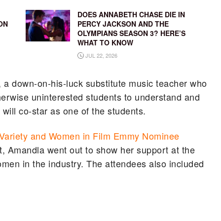
DOES ANNABETH CHASE DIE IN
ON
PERCY JACKSON AND THE
OLYMPIANS SEASON 3? HERE’S
WHAT TO KNOW
JUL 22, 2026
a down-on-his-luck substitute music teacher who
therwise uninterested students to understand and
ill co-star as one of the students.
Variety and Women in Film Emmy Nominee
t, Amandla went out to show her support at the
omen in the industry. The attendees also included