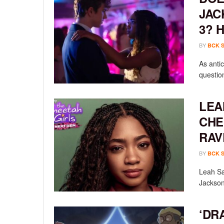
JAC
3? 
BY
BCK 
As anti
questio
LEA
CHE
RAV
BY
BCK 
Leah Sav
Jackson
‘DR