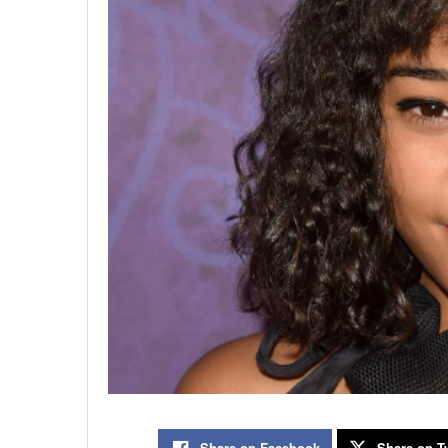
Share on Facebook
Share on Tw