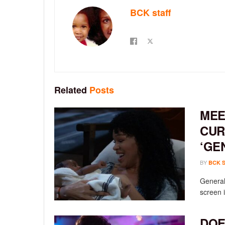
BCK staff
Related
Posts
MEE
CUR
‘GE
BY
BCK 
General 
screen i
DOE