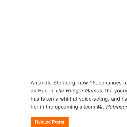
Amandla Stenberg, now 15, continues to r
as Rue in
, the youn
The Hunger Games
has taken a whirl at voice-acting, and h
her in the upcoming sitcom
Mr. Robinso
Related
Posts