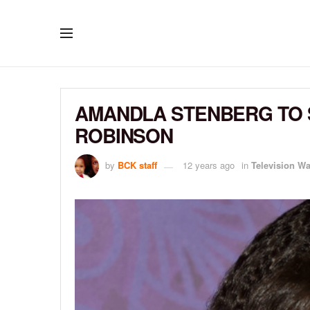
AMANDLA STENBERG TO S
ROBINSON
by
BCK staff
12 years ago
in
Television W