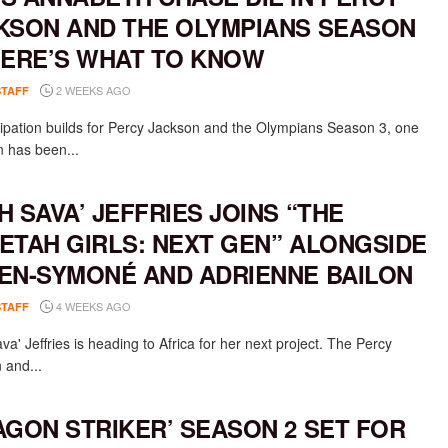
KSON AND THE OLYMPIANS SEASON
HERE’S WHAT TO KNOW
2 WEEKS AGO
STAFF
cipation builds for Percy Jackson and the Olympians Season 3, one
n has been...
H SAVA’ JEFFRIES JOINS “THE
ETAH GIRLS: NEXT GEN” ALONGSIDE
EN-SYMONÉ AND ADRIENNE BAILON
4 WEEKS AGO
STAFF
a' Jeffries is heading to Africa for her next project. The Percy
 and...
AGON STRIKER’ SEASON 2 SET FOR