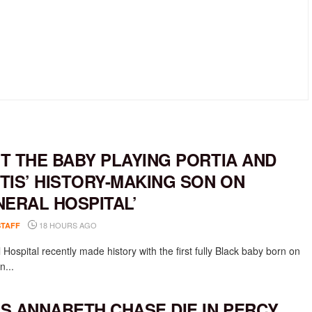
T THE BABY PLAYING PORTIA AND
TIS’ HISTORY-MAKING SON ON
NERAL HOSPITAL’
18 HOURS AGO
STAFF
Hospital recently made history with the first fully Black baby born on
n...
S ANNABETH CHASE DIE IN PERCY