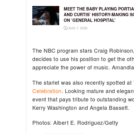
MEET THE BABY PLAYING PORTIA
AND CURTIS’ HISTORY-MAKING S
ON ‘GENERAL HOSPITAL’
AUG 7, 2026
The NBC program stars Craig Robinson, 
decides to use his position to get the o
appreciate the power of music. Amandla w
The starlet was also recently spotted at
Celebration
. Looking mature and elegan
event that pays tribute to outstanding w
Kerry Washington and Angela Bassett.
Photos: Albert E. Rodriguez/Getty