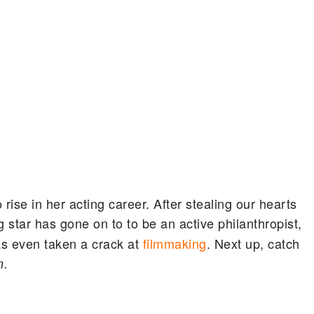
ise in her acting career. After stealing our hearts
g star has gone on to to be an active philanthropist,
as even taken a crack at
filmmaking
. Next up, catch
n.