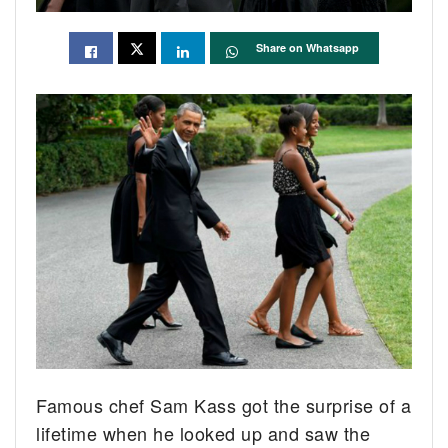
Share on Whatsapp
Famous chef Sam Kass got the surprise of a
lifetime when he looked up and saw the