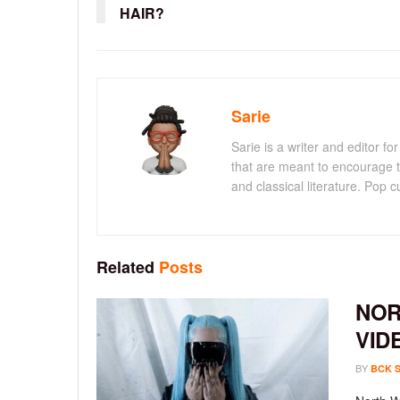
HAIR?
Sarie
Sarie is a writer and editor 
that are meant to encourage t
and classical literature. Pop cu
Related
Posts
NOR
VID
BY
BCK 