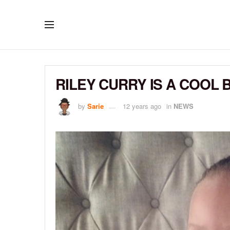
RILEY CURRY IS A COOL 
by
Sarie
12 years ago
in
NEWS