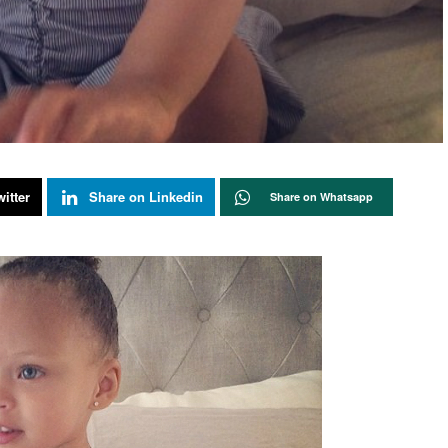
itter
Share on Linkedin
Share on Whatsapp