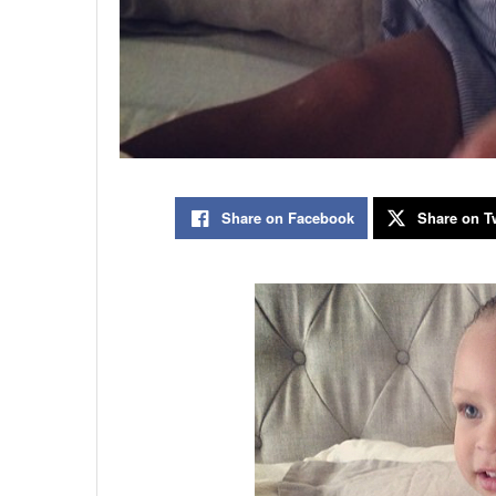
Share on Facebook
Share on Tw