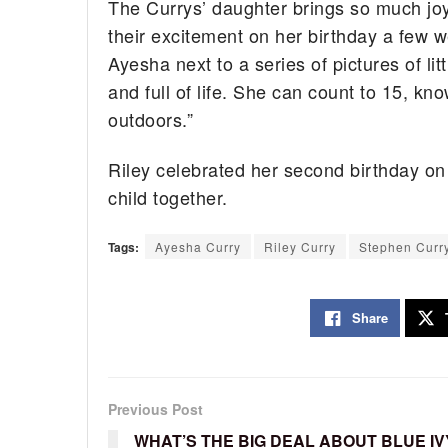
The Currys’ daughter brings so much joy 
their excitement on her birthday a few w
Ayesha next to a series of pictures of lit
and full of life. She can count to 15, kn
outdoors.”
Riley celebrated her second birthday on
child together.
Tags:
Ayesha Curry
Riley Curry
Stephen Curr
Share
Previous Post
WHAT’S THE BIG DEAL ABOUT BLUE IV