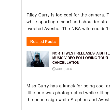
Riley Curry is too cool for the camera.
while sporting a scarf and shoulder-str
tweeted Ayesha. The NBA wife couldn’t 
Related
Posts
NORTH WEST RELEASES ‘AISHITE
MUSIC VIDEO FOLLOWING TOUR
CANCELLATION
AUG 6, 2026
Miss Curry has a knack for being cool a
little one was photographed while sittin
the peace sign while Stephen and Ayesh