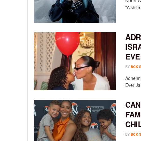
North We
"Aishit
ADR
ISR
EVE
BY
BCK 
Adrienn
Ever Ja
CAN
FAM
CHI
BY
BCK 