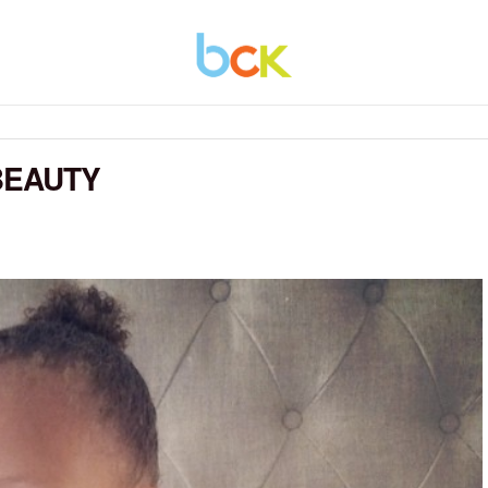
BEAUTY