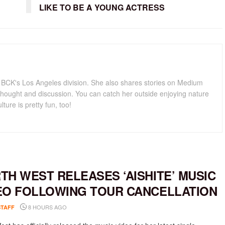
LIKE TO BE A YOUNG ACTRESS
for BCK's Los Angeles division. She also shares stories on Medium
hought and discussion. You can catch her outside enjoying nature
lture is pretty fun, too!
TH WEST RELEASES ‘AISHITE’ MUSIC
EO FOLLOWING TOUR CANCELLATION
8 HOURS AGO
STAFF