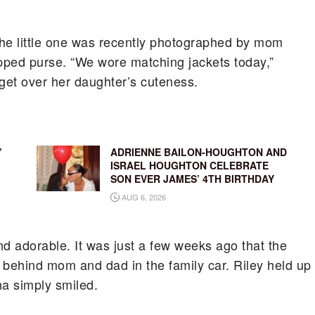
 The little one was recently photographed by mom
apped purse. “We wore matching jackets today,”
get over her daughter’s cuteness.
’
ADRIENNE BAILON-HOUGHTON AND
ISRAEL HOUGHTON CELEBRATE
SON EVER JAMES’ 4TH BIRTHDAY
AUG 6, 2026
nd adorable. It was just a few weeks ago that the
g behind mom and dad in the family car. Riley held up
a simply smiled.