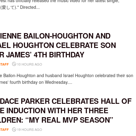
st has officially released the music video for her latest single,
e (愛して)." Directed...
IENNE BAILON-HOUGHTON AND
AEL HOUGHTON CELEBRATE SON
R JAMES’ 4TH BIRTHDAY
10 HOURS AGO
STAFF
e Bailon-Houghton and husband Israel Houghton celebrated their son
mes' fourth birthday on Wednesday....
DACE PARKER CELEBRATES HALL OF
E INDUCTION WITH HER THREE
LDREN: “MY REAL MVP SEASON”
19 HOURS AGO
STAFF