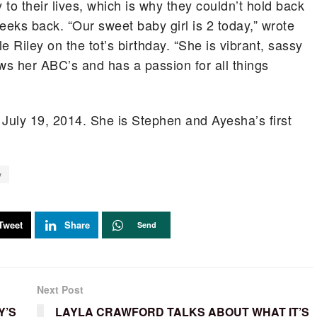
to their lives, which is why they couldn’t hold back
eeks back. “Our sweet baby girl is 2 today,” wrote
tle Riley on the tot’s birthday. “She is vibrant, sassy
ows her ABC’s and has a passion for all things
 July 19, 2014. She is Stephen and Ayesha’s first
y
Tweet
Share
Send
Next Post
Y’S
LAYLA CRAWFORD TALKS ABOUT WHAT IT’S