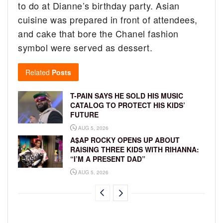
to do at Dianne’s birthday party. Asian
cuisine was prepared in front of attendees,
and cake that bore the Chanel fashion
symbol were served as dessert.
Related
Posts
T-PAIN SAYS HE SOLD HIS MUSIC
CATALOG TO PROTECT HIS KIDS’
FUTURE
AUG 5, 2026
A$AP ROCKY OPENS UP ABOUT
RAISING THREE KIDS WITH RIHANNA:
“I’M A PRESENT DAD”
AUG 5, 2026