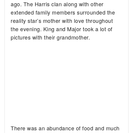
ago. The Harris clan along with other
extended family members surrounded the
reality star’s mother with love throughout
the evening. King and Major took a lot of
pictures with their grandmother.
There was an abundance of food and much