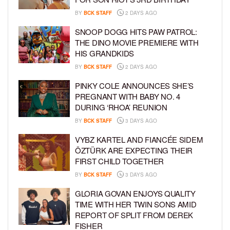
BY
BCK STAFF
2 DAYS AGO
SNOOP DOGG HITS PAW PATROL:
THE DINO MOVIE PREMIERE WITH
HIS GRANDKIDS
BY
BCK STAFF
2 DAYS AGO
PINKY COLE ANNOUNCES SHE’S
PREGNANT WITH BABY NO. 4
DURING ‘RHOA’ REUNION
BY
BCK STAFF
3 DAYS AGO
VYBZ KARTEL AND FIANCÉE SIDEM
ÖZTÜRK ARE EXPECTING THEIR
FIRST CHILD TOGETHER
BY
BCK STAFF
3 DAYS AGO
GLORIA GOVAN ENJOYS QUALITY
TIME WITH HER TWIN SONS AMID
REPORT OF SPLIT FROM DEREK
FISHER