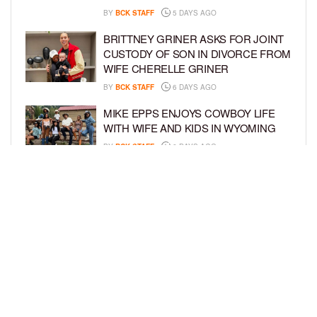
BY
BCK STAFF
5 DAYS AGO
BRITTNEY GRINER ASKS FOR JOINT
CUSTODY OF SON IN DIVORCE FROM
WIFE CHERELLE GRINER
BY
BCK STAFF
6 DAYS AGO
MIKE EPPS ENJOYS COWBOY LIFE
WITH WIFE AND KIDS IN WYOMING
BY
BCK STAFF
6 DAYS AGO
ICE-T, COCO, DANILEIGH, LIL’ KIM,
AND MORE ATTEND ROOKIE KIDS’
AMAZON KIDS BACK-TO-SCHOOL
RUNWAY SHOW
BY
BCK STAFF
6 DAYS AGO
LOAD MORE