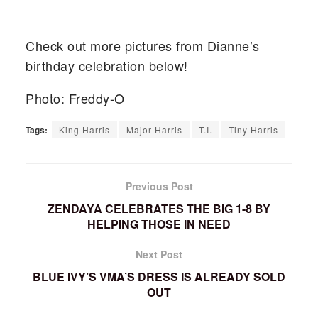
Check out more pictures from Dianne’s
birthday celebration below!
Photo: Freddy-O
Tags:
King Harris
Major Harris
T.I.
Tiny Harris
Previous Post
ZENDAYA CELEBRATES THE BIG 1-8 BY
HELPING THOSE IN NEED
Next Post
BLUE IVY’S VMA’S DRESS IS ALREADY SOLD
OUT