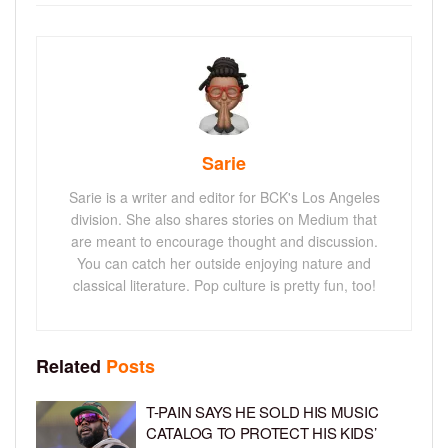
Sarie
Sarie is a writer and editor for BCK's Los Angeles
division. She also shares stories on Medium that
are meant to encourage thought and discussion.
You can catch her outside enjoying nature and
classical literature. Pop culture is pretty fun, too!
Related
Posts
T-PAIN SAYS HE SOLD HIS MUSIC
CATALOG TO PROTECT HIS KIDS’