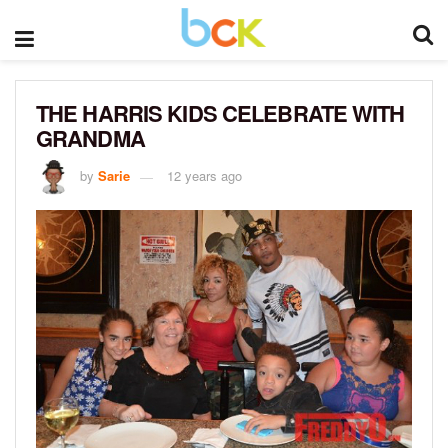
THE HARRIS KIDS CELEBRATE WITH
GRANDMA
by
Sarie
12 years ago