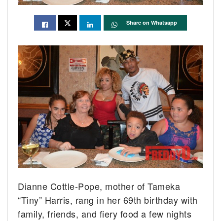
Share on Whatsapp
Dianne Cottle-Pope, mother of Tameka
“Tiny” Harris, rang in her 69th birthday with
family, friends, and fiery food a few nights