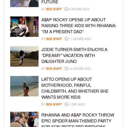
FUTURE
BY
BCK STAFF
6 HOURS AGO
A$AP ROCKY OPENS UP ABOUT
RAISING THREE KIDS WITH RIHANNA:
“I’M A PRESENT DAD”
BY
BCK STAFF
11 HOURS AGO
JODIE TURNER-SMITH ENJOYS A
“DREAMY” VACATION WITH
DAUGHTER JUNO
BY
BCK STAFF
13 HOURS AGO
LATTO OPENS UP ABOUT
MOTHERHOOD, PAINFUL
CHILDBIRTH, AND WHETHER SHE
WANTS MORE KIDS
BY
BCK STAFF
1 DAY AGO
RIHANNA AND A$AP ROCKY THROW
EPIC SPIDER-MAN-THEMED PARTY
FOR SON RIOT’S 3RD BIRTHDAY