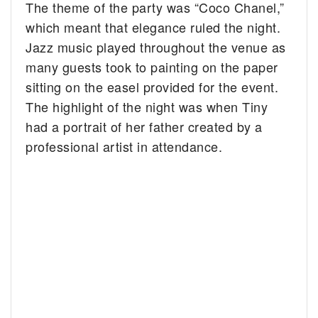
The theme of the party was “Coco Chanel,”
which meant that elegance ruled the night.
Jazz music played throughout the venue as
many guests took to painting on the paper
sitting on the easel provided for the event.
The highlight of the night was when Tiny
had a portrait of her father created by a
professional artist in attendance.