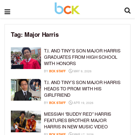
Tag:
Major Harris
T.I. AND TINY’S SON MAJOR HARRIS
GRADUATES FROM HIGH SCHOOL
WITH HONORS
BY
BCK STAFF
MAY 9, 2026
T.I. AND TINY’S SON MAJOR HARRIS
HEADS TO PROM WITH HIS
GIRLFRIEND
BY
BCK STAFF
APR 19, 2026
MESSIAH “BUDDY RED” HARRIS
FEATURES BROTHER MAJOR
HARRIS IN NEW MUSIC VIDEO
BY
BCK STAFF
MAR 17, 2026