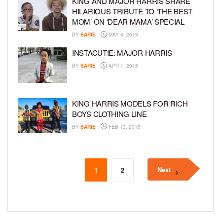
KING AND MAJOR HARRIS SHARE
HILARIOUS TRIBUTE TO ‘THE BEST
MOM’ ON ‘DEAR MAMA’ SPECIAL
BY
SARIE
MAY 6, 2019
INSTACUTIE: MAJOR HARRIS
BY
SARIE
APR 1, 2015
KING HARRIS MODELS FOR RICH
BOYS CLOTHING LINE
BY
SARIE
FEB 13, 2015
Next
1
2