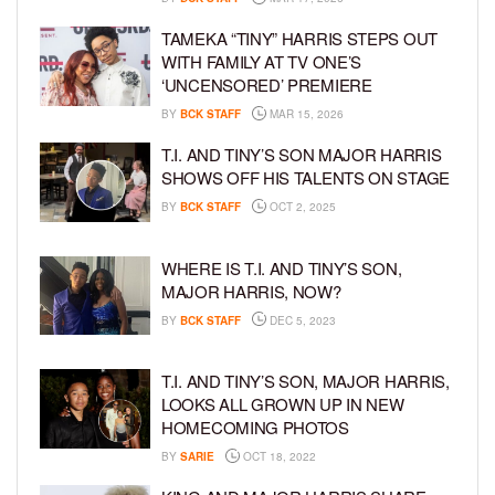
TAMEKA “TINY” HARRIS STEPS OUT
WITH FAMILY AT TV ONE’S
‘UNCENSORED’ PREMIERE
BY
BCK STAFF
MAR 15, 2026
T.I. AND TINY’S SON MAJOR HARRIS
SHOWS OFF HIS TALENTS ON STAGE
BY
BCK STAFF
OCT 2, 2025
WHERE IS T.I. AND TINY’S SON,
MAJOR HARRIS, NOW?
BY
BCK STAFF
DEC 5, 2023
T.I. AND TINY’S SON, MAJOR HARRIS,
LOOKS ALL GROWN UP IN NEW
HOMECOMING PHOTOS
BY
SARIE
OCT 18, 2022