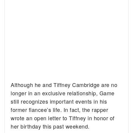
Although he and Tiffney Cambridge are no
longer in an exclusive relationship, Game
still recognizes important events in his
former fiancee’s life. In fact, the rapper
wrote an open letter to Tiffney in honor of
her birthday this past weekend.