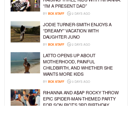
“I’M A PRESENT DAD”
BY
BCK STAFF
2 DAYS AGO
JODIE TURNER-SMITH ENJOYS A
“DREAMY” VACATION WITH
DAUGHTER JUNO
BY
BCK STAFF
2 DAYS AGO
LATTO OPENS UP ABOUT
MOTHERHOOD, PAINFUL
CHILDBIRTH, AND WHETHER SHE
WANTS MORE KIDS
BY
BCK STAFF
3 DAYS AGO
RIHANNA AND A$AP ROCKY THROW
EPIC SPIDER-MAN-THEMED PARTY
FOR SON RIOT’S 3RD BIRTHDAY
BY
BCK STAFF
4 DAYS AGO
SNOOP DOGG HITS PAW PATROL:
THE DINO MOVIE PREMIERE WITH