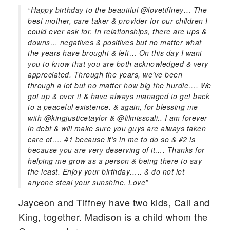
“Happy birthday to the beautiful @lovetiffney… The
best mother, care taker & provider for our children I
could ever ask for. In relationships, there are ups &
downs… negatives & positives but no matter what
the years have brought & left… On this day I want
you to know that you are both acknowledged & very
appreciated. Through the years, we’ve been
through a lot but no matter how big the hurdle…. We
got up & over it & have always managed to get back
to a peaceful existence. & again, for blessing me
with @kingjusticetaylor & @lilmisscali.. I am forever
in debt & will make sure you guys are always taken
care of…. #1 because it’s in me to do so & #2 is
because you are very deserving of it…. Thanks for
helping me grow as a person & being there to say
the least. Enjoy your birthday….. & do not let
anyone steal your sunshine. Love”
Jayceon and Tiffney have two kids, Cali and
King, together. Madison is a child whom the