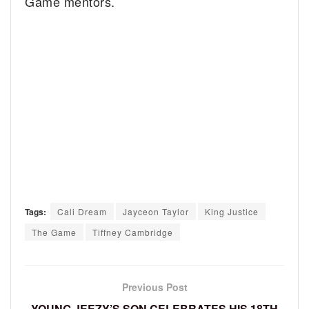
Game mentors.
Tags:
Cali Dream
Jayceon Taylor
King Justice
The Game
Tiffney Cambridge
Previous Post
YOUNG JEEZY’S SON CELEBRATES HIS 18TH