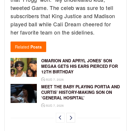
tweeted Game. The celeb was sure to tell
subscribers that King Justice and Madison
played ball while Cali Dream cheered for
her favorite team on the sidelines.
Related
Posts
OMARION AND APRYL JONES’ SON
MEGAA GETS HIS EARS PIERCED FOR
12TH BIRTHDAY
AUG 7, 2026
MEET THE BABY PLAYING PORTIA AND
CURTIS’ HISTORY-MAKING SON ON
‘GENERAL HOSPITAL’
AUG 7, 2026