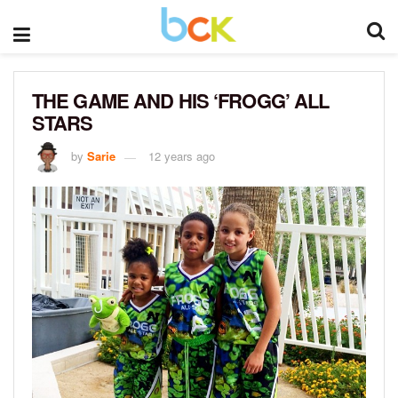
THE GAME AND HIS ‘FROGG’ ALL
STARS
by
Sarie
12 years ago