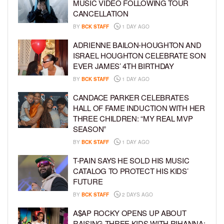
MUSIC VIDEO FOLLOWING TOUR
CANCELLATION
BY
BCK STAFF
1 DAY AGO
ADRIENNE BAILON-HOUGHTON AND
ISRAEL HOUGHTON CELEBRATE SON
EVER JAMES’ 4TH BIRTHDAY
BY
BCK STAFF
1 DAY AGO
CANDACE PARKER CELEBRATES
HALL OF FAME INDUCTION WITH HER
THREE CHILDREN: “MY REAL MVP
SEASON”
BY
BCK STAFF
1 DAY AGO
T-PAIN SAYS HE SOLD HIS MUSIC
CATALOG TO PROTECT HIS KIDS’
FUTURE
BY
BCK STAFF
2 DAYS AGO
A$AP ROCKY OPENS UP ABOUT
RAISING THREE KIDS WITH RIHANNA: