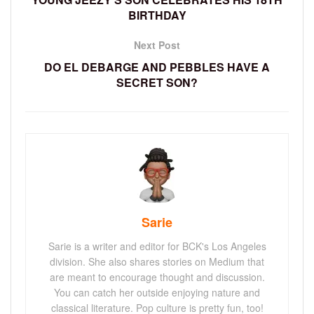
BIRTHDAY
Next Post
DO EL DEBARGE AND PEBBLES HAVE A
SECRET SON?
Sarie
Sarie is a writer and editor for BCK's Los Angeles
division. She also shares stories on Medium that
are meant to encourage thought and discussion.
You can catch her outside enjoying nature and
classical literature. Pop culture is pretty fun, too!