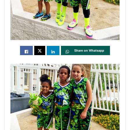
Share on Whatsapp