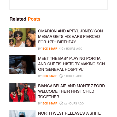
Related
Posts
OMARION AND APRYL JONES’ SON
MEGAA GETS HIS EARS PIERCED
FOR 12TH BIRTHDAY
BY
BCK STAFF
4 HOURS AGO
MEET THE BABY PLAYING PORTIA
AND CURTIS’ HISTORY-MAKING SON
ON ‘GENERAL HOSPITAL’
BY
BCK STAFF
5 HOURS AGO
BIANCA BELAIR AND MONTEZ FORD
WELCOME THEIR FIRST CHILD
TOGETHER
BY
BCK STAFF
12 HOURS AGO
NORTH WEST RELEASES ‘AISHITE’