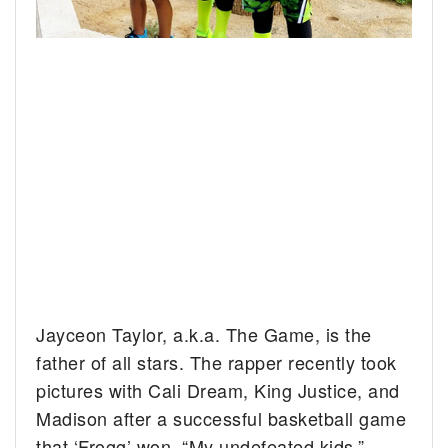
Jayceon Taylor, a.k.a. The Game, is the
father of all stars. The rapper recently took
pictures with Cali Dream, King Justice, and
Madison after a successful basketball game
that ‘Frogg’ won. “My undefeated kids,”