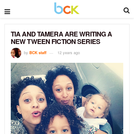
TIA AND TAMERA ARE WRITING A
NEW TWEEN FICTION SERIES
by
BCK staff
12 years ago