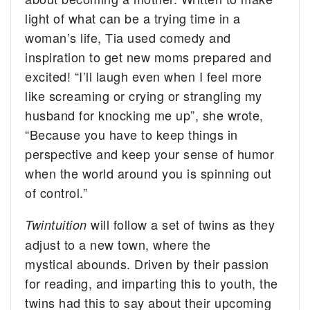
light of what can be a trying time in a
woman’s life, Tia used comedy and
inspiration to get new moms prepared and
excited! “I’ll laugh even when I feel more
like screaming or crying or strangling my
husband for knocking me up”, she wrote,
“Because you have to keep things in
perspective and keep your sense of humor
when the world around you is spinning out
of control.”
will follow a set of twins as they
Twintuition
adjust to a new town, where the
mystical abounds. Driven by their passion
for reading, and imparting this to youth, the
twins had this to say about their upcoming