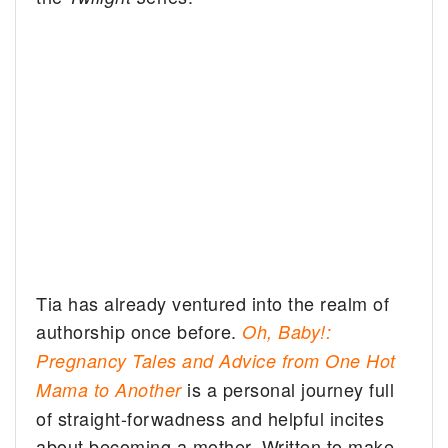
Tia has already ventured into the realm of
authorship once before.
Oh, Baby!:
Pregnancy Tales and Advice from One Hot
is a personal journey full
Mama to Another
of straight-forwadness and helpful incites
about becoming a mother. Written to make