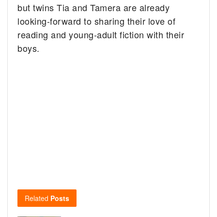
but twins Tia and Tamera are already
looking-forward to sharing their love of
reading and young-adult fiction with their
boys.
Related
Posts