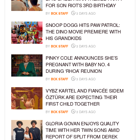
FOR SON RIOT’S 3RD BIRTHDAY
BY
BCK STAFF
3 DAYS AGO
SNOOP DOGG HITS PAW PATROL:
THE DINO MOVIE PREMIERE WITH
HIS GRANDKIDS
BY
BCK STAFF
3 DAYS AGO
PINKY COLE ANNOUNCES SHE’S
PREGNANT WITH BABY NO. 4
DURING ‘RHOA’ REUNION
BY
BCK STAFF
3 DAYS AGO
VYBZ KARTEL AND FIANCÉE SIDEM
ÖZTÜRK ARE EXPECTING THEIR
FIRST CHILD TOGETHER
BY
BCK STAFF
3 DAYS AGO
GLORIA GOVAN ENJOYS QUALITY
TIME WITH HER TWIN SONS AMID
REPORT OF SPLIT FROM DEREK