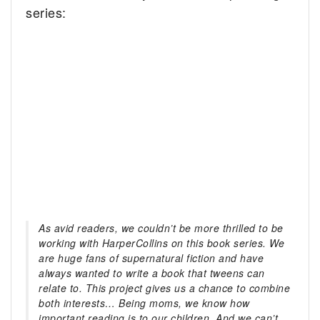
series:
As avid readers, we couldn’t be more thrilled to be
working with HarperCollins on this book series. We
are huge fans of supernatural fiction and have
always wanted to write a book that tweens can
relate to. This project gives us a chance to combine
both interests… Being moms, we know how
important reading is to our children. And we can’t