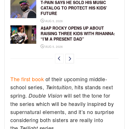
T-PAIN SAYS HE SOLD HIS MUSIC
CATALOG TO PROTECT HIS KIDS’
FUTURE
AUG 5, 2026
A$AP ROCKY OPENS UP ABOUT
RAISING THREE KIDS WITH RIHANNA:
“I’M A PRESENT DAD”
AUG 5, 2026
The first book
of their upcoming middle-
school series,
, hits stands next
Twintuition
spring.
will set the tone for
Double Vision
the series which will be heavily inspired by
supernatural elements, and it’s no surprise
considering both sisters are really into
the
eries.
Twilight s