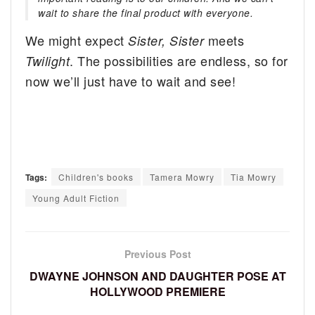
wait to share the final product with everyone.
We might expect
meets
Sister, Sister
. The possibilities are endless, so for
Twilight
now we’ll just have to wait and see!
Tags:
Children's books
Tamera Mowry
Tia Mowry
Young Adult Fiction
Previous Post
DWAYNE JOHNSON AND DAUGHTER POSE AT
HOLLYWOOD PREMIERE