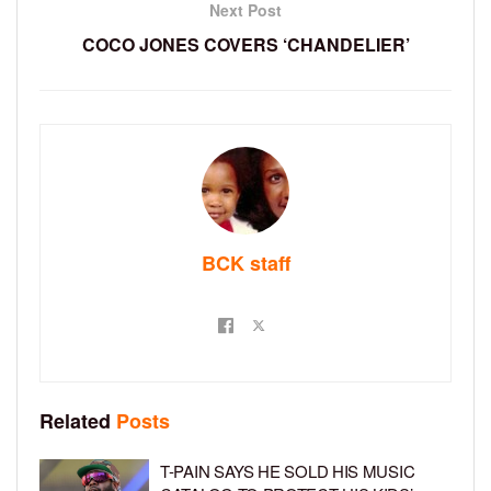
Next Post
COCO JONES COVERS ‘CHANDELIER’
BCK staff
Related
Posts
T-PAIN SAYS HE SOLD HIS MUSIC