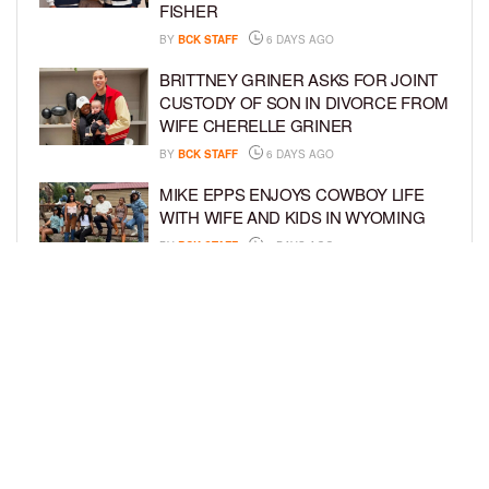
FISHER
BY
BCK STAFF
6 DAYS AGO
BRITTNEY GRINER ASKS FOR JOINT
CUSTODY OF SON IN DIVORCE FROM
WIFE CHERELLE GRINER
BY
BCK STAFF
6 DAYS AGO
MIKE EPPS ENJOYS COWBOY LIFE
WITH WIFE AND KIDS IN WYOMING
BY
BCK STAFF
6 DAYS AGO
ICE-T, COCO, DANILEIGH, LIL’ KIM,
AND MORE ATTEND ROOKIE KIDS’
AMAZON KIDS BACK-TO-SCHOOL
RUNWAY SHOW
BY
BCK STAFF
6 DAYS AGO
LOAD MORE