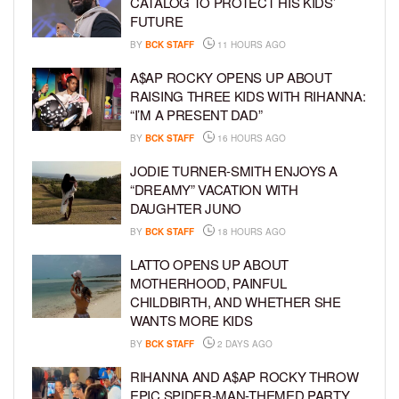
CATALOG TO PROTECT HIS KIDS’
FUTURE
BY
BCK STAFF
11 HOURS AGO
A$AP ROCKY OPENS UP ABOUT
RAISING THREE KIDS WITH RIHANNA:
“I’M A PRESENT DAD”
BY
BCK STAFF
16 HOURS AGO
JODIE TURNER-SMITH ENJOYS A
“DREAMY” VACATION WITH
DAUGHTER JUNO
BY
BCK STAFF
18 HOURS AGO
LATTO OPENS UP ABOUT
MOTHERHOOD, PAINFUL
CHILDBIRTH, AND WHETHER SHE
WANTS MORE KIDS
BY
BCK STAFF
2 DAYS AGO
RIHANNA AND A$AP ROCKY THROW
EPIC SPIDER-MAN-THEMED PARTY