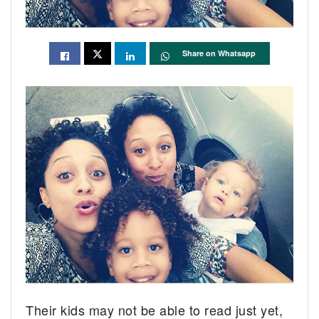
Share on Whatsapp
Their kids may not be able to read just yet,