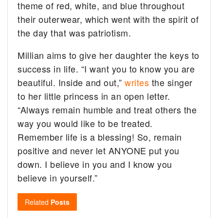
theme of red, white, and blue throughout
their outerwear, which went with the spirit of
the day that was patriotism.
Millian aims to give her daughter the keys to
success in life. “I want you to know you are
beautiful. Inside and out,”
writes
the singer
to her little princess in an open letter.
“Always remain humble and treat others the
way you would like to be treated.
Remember life is a blessing! So, remain
positive and never let ANYONE put you
down. I believe in you and I know you
believe in yourself.”
Related
Posts