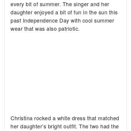
every bit of summer. The singer and her
daughter enjoyed a bit of fun in the sun this
past Independence Day with cool summer
wear that was also patriotic.
Christina rocked a white dress that matched
her daughter’s bright outfit. The two had the