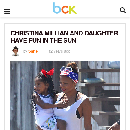
CHRISTINA MILLIAN AND DAUGHTER
HAVE FUN IN THE SUN
by
Sarie
12 years ago