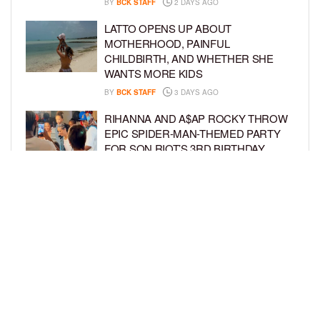
BY
BCK STAFF
2 DAYS AGO
LATTO OPENS UP ABOUT
MOTHERHOOD, PAINFUL
CHILDBIRTH, AND WHETHER SHE
WANTS MORE KIDS
BY
BCK STAFF
3 DAYS AGO
RIHANNA AND A$AP ROCKY THROW
EPIC SPIDER-MAN-THEMED PARTY
FOR SON RIOT’S 3RD BIRTHDAY
BY
BCK STAFF
4 DAYS AGO
SNOOP DOGG HITS PAW PATROL:
THE DINO MOVIE PREMIERE WITH
HIS GRANDKIDS
BY
BCK STAFF
4 DAYS AGO
LOAD MORE