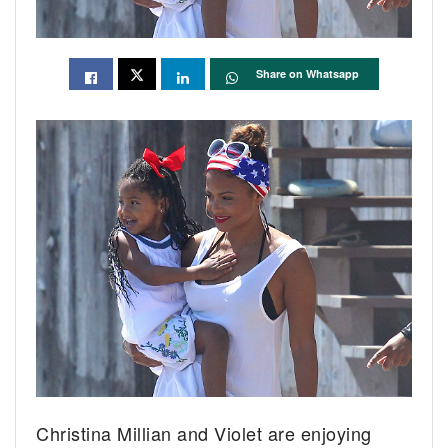
Share on Whatsapp
Christina Millian and Violet are enjoying