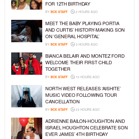
FOR 12TH BIRTHDAY
BY
BCK STAFF
2 HOURS AGO
MEET THE BABY PLAYING PORTIA
AND CURTIS’ HISTORY-MAKING SON
ON ‘GENERAL HOSPITAL’
BY
BCK STAFF
3 HOURS AGO
BIANCA BELAIR AND MONTEZ FORD
WELCOME THEIR FIRST CHILD
TOGETHER
BY
BCK STAFF
10 HOURS AGO
NORTH WEST RELEASES ‘AISHITE’
MUSIC VIDEO FOLLOWING TOUR
CANCELLATION
BY
BCK STAFF
23 HOURS AGO
ADRIENNE BAILON-HOUGHTON AND
ISRAEL HOUGHTON CELEBRATE SON
EVER JAMES’ 4TH BIRTHDAY