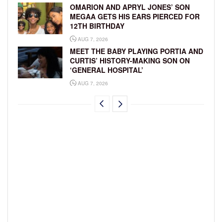
OMARION AND APRYL JONES’ SON
MEGAA GETS HIS EARS PIERCED FOR
12TH BIRTHDAY
AUG 7, 2026
MEET THE BABY PLAYING PORTIA AND
CURTIS’ HISTORY-MAKING SON ON
‘GENERAL HOSPITAL’
AUG 7, 2026