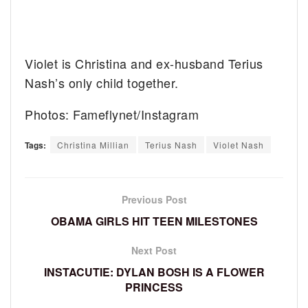
Violet is Christina and ex-husband Terius
Nash’s only child together.
Photos: Fameflynet/Instagram
Tags:
Christina Millian
Terius Nash
Violet Nash
Previous Post
OBAMA GIRLS HIT TEEN MILESTONES
Next Post
INSTACUTIE: DYLAN BOSH IS A FLOWER
PRINCESS