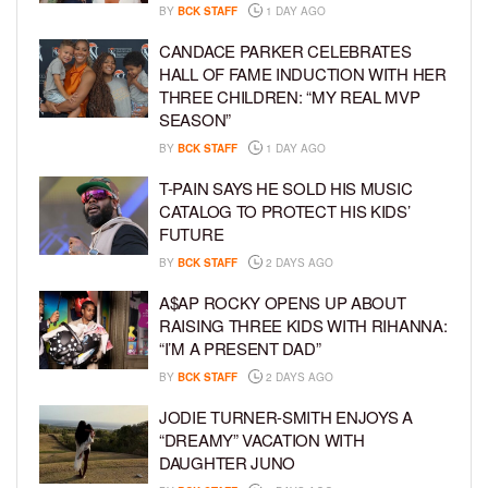
BY
BCK STAFF
1 DAY AGO
CANDACE PARKER CELEBRATES
HALL OF FAME INDUCTION WITH HER
THREE CHILDREN: “MY REAL MVP
SEASON”
BY
BCK STAFF
1 DAY AGO
T-PAIN SAYS HE SOLD HIS MUSIC
CATALOG TO PROTECT HIS KIDS’
FUTURE
BY
BCK STAFF
2 DAYS AGO
A$AP ROCKY OPENS UP ABOUT
RAISING THREE KIDS WITH RIHANNA:
“I’M A PRESENT DAD”
BY
BCK STAFF
2 DAYS AGO
JODIE TURNER-SMITH ENJOYS A
“DREAMY” VACATION WITH
DAUGHTER JUNO