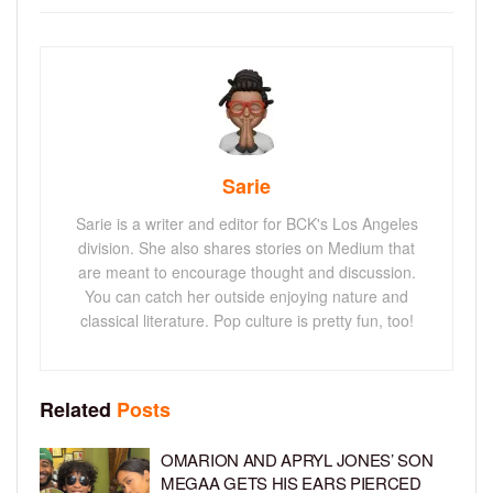
Sarie
Sarie is a writer and editor for BCK's Los Angeles
division. She also shares stories on Medium that
are meant to encourage thought and discussion.
You can catch her outside enjoying nature and
classical literature. Pop culture is pretty fun, too!
Related
Posts
OMARION AND APRYL JONES’ SON
MEGAA GETS HIS EARS PIERCED